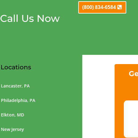
(800) 834-6584
Call Us Now
Locations
Ge
Lancaster, PA
Philadelphia, PA
Elkton, MD
New Jersey