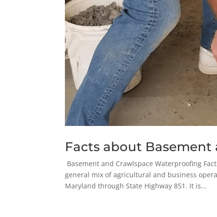
Facts about Basement 
Basement and Crawlspace Waterproofing Facts i
general mix of agricultural and business opera
Maryland through State Highway 851. It is...