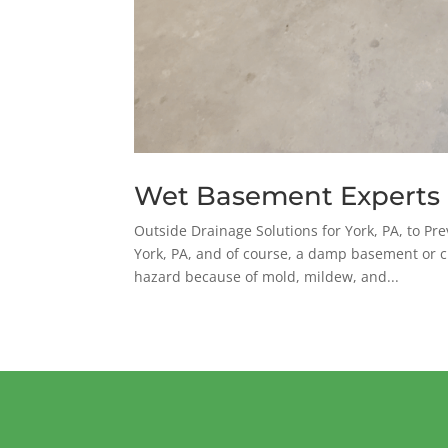
Wet Basement Experts
Outside Drainage Solutions for York, PA, to 
York, PA, and of course, a damp basement or c
hazard because of mold, mildew, and...