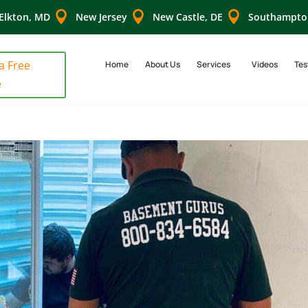



Elkton, MD
New Jersey
New Castle, DE
Southampto
 a Free
Home
About Us
Services
Videos
Tes
e