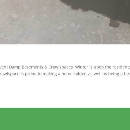
Prevent Damp Basements & Crawlspaces Winter is upon the residents
rawlspace is prone to making a home colder, as well as being a he