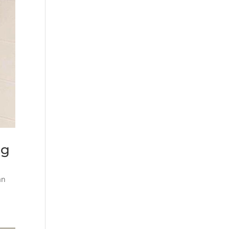
ng
an