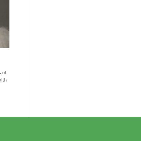
 of
alth