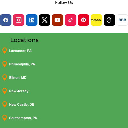
Follow Us
BBB
lemon8
Locations

Lancaster, PA

Philadelphia, PA

Elkton, MD

New Jersey

New Castle, DE

Southampton, PA