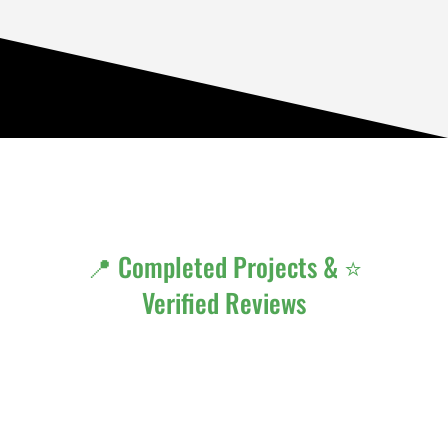
📍 Completed Projects & ⭐
Verified Reviews