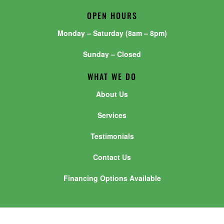
OPEN HOURS
Monday – Saturday (8am – 8pm)
Sunday – Closed
WHAT WE DO
About Us
Services
Testimonials
Contact Us
Financing Options Available