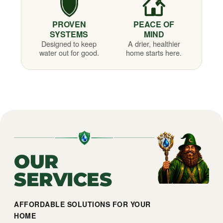
PROVEN
PEACE OF
SYSTEMS
MIND
Designed to keep
A drier, healthier
water out for good.
home starts here.
OUR
SERVICES
AFFORDABLE SOLUTIONS FOR YOUR
HOME