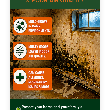
& POOR AIR QUALITY
Protect your home and your family's