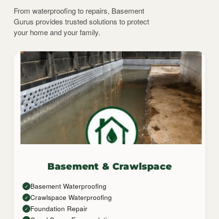
From waterproofing to repairs, Basement
Gurus provides trusted solutions to protect
your home and your family.
Basement & Crawlspace
Basement Waterproofing
✓
Crawlspace Waterproofing
✓
Foundation Repair
✓