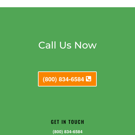
Call Us Now
(800) 834-6584
GET IN TOUCH
(800) 834-6584