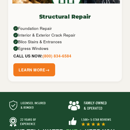
Structural Repair
Foundation Repair
✓
Interior & Exterior Crack Repair
✓
Bilco Stairs & Entrances
✓
Egress Windows
✓
CALL US NOW:
(800) 834-6584
→
LEARN MORE