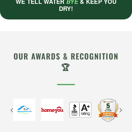
WE TELL WATER
& KEEP YOU
BYE
DRY!
OUR AWARDS & RECOGNITION
🏆