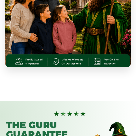
THE GURU
GUARANTEE