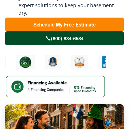
expert solutions to keep your basement
dry.
Schedule My Free Estimate
(800) 834-6584