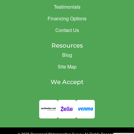
Testimonials
Financing Options
Contact Us
Resources
Blog
Site Map
We Accept
© 2026 Basement Waterproofing Gurus | All Rights Reserved