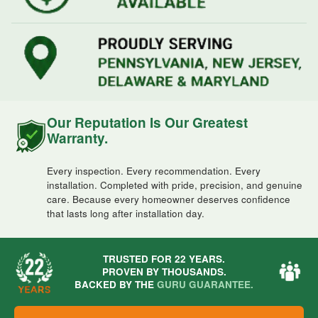
Our Reputation Is Our Greatest
Warranty.
Every inspection. Every recommendation. Every
installation. Completed with pride, precision, and genuine
care. Because every homeowner deserves confidence
that lasts long after installation day.
TRUSTED FOR 22 YEARS.
PROVEN BY THOUSANDS.
BACKED BY THE
GURU GUARANTEE.