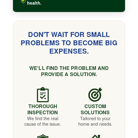
health.
DON'T WAIT FOR SMALL
PROBLEMS TO BECOME BIG
EXPENSES.
WE'LL FIND THE PROBLEM AND
PROVIDE A SOLUTION.
THOROUGH
CUSTOM
INSPECTION
SOLUTIONS
We find the real
Tailored to your
cause of the issue.
home and needs.