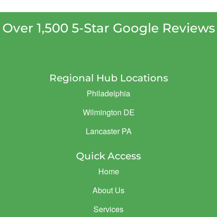
Over 1,500 5-Star Google Reviews
Regional Hub Locations
Philadelphia
Wilmington DE
Lancaster PA
Quick Access
Home
About Us
Services