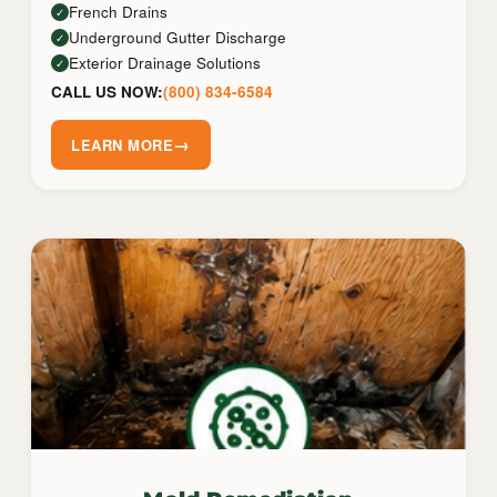
French Drains
✓
Underground Gutter Discharge
✓
Exterior Drainage Solutions
✓
CALL US NOW:
(800) 834-6584
→
LEARN MORE