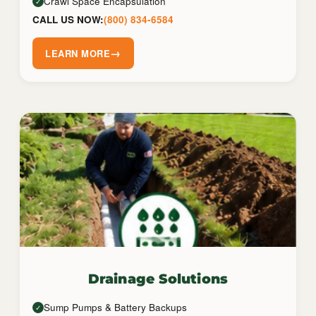
Crawl Space Encapsulation
✓
CALL US NOW:
(800) 834-6584
→
LEARN MORE
Drainage Solutions
Sump Pumps & Battery Backups
✓