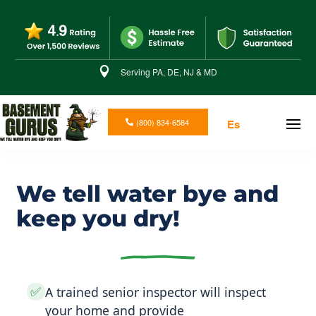

Serving PA, DE, NJ & MD
(800) 834-6584
Es
We tell water bye and
keep you dry!
✅
A trained senior inspector will inspect
your home and provide