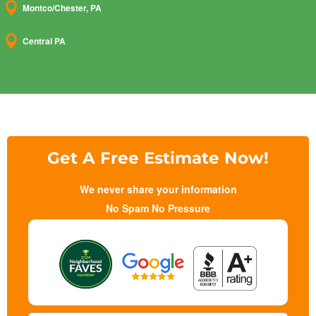

Montco/Chester, PA

Central PA
Get A Free Estimate Now!
We never share your information
No Spam No Pressure