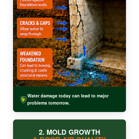
Water damage today can lead to major
problems tomorrow.
2. MOLD GROWTH