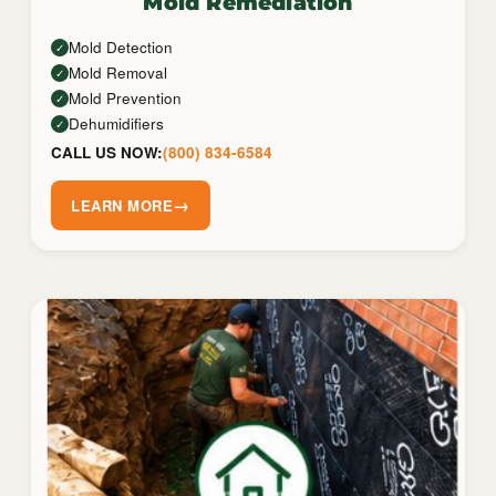
Mold Remediation
Mold Detection
✓
Mold Removal
✓
Mold Prevention
✓
Dehumidifiers
✓
CALL US NOW:
(800) 834-6584
→
LEARN MORE