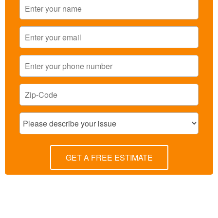
GET A FREE ESTIMATE