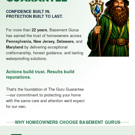
CONFIDENCE BUILT IN.
PROTECTION BUILT TO LAST.
For more than
22 years
, Basement Gurus
has earned the trust of homeowners across
Pennsylvania, New Jersey, Delaware,
and
Maryland
by delivering exceptional
craftsmanship, honest guidance, and lasting
waterproofing solutions.
Actions build trust. Results build
reputations.
That's the foundation of The Guru Guarantee
—our commitment to protecting your home
with the same care and attention we'd expect
for our own.
WHY HOMEOWNERS CHOOSE BASEMENT GURUS