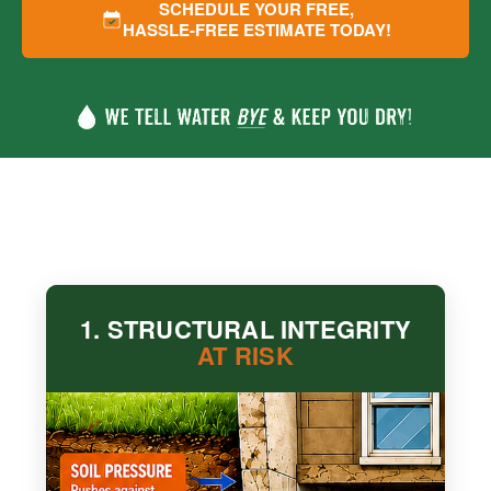
SCHEDULE YOUR FREE,
HASSLE-FREE ESTIMATE TODAY!
1. STRUCTURAL INTEGRITY
AT RISK