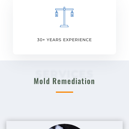
30+ YEARS EXPERIENCE
SERVICES
Mold Remediation