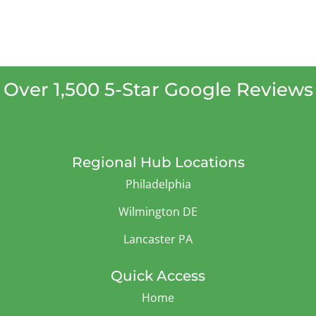
Over 1,500 5-Star Google Reviews
Regional Hub Locations
Philadelphia
Wilmington DE
Lancaster PA
Quick Access
Home