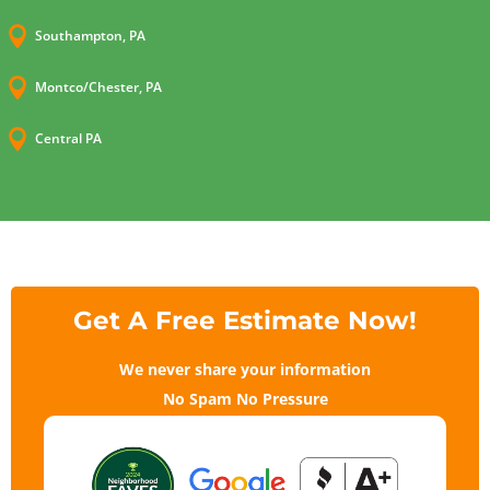

Southampton, PA

Montco/Chester, PA

Central PA
Get A Free Estimate Now!
We never share your information
No Spam No Pressure