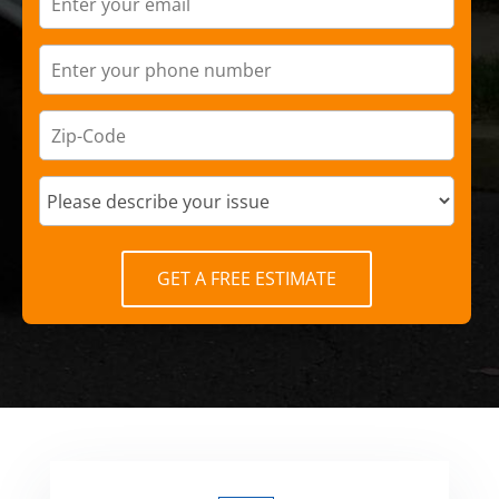
GET A FREE ESTIMATE