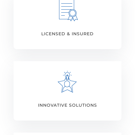
LICENSED & INSURED
INNOVATIVE SOLUTIONS