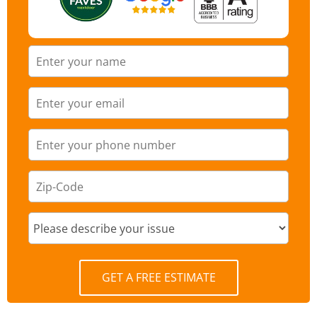
GET A FREE ESTIMATE