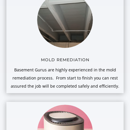
MOLD REMEDIATION
Basement Gurus are highly experienced in the mold
remediation process. From start to finish you can rest
assured the job will be completed safely and efficiently.