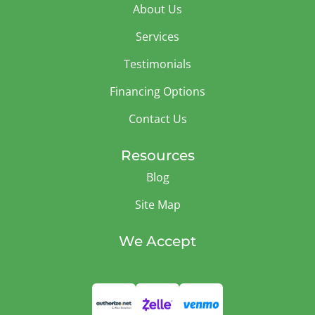
About Us
Services
Testimonials
Financing Options
Contact Us
Resources
Blog
Site Map
We Accept