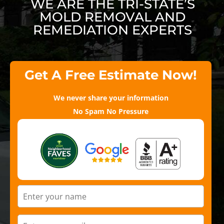
WE ARE THE TRI-STATE’S
MOLD REMOVAL AND
REMEDIATION EXPERTS
Get A Free Estimate Now!
We never share your information
No Spam No Pressure