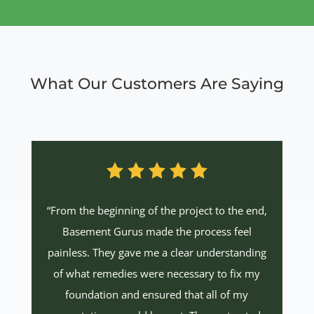
What Our Customers Are Saying
“From the beginning of the project to the end,
Basement Gurus made the process feel
painless. They gave me a clear understanding
of what remedies were necessary to fix my
foundation and ensured that all of my