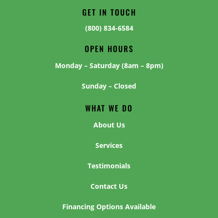
GET IN TOUCH
(800) 834-6584
OPEN HOURS
Monday – Saturday (8am – 8pm)
Sunday – Closed
WHAT WE DO
About Us
Services
Testimonials
Contact Us
Financing Options Available