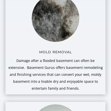
MOLD REMOVAL
Damage after a flooded basement can often be
extensive. Basement Gurus offers basement remodeling
and finishing services that can convert your wet, moldy
basement into a livable dry and enjoyable space to
entertain family and friends.