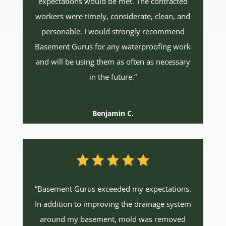
expectations would be met. The contracted
workers were timely, considerate, clean, and
personable. I would strongly recommend
Basement Gurus for any waterproofing work
and will be using them as often as necessary
in the future.”
Benjamin C.
“Basement Gurus exceeded my expectations.
In addition to improving the drainage system
around my basement, mold was removed