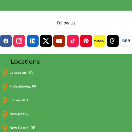
Follow Us
BBB
lemon8
Locations

Lancaster, PA

Philadelphia, PA

Elkton, MD

New Jersey

New Castle, DE