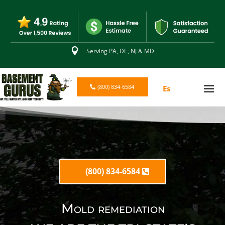

Serving PA, DE, NJ & MD
(800) 834-6584
Es
(800) 834-6584
Mold remediation