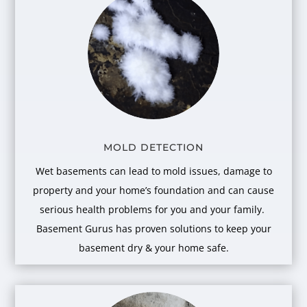
MOLD DETECTION
Wet basements can lead to mold issues, damage to
property and your home’s foundation and can cause
serious health problems for you and your family.
Basement Gurus has proven solutions to keep your
basement dry & your home safe.