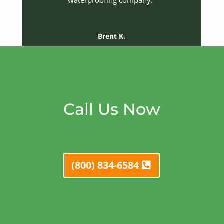
waterproofing company.”
Brent K.
Call Us Now
(800) 834-6584