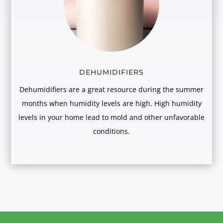
DEHUMIDIFIERS
Dehumidifiers are a great resource during the summer
months when humidity levels are high. High humidity
levels in your home lead to mold and other unfavorable
conditions.