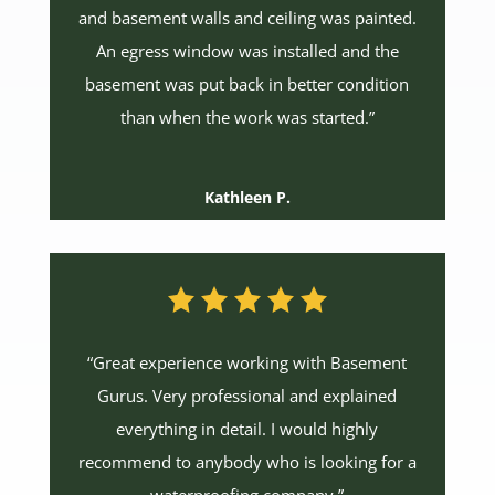
and basement walls and ceiling was painted.
An egress window was installed and the
basement was put back in better condition
than when the work was started.”
Kathleen P.
“Great experience working with Basement
Gurus. Very professional and explained
everything in detail. I would highly
recommend to anybody who is looking for a