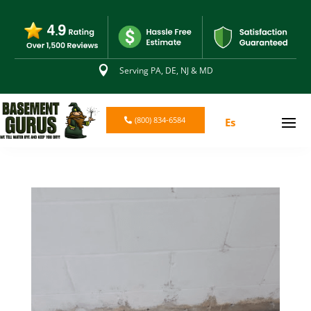

Serving PA, DE, NJ & MD
(800) 834-6584
Es