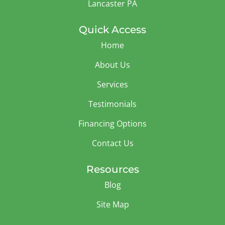
Lancaster PA
Quick Access
Home
About Us
Services
Testimonials
Financing Options
Contact Us
Resources
Blog
Site Map