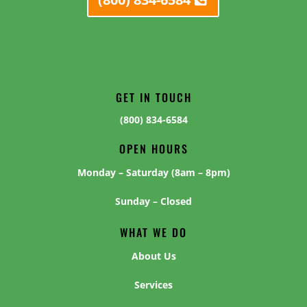
GET IN TOUCH
(800) 834-6584
OPEN HOURS
Monday – Saturday (8am – 8pm)
Sunday – Closed
WHAT WE DO
About Us
Services