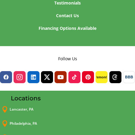
Testimonials
Contact Us
Financing Options Available
Follow Us
BBB
lemon8
Locations

Lancaster, PA

Philadelphia, PA