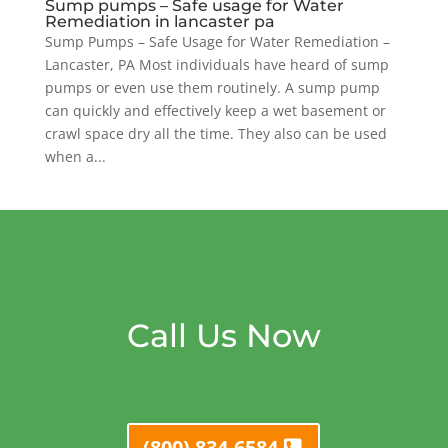
Sump pumps – Safe usage for Water
Remediation in lancaster pa
Sump Pumps – Safe Usage for Water Remediation –
Lancaster, PA Most individuals have heard of sump
pumps or even use them routinely. A sump pump
can quickly and effectively keep a wet basement or
crawl space dry all the time. They also can be used
when a...
Call Us Now
(800) 834-6584