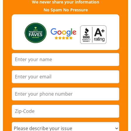
We never share your information
No Spam No Pressure