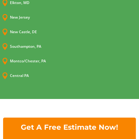

Elkton, MD

New Jersey

New Castle, DE

Southampton, PA

Montco/Chester, PA

Central PA
Get A Free Estimate Now!