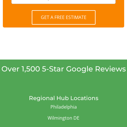
GET A FREE ESTIMATE
Over 1,500 5-Star Google Reviews
Regional Hub Locations
Philadelphia
Wilmington DE