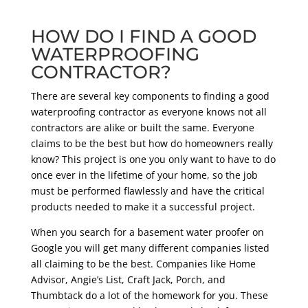
HOW DO I FIND A GOOD
WATERPROOFING
CONTRACTOR?
There are several key components to finding a good
waterproofing contractor as everyone knows not all
contractors are alike or built the same. Everyone
claims to be the best but how do homeowners really
know? This project is one you only want to have to do
once ever in the lifetime of your home, so the job
must be performed flawlessly and have the critical
products needed to make it a successful project.
When you search for a basement water proofer on
Google you will get many different companies listed
all claiming to be the best. Companies like Home
Advisor, Angie’s List, Craft Jack, Porch, and
Thumbtack do a lot of the homework for you. These