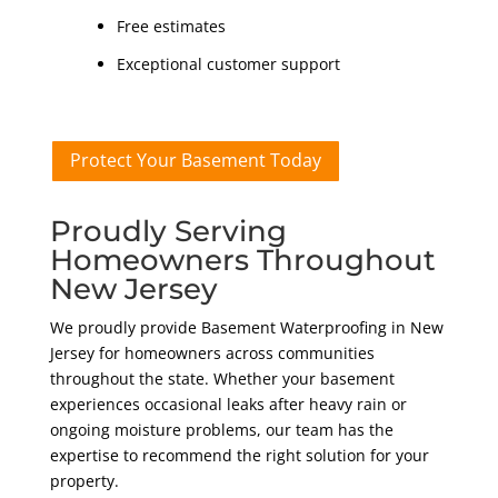
Free estimates
Exceptional customer support
Protect Your Basement Today
Proudly Serving
Homeowners Throughout
New Jersey
We proudly provide Basement Waterproofing in New
Jersey for homeowners across communities
throughout the state. Whether your basement
experiences occasional leaks after heavy rain or
ongoing moisture problems, our team has the
expertise to recommend the right solution for your
property.