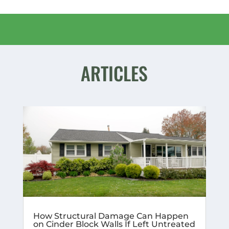
ARTICLES
How Structural Damage Can Happen
on Cinder Block Walls If Left Untreated