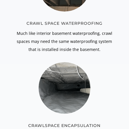
CRAWL SPACE WATERPROOFING
Much like interior basement waterproofing, crawl
spaces may need the same waterproofing system
that is installed inside the basement.
CRAWLSPACE ENCAPSULATION