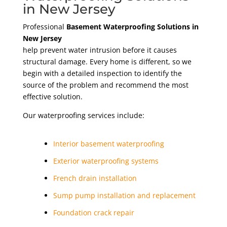
in New Jersey
Professional
Basement Waterproofing Solutions in
New Jersey
help prevent water intrusion before it causes
structural damage. Every home is different, so we
begin with a detailed inspection to identify the
source of the problem and recommend the most
effective solution.
Our waterproofing services include:
Interior basement waterproofing
Exterior waterproofing systems
French drain installation
Sump pump installation and replacement
Foundation crack repair