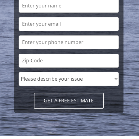
GET A FREE ESTIMATE