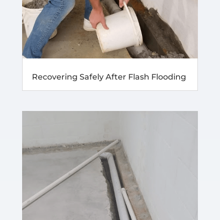
Recovering Safely After Flash Flooding