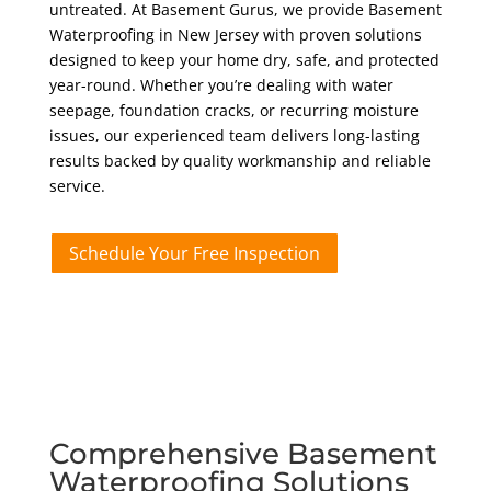
untreated. At Basement Gurus, we provide Basement
Waterproofing in New Jersey with proven solutions
designed to keep your home dry, safe, and protected
year-round. Whether you’re dealing with water
seepage, foundation cracks, or recurring moisture
issues, our experienced team delivers long-lasting
results backed by quality workmanship and reliable
service.
Schedule Your Free Inspection
Comprehensive Basement
Waterproofing Solutions