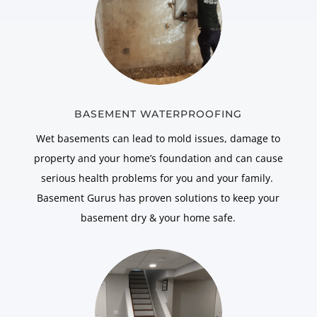
BASEMENT WATERPROOFING
Wet basements can lead to mold issues, damage to
property and your home’s foundation and can cause
serious health problems for you and your family.
Basement Gurus has proven solutions to keep your
basement dry & your home safe.