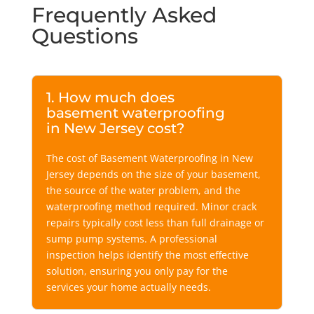
Frequently Asked
Questions
1. How much does
basement waterproofing
in New Jersey cost?
The cost of Basement Waterproofing in New
Jersey depends on the size of your basement,
the source of the water problem, and the
waterproofing method required. Minor crack
repairs typically cost less than full drainage or
sump pump systems. A professional
inspection helps identify the most effective
solution, ensuring you only pay for the
services your home actually needs.