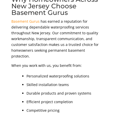
New Jersey Choose
Basement Gurus
Basement Gurus
has earned a reputation for
delivering dependable waterproofing services
throughout New Jersey. Our commitment to quality
workmanship, transparent communication, and
customer satisfaction makes us a trusted choice for
homeowners seeking permanent basement
protection.
When you work with us, you benefit from:
Personalized waterproofing solutions
Skilled installation teams
Durable products and proven systems
Efficient project completion
Competitive pricing