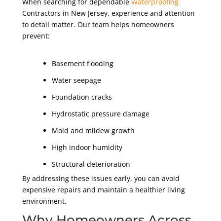
When searching for dependable
Waterproofing
Contractors in New Jersey, experience and attention
to detail matter. Our team helps homeowners
prevent:
Basement flooding
Water seepage
Foundation cracks
Hydrostatic pressure damage
Mold and mildew growth
High indoor humidity
Structural deterioration
By addressing these issues early, you can avoid
expensive repairs and maintain a healthier living
environment.
Why Homeowners Across