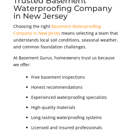
Trusted Basement
Waterproofing Company
in New Jersey
Choosing the right
Basement Waterproofing
Company in New Jersey
means selecting a team that
understands local soil conditions, seasonal weather,
and common foundation challenges.
At Basement Gurus, homeowners trust us because
we offer:
Free basement inspections
Honest recommendations
Experienced waterproofing specialists
High-quality materials
Long-lasting waterproofing systems
Licensed and insured professionals