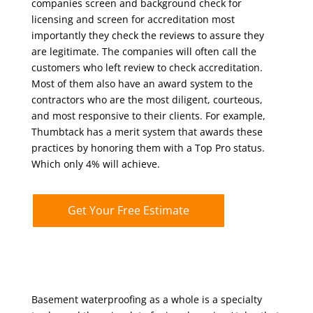
companies screen and background check for
licensing and screen for accreditation most
importantly they check the reviews to assure they
are legitimate. The companies will often call the
customers who left review to check accreditation.
Most of them also have an award system to the
contractors who are the most diligent, courteous,
and most responsive to their clients. For example,
Thumbtack has a merit system that awards these
practices by honoring them with a Top Pro status.
Which only 4% will achieve.
Get Your Free Estimate
Basement waterproofing as a whole is a specialty