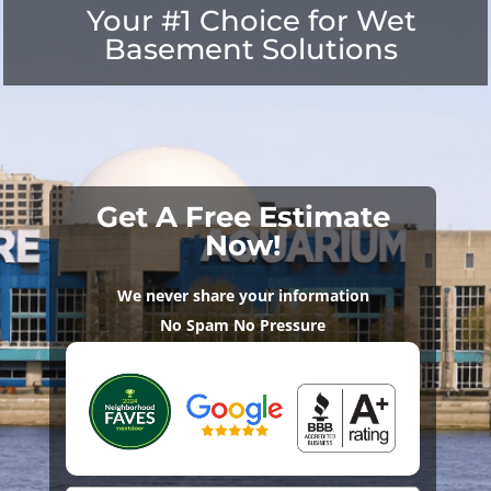
Your #1 Choice for Wet
Basement Solutions
Get A Free Estimate
Now!
We never share your information
No Spam No Pressure