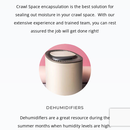
Crawl Space encapsulation is the best solution for
sealing out moisture in your crawl space. With our
extensive experience and trained team, you can rest
assured the job will get done right!
DEHUMIDIFIERS
Dehumidifiers are a great resource during the
summer months when humidity levels are high.