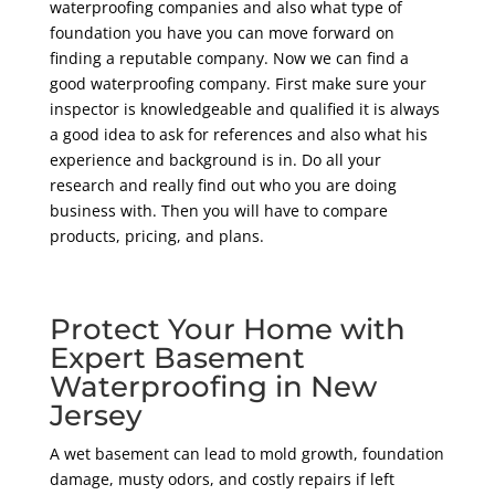
waterproofing companies and also what type of
foundation you have you can move forward on
finding a reputable company. Now we can find a
good waterproofing company. First make sure your
inspector is knowledgeable and qualified it is always
a good idea to ask for references and also what his
experience and background is in. Do all your
research and really find out who you are doing
business with. Then you will have to compare
products, pricing, and plans.
Protect Your Home with
Expert Basement
Waterproofing in New
Jersey
A wet basement can lead to mold growth, foundation
damage, musty odors, and costly repairs if left