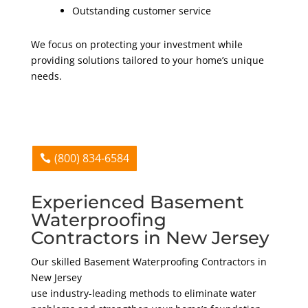
Outstanding customer service
We focus on protecting your investment while
providing solutions tailored to your home’s unique
needs.
(800) 834-6584
Experienced Basement
Waterproofing
Contractors in New Jersey
Our skilled Basement Waterproofing Contractors in
New Jersey
use industry-leading methods to eliminate water