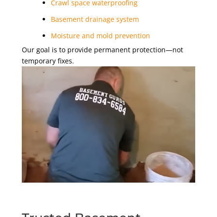
Crawl space waterproofing
Basement drainage system
Moisture and mold prevention
Our goal is to provide permanent protection—not
temporary fixes.