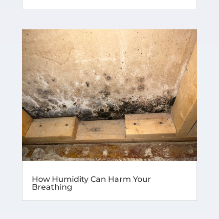
How Humidity Can Harm Your
Breathing