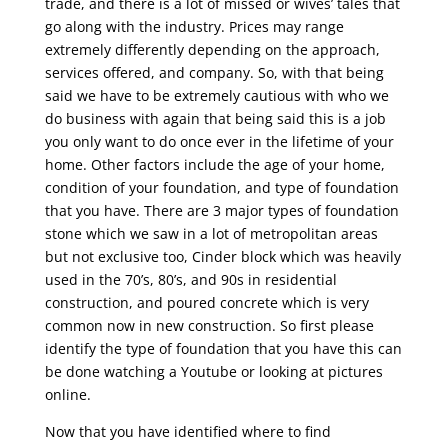
trade, and there is a lot of missed or wives’ tales that
go along with the industry. Prices may range
extremely differently depending on the approach,
services offered, and company. So, with that being
said we have to be extremely cautious with who we
do business with again that being said this is a job
you only want to do once ever in the lifetime of your
home. Other factors include the age of your home,
condition of your foundation, and type of foundation
that you have. There are 3 major types of foundation
stone which we saw in a lot of metropolitan areas
but not exclusive too, Cinder block which was heavily
used in the 70’s, 80’s, and 90s in residential
construction, and poured concrete which is very
common now in new construction. So first please
identify the type of foundation that you have this can
be done watching a Youtube or looking at pictures
online.
Now that you have identified where to find