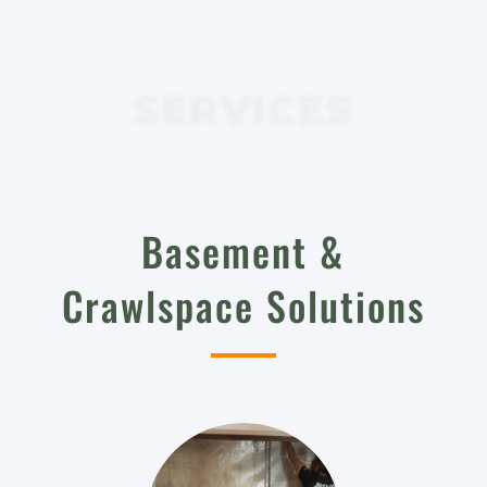
SERVICES
Basement &
Crawlspace Solutions