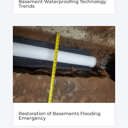
Basement Waterproofing Technology
Trends
Restoration of Basements Flooding
Emergency