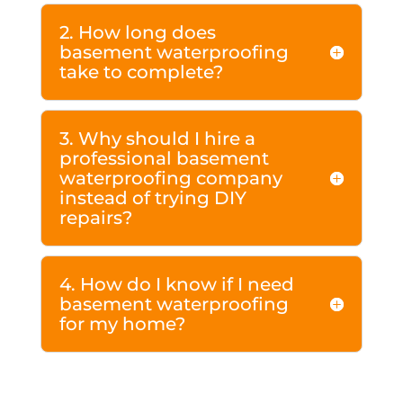
2. How long does
basement waterproofing
take to complete?
3. Why should I hire a
professional basement
waterproofing company
instead of trying DIY
repairs?
4. How do I know if I need
basement waterproofing
for my home?