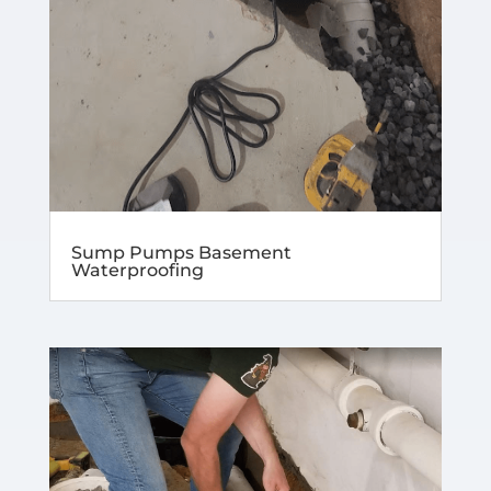
Sump Pumps Basement
Waterproofing