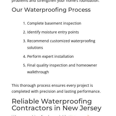
problems and strengthen your home’s foundation.
Our Waterproofing Process
Complete basement inspection
Identify moisture entry points
Recommend customized waterproofing
solutions
Perform expert installation
Final quality inspection and homeowner
walkthrough
This thorough process ensures every project is
completed with precision and lasting performance.
Reliable Waterproofing
Contractors in New Jersey