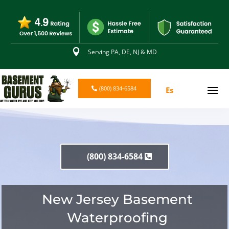

Serving PA, DE, NJ & MD
(800) 834-6584
Es
(800) 834-6584
New Jersey Basement
Waterproofing