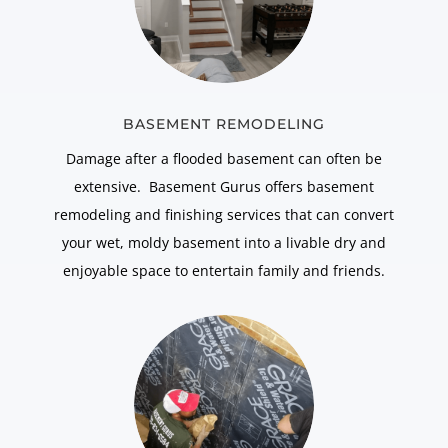
BASEMENT REMODELING
Damage after a flooded basement can often be
extensive. Basement Gurus offers basement
remodeling and finishing services that can convert
your wet, moldy basement into a livable dry and
enjoyable space to entertain family and friends.