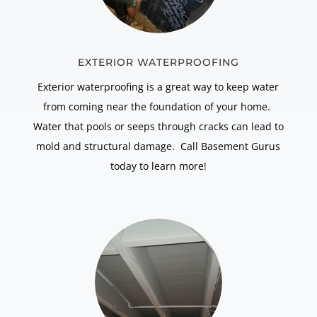
EXTERIOR WATERPROOFING
Exterior waterproofing is a great way to keep water
from coming near the foundation of your home.
Water that pools or seeps through cracks can lead to
mold and structural damage. Call Basement Gurus
today to learn more!