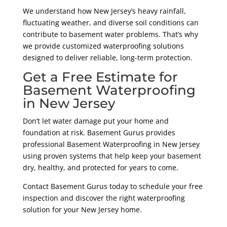
We understand how New Jersey’s heavy rainfall,
fluctuating weather, and diverse soil conditions can
contribute to basement water problems. That’s why
we provide customized waterproofing solutions
designed to deliver reliable, long-term protection.
Get a Free Estimate for
Basement Waterproofing
in New Jersey
Don’t let water damage put your home and
foundation at risk. Basement Gurus provides
professional Basement Waterproofing in New Jersey
using proven systems that help keep your basement
dry, healthy, and protected for years to come.
Contact Basement Gurus today to schedule your free
inspection and discover the right waterproofing
solution for your New Jersey home.