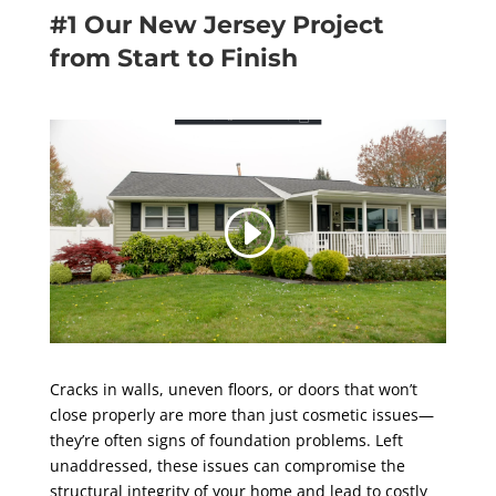
#1 Our New Jersey Project
from Start to Finish
Cracks in walls, uneven floors, or doors that won’t
close properly are more than just cosmetic issues—
they’re often signs of foundation problems. Left
unaddressed, these issues can compromise the
structural integrity of your home and lead to costly