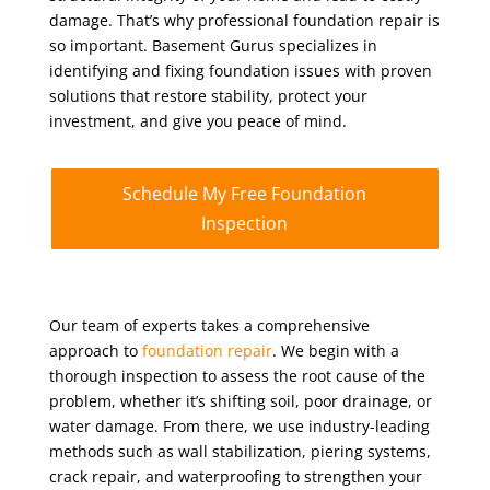
damage. That’s why professional foundation repair is
so important. Basement Gurus specializes in
identifying and fixing foundation issues with proven
solutions that restore stability, protect your
investment, and give you peace of mind.
Schedule My Free Foundation
Inspection
Our team of experts takes a comprehensive
approach to
foundation repair
. We begin with a
thorough inspection to assess the root cause of the
problem, whether it’s shifting soil, poor drainage, or
water damage. From there, we use industry-leading
methods such as wall stabilization, piering systems,
crack repair, and waterproofing to strengthen your