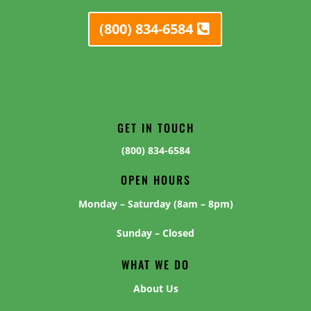
(800) 834-6584
GET IN TOUCH
(800) 834-6584
OPEN HOURS
Monday – Saturday (8am – 8pm)
Sunday – Closed
WHAT WE DO
About Us