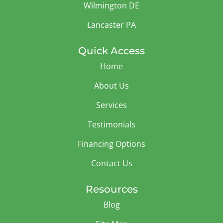
Wilmington DE
Lancaster PA
Quick Access
Home
About Us
Services
Testimonials
Financing Options
Contact Us
Resources
Blog