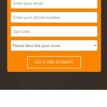
GET A FREE ESTIMATE