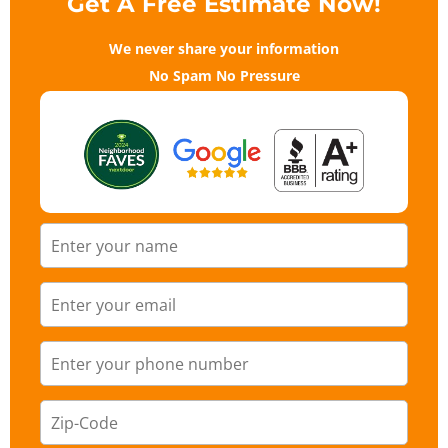
Get A Free Estimate Now!
We never share your information
No Spam No Pressure