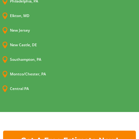

Philadelphia, PA

Elkton, MD

New Jersey

New Castle, DE

Southampton, PA

Montco/Chester, PA

Central PA