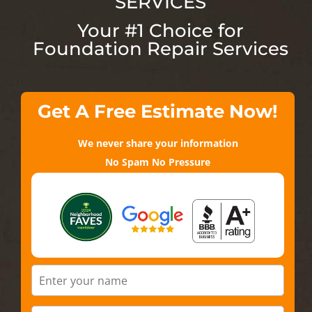
SERVICES
Your #1 Choice for
Foundation Repair Services
Get A Free Estimate Now!
We never share your information
No Spam No Pressure