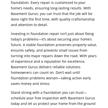
foundation. Every repair is customized to your
home’s needs, ensuring long-lasting results. With
Basement Gurus, you can trust that the job will be
done right the first time, with quality craftsmanship
and attention to detail.
Investing in foundation repair isn’t just about fixing
today’s problems—it’s about securing your home’s
future. A stable foundation preserves property value,
ensures safety, and prevents small issues from
turning into major repairs down the road. With years
of experience and a reputation for excellence,
Basement Gurus delivers reliable solutions
homeowners can count on. Don’t wait until
foundation problems worsen—taking action early
saves money and stress.
Stand strong with a foundation you can trust—
schedule your free inspection with Basement Gurus
today and let us protect your home from the ground