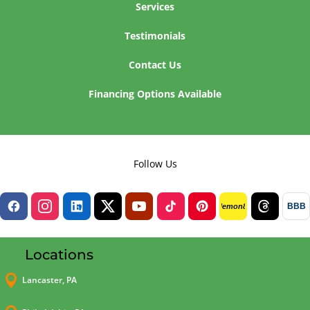
Services
Testimonials
Contact Us
Financing Options Available
Follow Us
BBB
lemon8
Locations

Lancaster, PA