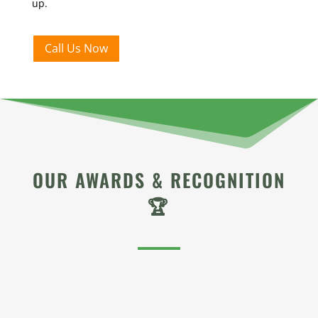
up.
Call Us Now
OUR AWARDS & RECOGNITION
🏆