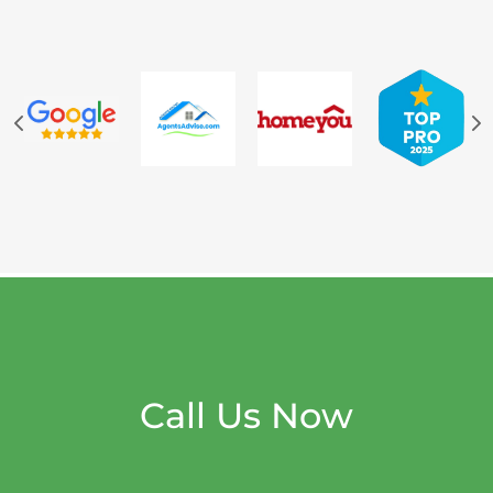
Call Us Now