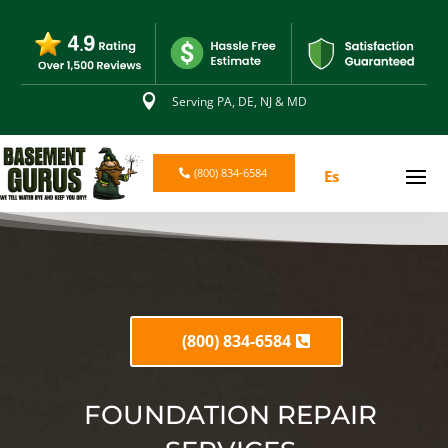

Serving PA, DE, NJ & MD
(800) 834-6584
Es
(800) 834-6584
FOUNDATION REPAIR