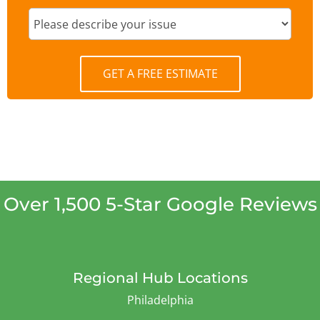
GET A FREE ESTIMATE
Over 1,500 5-Star Google Reviews
Regional Hub Locations
Philadelphia