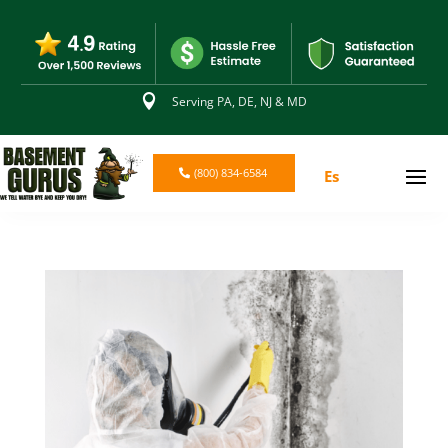

Serving PA, DE, NJ & MD
(800) 834-6584
Es