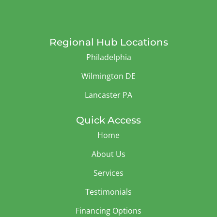
Regional Hub Locations
Philadelphia
Wilmington DE
Lancaster PA
Quick Access
Home
About Us
Services
Testimonials
Financing Options