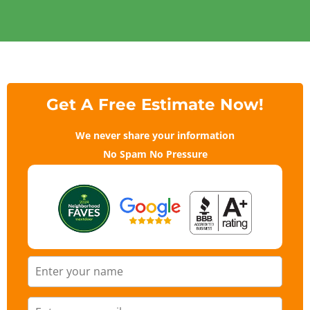
Get A Free Estimate Now!
We never share your information
No Spam No Pressure