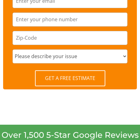
GET A FREE ESTIMATE
Over 1,500 5-Star Google Reviews