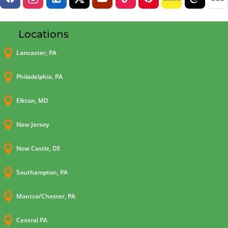
Locations

Lancaster, PA

Philadelphia, PA

Elkton, MD

New Jersey

New Castle, DE

Southampton, PA

Montco/Chester, PA

Central PA