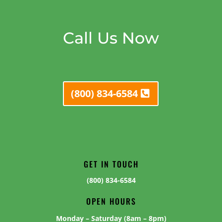
Call Us Now
(800) 834-6584
GET IN TOUCH
(800) 834-6584
OPEN HOURS
Monday – Saturday (8am – 8pm)