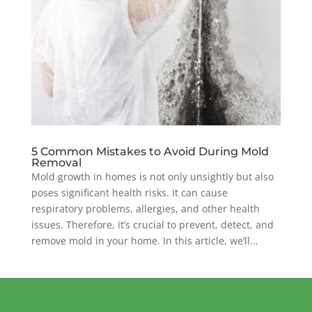
5 Common Mistakes to Avoid During Mold
Removal
Mold growth in homes is not only unsightly but also
poses significant health risks. It can cause
respiratory problems, allergies, and other health
issues. Therefore, it’s crucial to prevent, detect, and
remove mold in your home. In this article, we’ll...