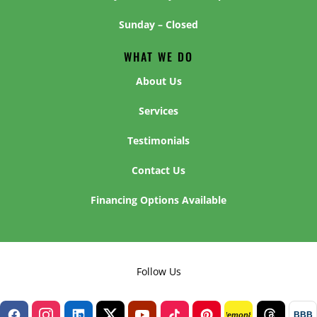
Sunday – Closed
WHAT WE DO
About Us
Services
Testimonials
Contact Us
Financing Options Available
Follow Us
BBB
lemon8