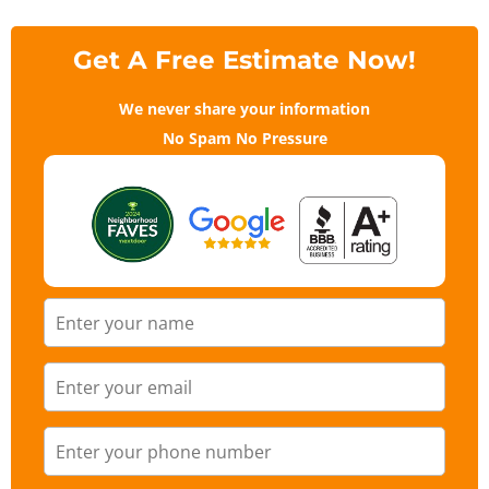
Get A Free Estimate Now!
We never share your information
No Spam No Pressure