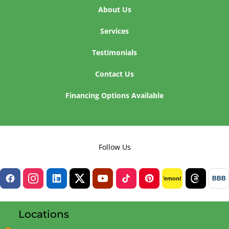
About Us
Services
Testimonials
Contact Us
Financing Options Available
Follow Us
BBB
lemon8
Locations