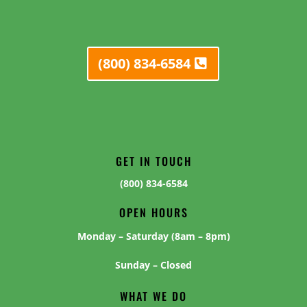
(800) 834-6584
GET IN TOUCH
(800) 834-6584
OPEN HOURS
Monday – Saturday (8am – 8pm)
Sunday – Closed
WHAT WE DO