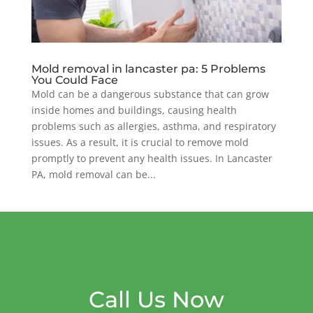
Mold removal in lancaster pa: 5 Problems
You Could Face
Mold can be a dangerous substance that can grow
inside homes and buildings, causing health
problems such as allergies, asthma, and respiratory
issues. As a result, it is crucial to remove mold
promptly to prevent any health issues. In Lancaster
PA, mold removal can be...
Call Us Now