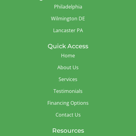
Philadelphia
Wilmington DE
Lancaster PA
Quick Access
Home
About Us
Services
Testimonials
Financing Options
Contact Us
Resources