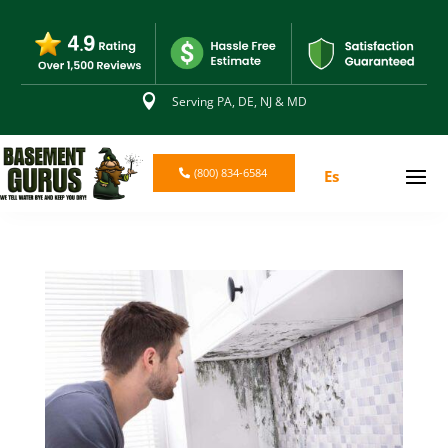

Serving PA, DE, NJ & MD
(800) 834-6584
Es