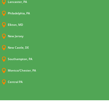

Lancaster, PA

Philadelphia, PA

Elkton, MD

New Jersey

New Castle, DE

Southampton, PA

Montco/Chester, PA

Central PA