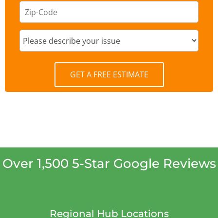
GET A FREE ESTIMATE
Over 1,500 5-Star Google Reviews
Regional Hub Locations