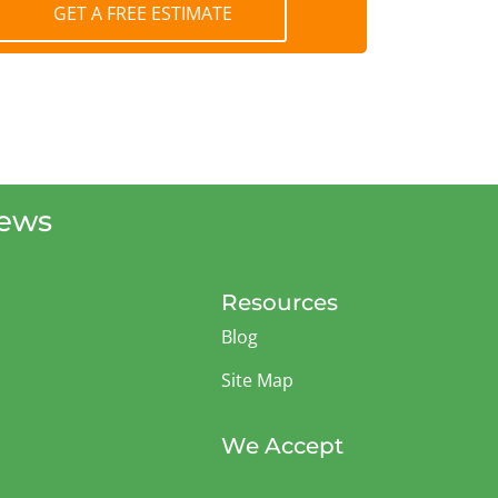
GET A FREE ESTIMATE
iews
Resources
Blog
Site Map
We Accept