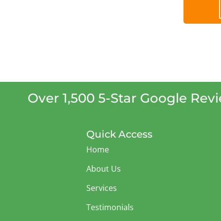
Over 1,500 5-Star Google Rev
Quick Access
Home
About Us
Services
Testimonials