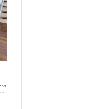
 and
 plan