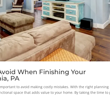
 Avoid When Finishing Your
ia, PA
s important to avoid making costly mistakes. With the right planning
nctional space that adds value to your home. By taking the time to