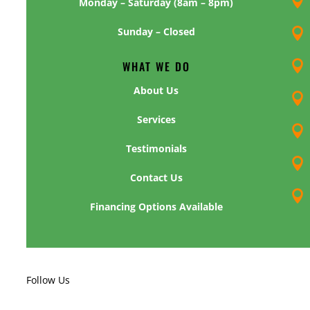

Monday – Saturday (8am – 8pm)
Sunday – Closed

WHAT WE DO

About Us

Services

Testimonials

Contact Us

Financing Options Available
Follow Us