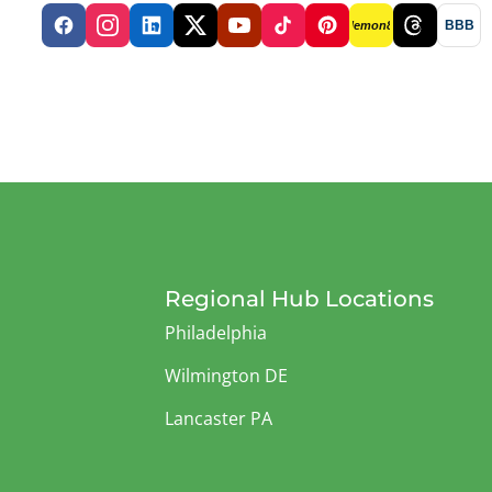
BBB
lemon8
Regional Hub Locations
Philadelphia
Wilmington DE
Lancaster PA