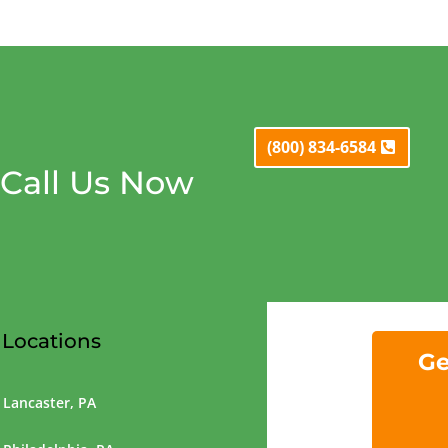
(800) 834-6584
Call Us Now
Locations
Ge
Lancaster, PA