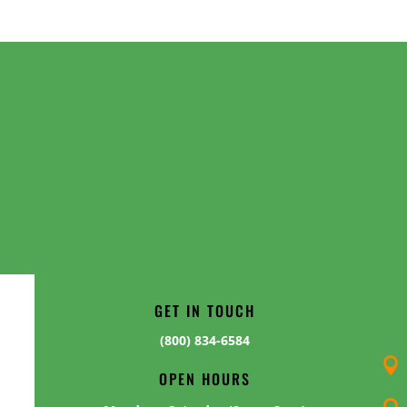
GET IN TOUCH
(800) 834-6584

OPEN HOURS