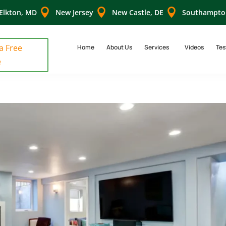



Elkton, MD
New Jersey
New Castle, DE
Southampto
 a Free
Home
About Us
Services
Videos
Tes
e