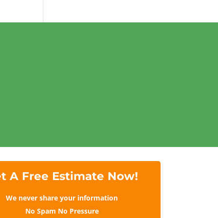
t A Free Estimate Now!
We never share your information
No Spam No Pressure