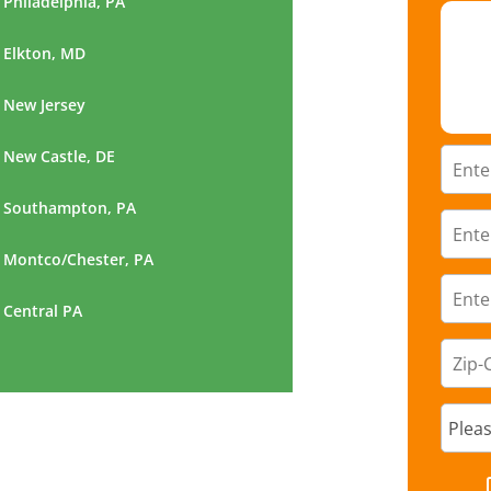
Philadelphia, PA
Elkton, MD
New Jersey
New Castle, DE
Southampton, PA
Montco/Chester, PA
Central PA