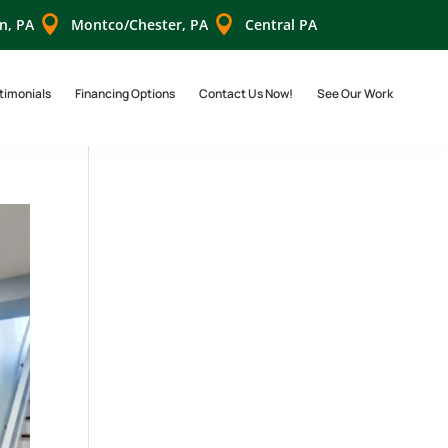


n, PA
Montco/Chester, PA
Central PA
timonials
Financing Options
Contact Us Now!
See Our Work