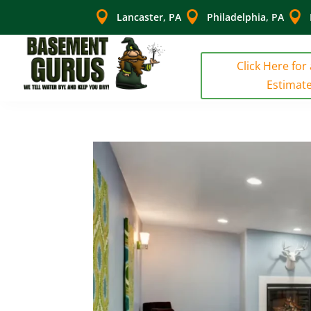



Lancaster, PA
Philadelphia, PA
Click Here for
Estimat