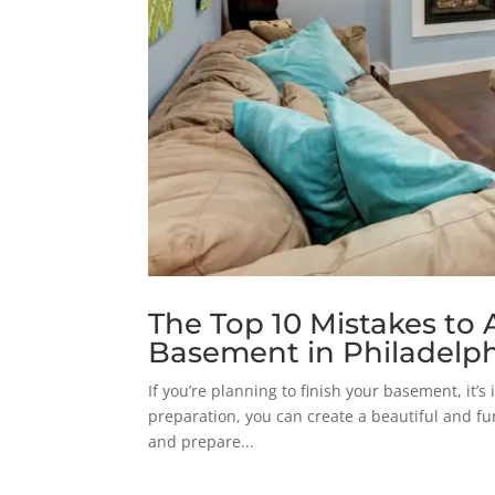
The Top 10 Mistakes to
Basement in Philadelph
If you’re planning to finish your basement, it’
preparation, you can create a beautiful and fu
and prepare...