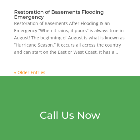
Restoration of Basements Flooding
Emergency
Restoration of Basements After Flooding IS an
Emergency “When it rains, it pours” is always true in
August! The beginning of August is what is known as
“Hurricane Season.” It occurs all across the country
and can start on the East or West Coast. It has a...
« Older Entries
Call Us Now