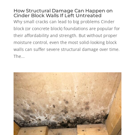
How Structural Damage Can Happen on
Cinder Block Walls If Left Untreated
Why small cracks can lead to big problems Cinder
block (or concrete block) foundations are popular for
their affordability and strength. But without proper
moisture control, even the most solid-looking block
walls can suffer severe structural damage over time.
The...