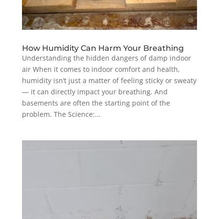
How Humidity Can Harm Your Breathing
Understanding the hidden dangers of damp indoor
air When it comes to indoor comfort and health,
humidity isn’t just a matter of feeling sticky or sweaty
— it can directly impact your breathing. And
basements are often the starting point of the
problem. The Science:...