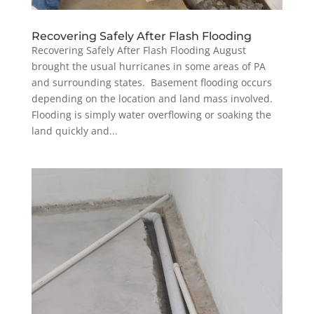
Recovering Safely After Flash Flooding
Recovering Safely After Flash Flooding August
brought the usual hurricanes in some areas of PA
and surrounding states. Basement flooding occurs
depending on the location and land mass involved.
Flooding is simply water overflowing or soaking the
land quickly and...