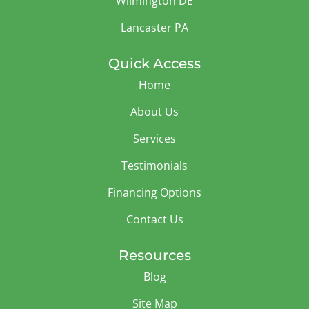
Wilmington DE
Lancaster PA
Quick Access
Home
About Us
Services
Testimonials
Financing Options
Contact Us
Resources
Blog
Site Map