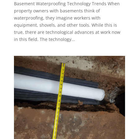
Basement Waterproofing Technology Trends When
property owners with basements think of
waterproofing, they imagine workers with
equipment, shovels, and other tools. While this is
true, there are technological advances at work now
in this field. The technology...