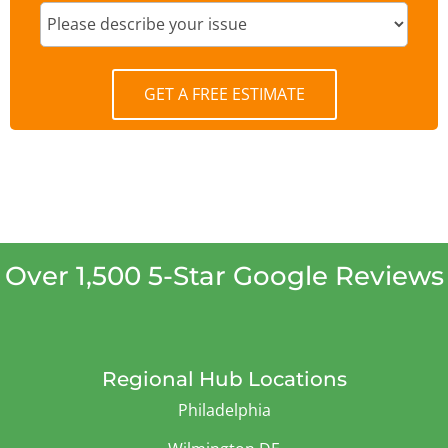
GET A FREE ESTIMATE
Over 1,500 5-Star Google Reviews
Regional Hub Locations
Philadelphia