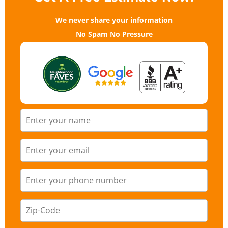
We never share your information
No Spam No Pressure