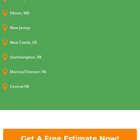

Elkton, MD

New Jersey

New Castle, DE

Southampton, PA

Montco/Chester, PA

Central PA
Get A Free Estimate Now!