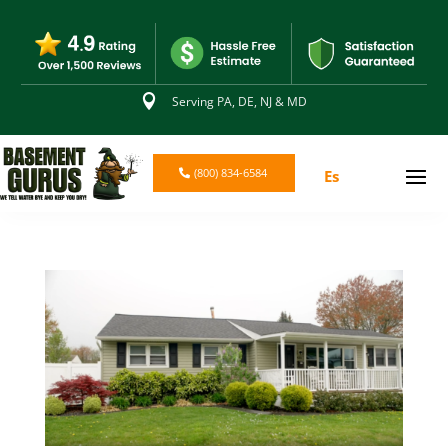

Serving PA, DE, NJ & MD
(800) 834-6584
Es