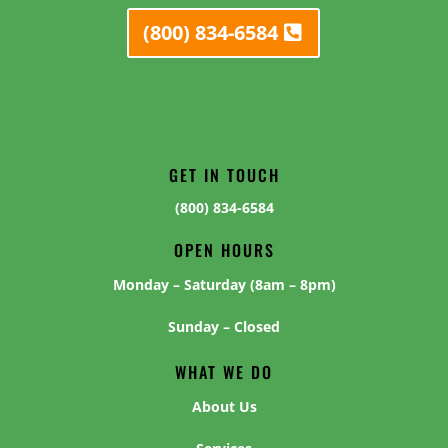
(800) 834-6584
GET IN TOUCH
(800) 834-6584
OPEN HOURS
Monday – Saturday (8am – 8pm)
Sunday – Closed
WHAT WE DO
About Us