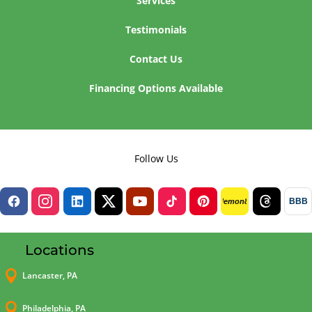
Services
Testimonials
Contact Us
Financing Options Available
Follow Us
BBB
lemon8
Locations

Lancaster, PA

Philadelphia, PA