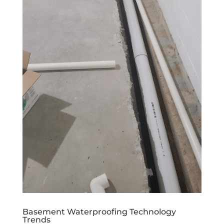
Basement Waterproofing Technology
Trends