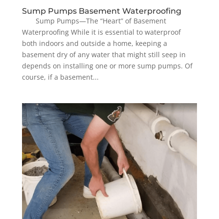
Sump Pumps Basement Waterproofing
Sump Pumps—The “Heart” of Basement
Waterproofing While it is essential to waterproof
both indoors and outside a home, keeping a
basement dry of any water that might still seep in
depends on installing one or more sump pumps. Of
course, if a basement...