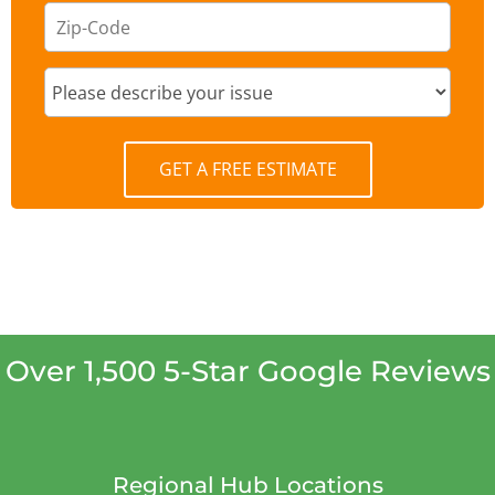
GET A FREE ESTIMATE
Over 1,500 5-Star Google Reviews
Regional Hub Locations