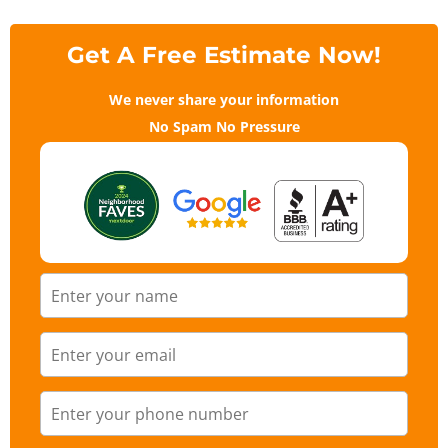
Get A Free Estimate Now!
We never share your information
No Spam No Pressure