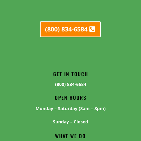
(800) 834-6584
GET IN TOUCH
(800) 834-6584
OPEN HOURS
Monday – Saturday (8am – 8pm)
Sunday – Closed
WHAT WE DO