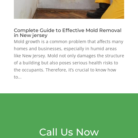
Complete Guide to Effective Mold Removal
in New jersey
Mold growth is a common problem that affects many
homes and businesses, especially in humid areas
like New Jersey. Mold not only damages the structure
of a building but also poses serious health risks to
the occupants. Therefore, it’s crucial to know how
to...
Call Us Now