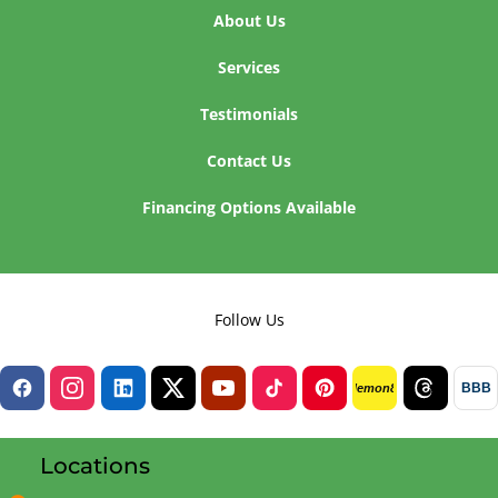
About Us
Services
Testimonials
Contact Us
Financing Options Available
Follow Us
BBB
lemon8
Locations