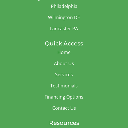
Philadelphia
Wilmington DE
Lancaster PA
Quick Access
Home
About Us
Services
Testimonials
Financing Options
Contact Us
Resources