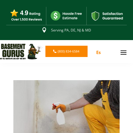

Serving PA, DE, NJ & MD
(800) 834-6584
Es