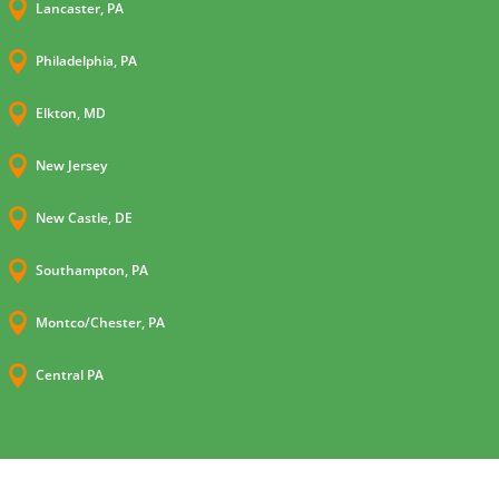

Lancaster, PA

Philadelphia, PA

Elkton, MD

New Jersey

New Castle, DE

Southampton, PA

Montco/Chester, PA

Central PA