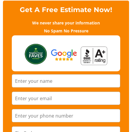
Get A Free Estimate Now!
We never share your information
No Spam No Pressure