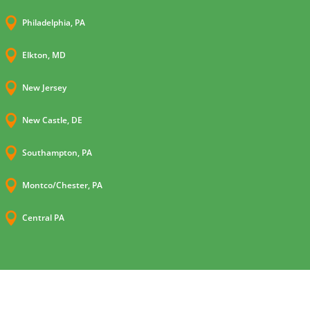

Philadelphia, PA

Elkton, MD

New Jersey

New Castle, DE

Southampton, PA

Montco/Chester, PA

Central PA