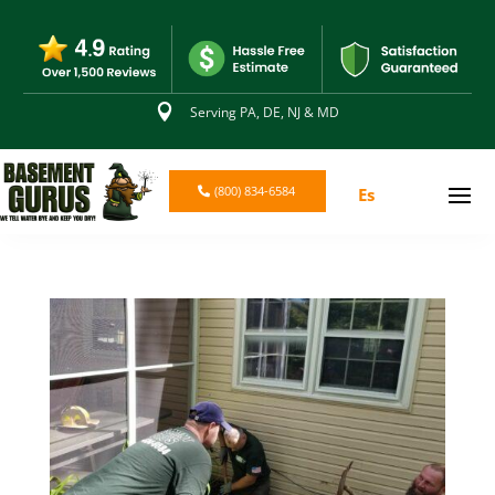

Serving PA, DE, NJ & MD
(800) 834-6584
Es