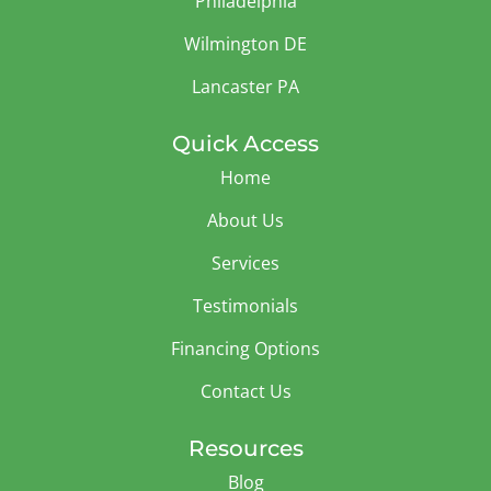
Philadelphia
Wilmington DE
Lancaster PA
Quick Access
Home
About Us
Services
Testimonials
Financing Options
Contact Us
Resources
Blog