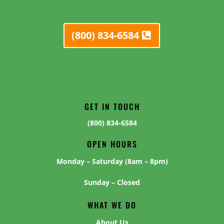
(800) 834-6584
GET IN TOUCH
(800) 834-6584
OPEN HOURS
Monday – Saturday (8am – 8pm)
Sunday – Closed
WHAT WE DO
About Us