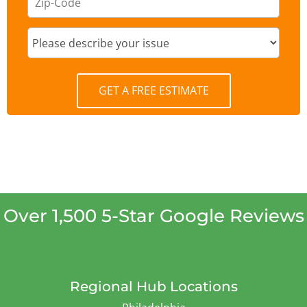
GET A FREE ESTIMATE
Over 1,500 5-Star Google Reviews
Regional Hub Locations