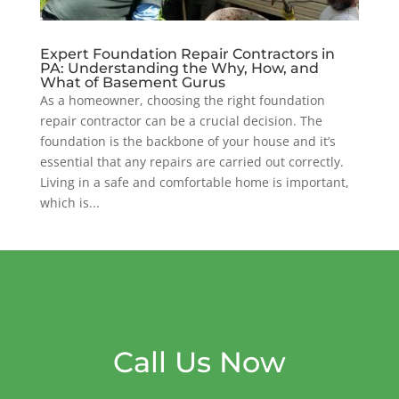
Expert Foundation Repair Contractors in
PA: Understanding the Why, How, and
What of Basement Gurus
As a homeowner, choosing the right foundation
repair contractor can be a crucial decision. The
foundation is the backbone of your house and it’s
essential that any repairs are carried out correctly.
Living in a safe and comfortable home is important,
which is...
Call Us Now