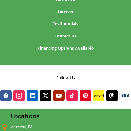
Services
Testimonials
Contact Us
Financing Options Available
Follow Us
BBB
lemon8
Locations

Lancaster, PA