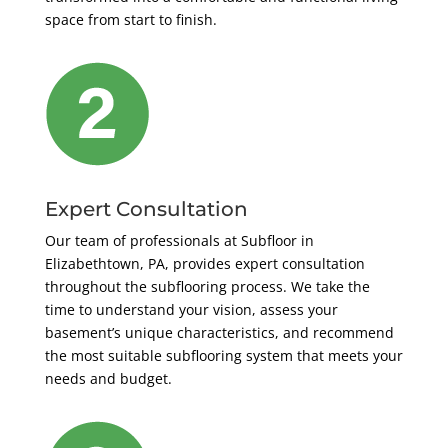
space from start to finish.
Expert Consultation
Our team of professionals at Subfloor in
Elizabethtown, PA, provides expert consultation
throughout the subflooring process. We take the
time to understand your vision, assess your
basement’s unique characteristics, and recommend
the most suitable subflooring system that meets your
needs and budget.