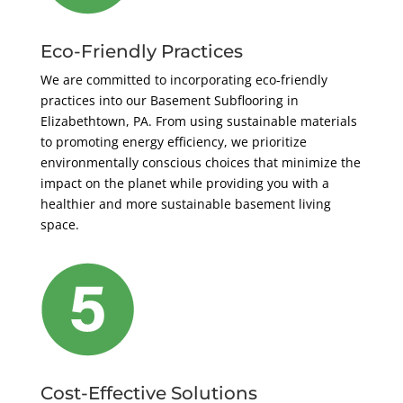
Eco-Friendly Practices
We are committed to incorporating eco-friendly
practices into our Basement Subflooring in
Elizabethtown, PA. From using sustainable materials
to promoting energy efficiency, we prioritize
environmentally conscious choices that minimize the
impact on the planet while providing you with a
healthier and more sustainable basement living
space.
Cost-Effective Solutions