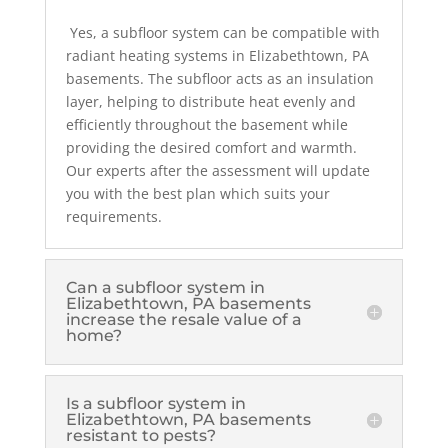
Yes, a subfloor system can be compatible with
radiant heating systems in Elizabethtown, PA
basements. The subfloor acts as an insulation
layer, helping to distribute heat evenly and
efficiently throughout the basement while
providing the desired comfort and warmth.
Our experts after the assessment will update
you with the best plan which suits your
requirements.
Can a subfloor system in
Elizabethtown, PA basements
increase the resale value of a
home?
Is a subfloor system in
Elizabethtown, PA basements
resistant to pests?