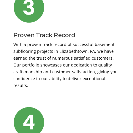
Proven Track Record
With a proven track record of successful basement
subflooring projects in Elizabethtown, PA, we have
earned the trust of numerous satisfied customers.
Our portfolio showcases our dedication to quality
craftsmanship and customer satisfaction, giving you
confidence in our ability to deliver exceptional
results.