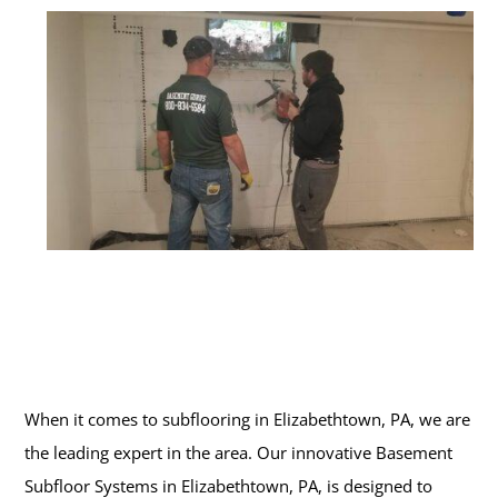
When it comes to subflooring in Elizabethtown, PA, we are
the leading expert in the area. Our innovative Basement
Subfloor Systems in Elizabethtown, PA, is designed to