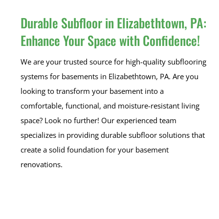
Durable Subfloor in Elizabethtown, PA:
Enhance Your Space with Confidence!
We are your trusted source for high-quality subflooring
systems for basements in Elizabethtown, PA. Are you
looking to transform your basement into a
comfortable, functional, and moisture-resistant living
space? Look no further! Our experienced team
specializes in providing durable subfloor solutions that
create a solid foundation for your basement
renovations.