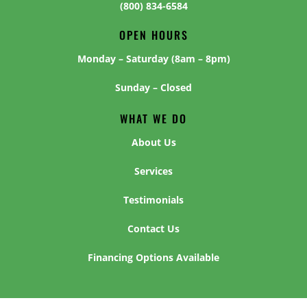
(800) 834-6584
OPEN HOURS
Monday – Saturday (8am – 8pm)
Sunday – Closed
WHAT WE DO
About Us
Services
Testimonials
Contact Us
Financing Options Available