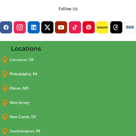
Follow Us
BBB
lemon8
Locations

Lancaster, PA

Philadelphia, PA

Elkton, MD

New Jersey

New Castle, DE

Southampton, PA