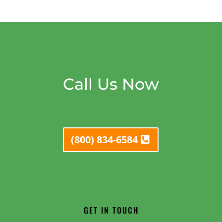
Call Us Now
(800) 834-6584
GET IN TOUCH