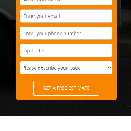
GET A FREE ESTIMATE