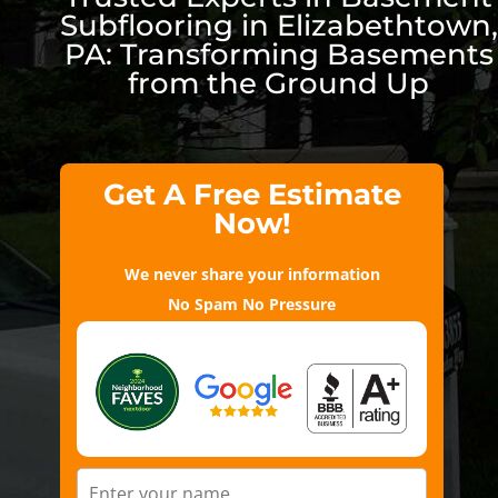
Subflooring in Elizabethtown,
PA: Transforming Basements
from the Ground Up
Get A Free Estimate
Now!
We never share your information
No Spam No Pressure