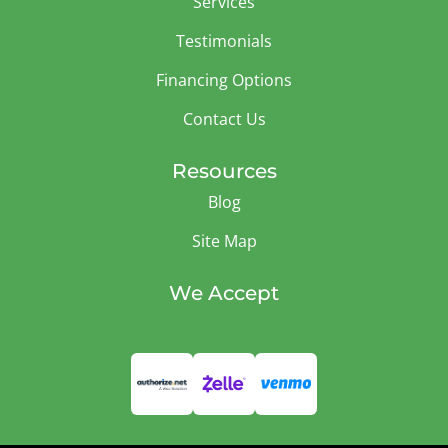
Services
Testimonials
Financing Options
Contact Us
Resources
Blog
Site Map
We Accept