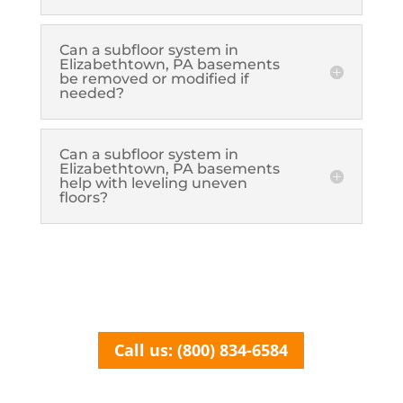
Can a subfloor system in
Elizabethtown, PA basements
be removed or modified if
needed?
Can a subfloor system in
Elizabethtown, PA basements
help with leveling uneven
floors?
Call us: (800) 834-6584