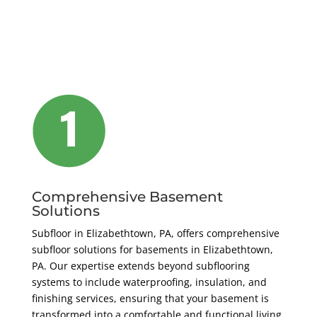
Comprehensive Basement
Solutions
Subfloor in Elizabethtown, PA, offers comprehensive
subfloor solutions for basements in Elizabethtown,
PA. Our expertise extends beyond subflooring
systems to include waterproofing, insulation, and
finishing services, ensuring that your basement is
transformed into a comfortable and functional living