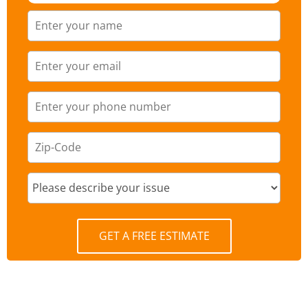
GET A FREE ESTIMATE