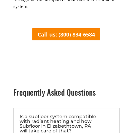
system.
Call us: (800) 834-6584
Frequently Asked Questions
Is a subfloor system compatible
with radiant heating and how
Subfloor in Elizabethtown, PA,
will take care of that?