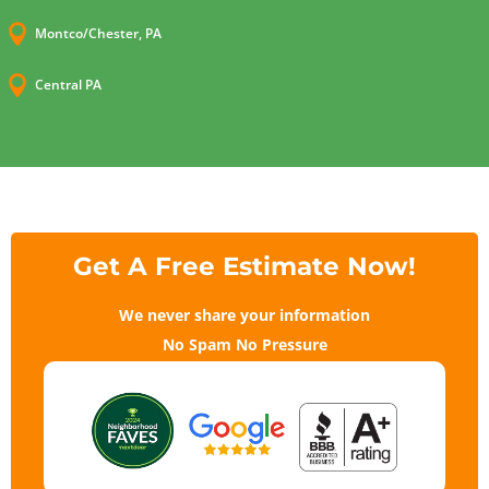

Montco/Chester, PA

Central PA
Get A Free Estimate Now!
We never share your information
No Spam No Pressure