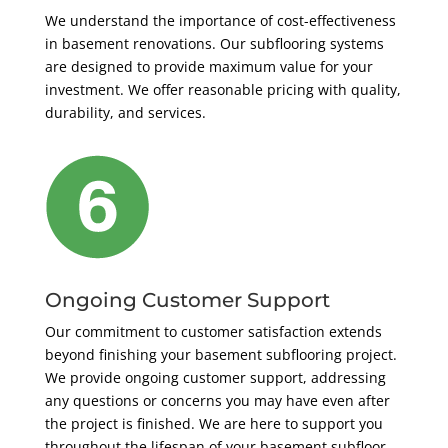
We understand the importance of cost-effectiveness
in basement renovations. Our subflooring systems
are designed to provide maximum value for your
investment. We offer reasonable pricing with quality,
durability, and services.
Ongoing Customer Support
Our commitment to customer satisfaction extends
beyond finishing your basement subflooring project.
We provide ongoing customer support, addressing
any questions or concerns you may have even after
the project is finished. We are here to support you
throughout the lifespan of your basement subfloor