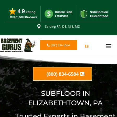

Serving PA, DE, NJ & MD
(800) 834-6584
Es
(800) 834-6584
SUBFLOOR IN
ELIZABETHTOWN, PA
Trusted Experts in Basement