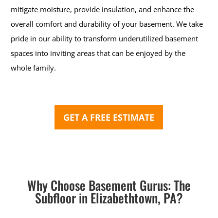
mitigate moisture, provide insulation, and enhance the
overall comfort and durability of your basement. We take
pride in our ability to transform underutilized basement
spaces into inviting areas that can be enjoyed by the
whole family.
GET A FREE ESTIMATE
Why Choose Basement Gurus: The
Subfloor in Elizabethtown, PA?