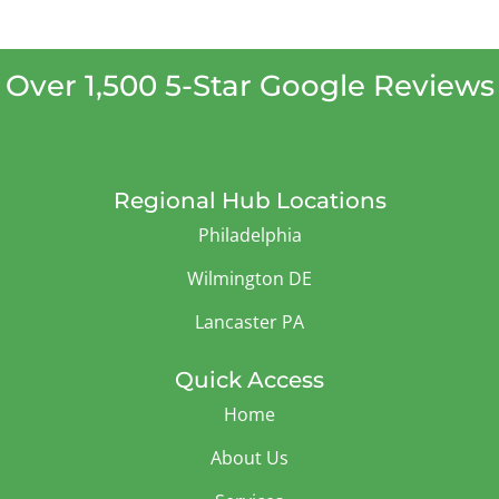
Over 1,500 5-Star Google Reviews
Regional Hub Locations
Philadelphia
Wilmington DE
Lancaster PA
Quick Access
Home
About Us