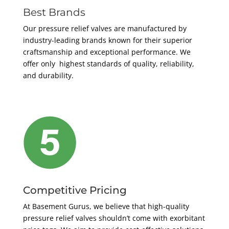
Best Brands
Our pressure relief valves are manufactured by
industry-leading brands known for their superior
craftsmanship and exceptional performance. We
offer only highest standards of quality, reliability,
and durability.
Competitive Pricing
At Basement Gurus, we believe that high-quality
pressure relief valves shouldn’t come with exorbitant