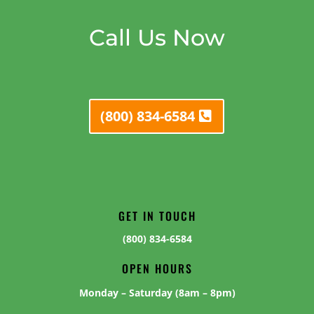
Call Us Now
(800) 834-6584
GET IN TOUCH
(800) 834-6584
OPEN HOURS
Monday – Saturday (8am – 8pm)