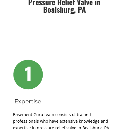
Pressure Relief Valve in
Boalsburg, PA
Expertise
Basement Guru team consists of trained
professionals who have extensive knowledge and
expertise in pressure relief valve in Boalsburg, PA.