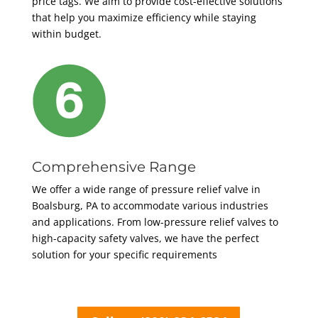
price tags. We aim to provide cost-effective solutions
that help you maximize efficiency while staying
within budget.
Comprehensive Range
We offer a wide range of pressure relief valve in
Boalsburg, PA to accommodate various industries
and applications. From low-pressure relief valves to
high-capacity safety valves, we have the perfect
solution for your specific requirements