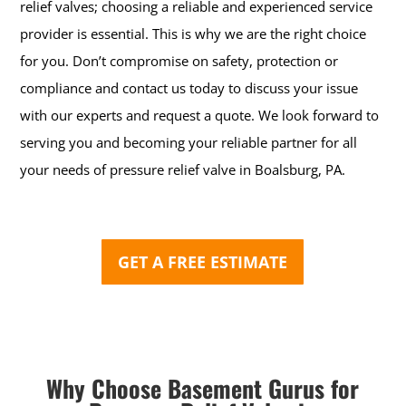
relief valves; choosing a reliable and experienced service
provider is essential. This is why we are the right choice
for you.
Don’t compromise on safety, protection or
compliance and contact us today to discuss your issue
with our experts and request a quote. We look forward to
serving you and becoming your reliable partner for all
your needs of pressure relief valve in Boalsburg, PA.
GET A FREE ESTIMATE
Why Choose Basement Gurus for