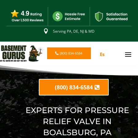

Serving PA, DE, NJ & MD
(800) 834-6584
Es
(800) 834-6584
EXPERTS FOR PRESSURE
RELIEF VALVE IN
BOALSBURG, PA