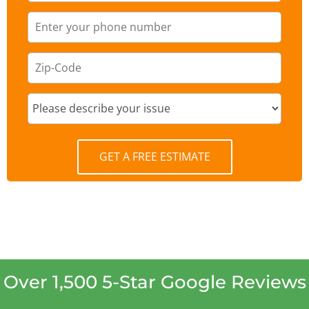
GET A FREE ESTIMATE
Over 1,500 5-Star Google Reviews