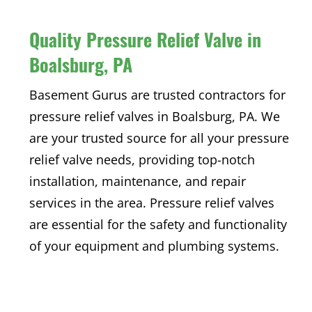
Quality Pressure Relief Valve in
Boalsburg, PA
Basement Gurus are trusted contractors for
pressure relief valves in Boalsburg, PA. We
are your trusted source for all your pressure
relief valve needs, providing top-notch
installation, maintenance, and repair
services in the area. Pressure relief valves
are essential for the safety and functionality
of your equipment and plumbing systems.