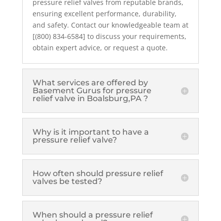
pressure relief valves from reputable brands,
ensuring excellent performance, durability,
and safety. Contact our knowledgeable team at
[(800) 834-6584] to discuss your requirements,
obtain expert advice, or request a quote.
What services are offered by
Basement Gurus for pressure
relief valve in Boalsburg,PA ?
Why is it important to have a
pressure relief valve?
How often should pressure relief
valves be tested?
When should a pressure relief