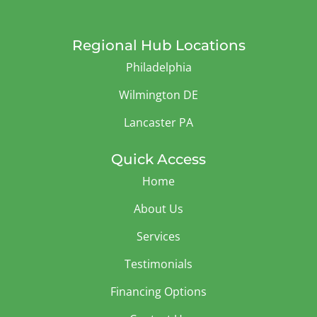
Regional Hub Locations
Philadelphia
Wilmington DE
Lancaster PA
Quick Access
Home
About Us
Services
Testimonials
Financing Options