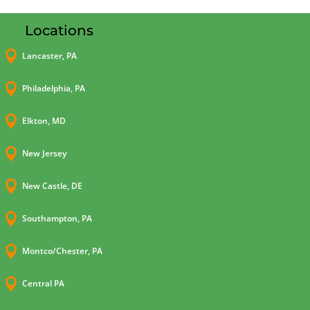
Locations

Lancaster, PA

Philadelphia, PA

Elkton, MD

New Jersey

New Castle, DE

Southampton, PA

Montco/Chester, PA

Central PA