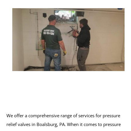
We offer a comprehensive range of services for pressure
relief valves in Boalsburg, PA. When it comes to pressure