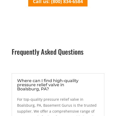
Call us: (800) 834-6584
Frequently Asked Questions
Where can I find high-quality
pressure relief valve in
Boalsburg, PA?
For top-quality pressure relief valve in
Boalsburg, PA, Basement Gurus is the trusted
supplier. We offer a comprehensive range of