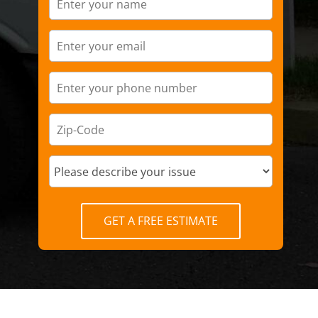
GET A FREE ESTIMATE