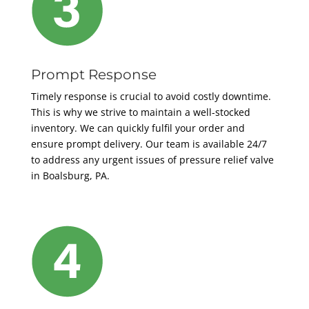
Prompt Response
Timely response is crucial to avoid costly downtime.
This is
why we strive to maintain a well-stocked
inventory. We can quickly fulfil your order and
ensure prompt delivery.
Our team is available 24/7
to address any urgent issues of pressure relief valve
in Boalsburg, PA.