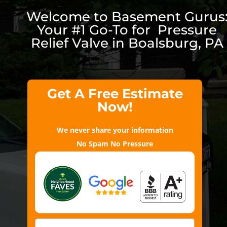
Welcome to Basement Gurus
Your #1 Go-To for Pressure
Relief Valve in Boalsburg, PA
Get A Free Estimate
Now!
We never share your information
No Spam No Pressure