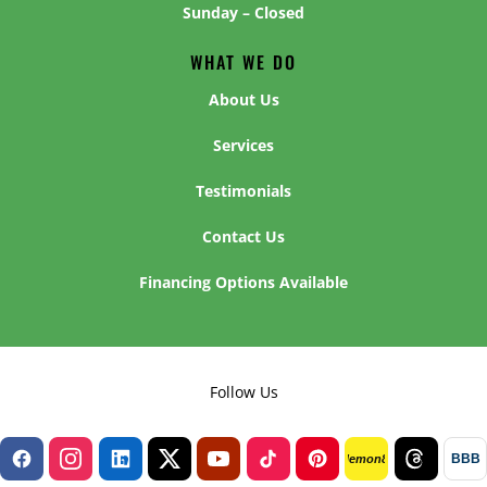
Sunday – Closed
WHAT WE DO
About Us
Services
Testimonials
Contact Us
Financing Options Available
Follow Us
BBB
lemon8