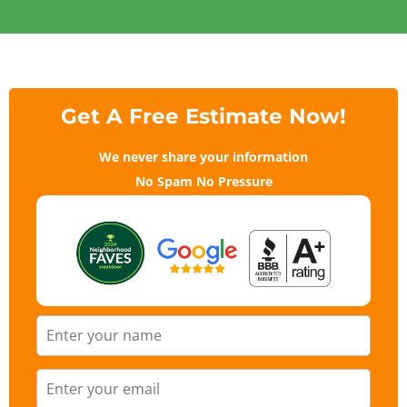
Get A Free Estimate Now!
We never share your information
No Spam No Pressure