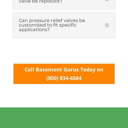
valve be replaced?
Can pressure relief valves be
customised to fit specific
applications?
Call Basement Gurus Today on
(800) 834-6584