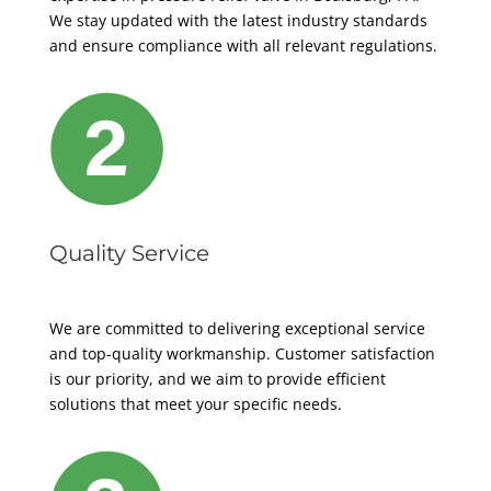
We stay updated with the latest industry standards
and ensure compliance with all relevant regulations.
Quality Service
We are committed to delivering exceptional service
and top-quality workmanship. Customer satisfaction
is our priority, and we aim to provide efficient
solutions that meet your specific needs.