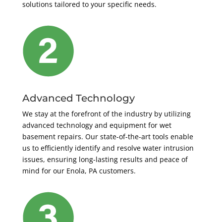
solutions tailored to your specific needs.
Advanced Technology
We stay at the forefront of the industry by utilizing
advanced technology and equipment for wet
basement repairs. Our state-of-the-art tools enable
us to efficiently identify and resolve water intrusion
issues, ensuring long-lasting results and peace of
mind for our Enola, PA customers.