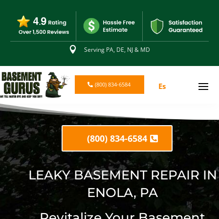

Serving PA, DE, NJ & MD
(800) 834-6584
Es
(800) 834-6584
LEAKY BASEMENT REPAIR IN
ENOLA, PA
Revitalize Your Basement