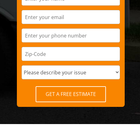
GET A FREE ESTIMATE