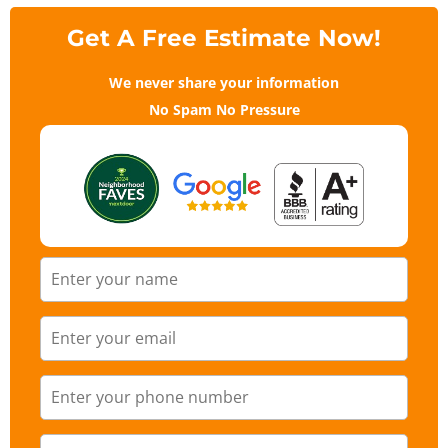
Get A Free Estimate Now!
We never share your information
No Spam No Pressure