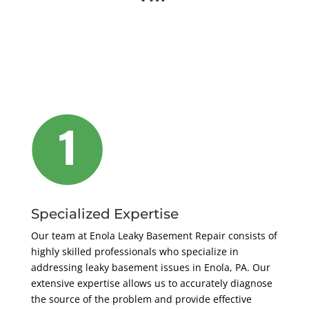
Specialized Expertise
Our team at Enola Leaky Basement Repair consists of
highly skilled professionals who specialize in
addressing leaky basement issues in Enola, PA. Our
extensive expertise allows us to accurately diagnose
the source of the problem and provide effective