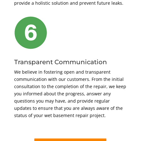
provide a holistic solution and prevent future leaks.
Transparent Communication
We believe in fostering open and transparent
communication with our customers. From the initial
consultation to the completion of the repair, we keep
you informed about the progress, answer any
questions you may have, and provide regular
updates to ensure that you are always aware of the
status of your wet basement repair project.