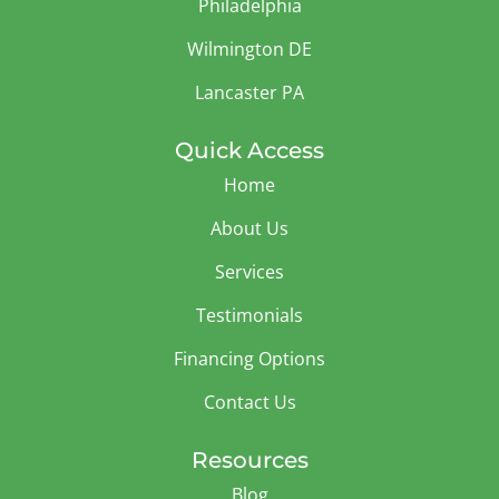
Philadelphia
Wilmington DE
Lancaster PA
Quick Access
Home
About Us
Services
Testimonials
Financing Options
Contact Us
Resources
Blog