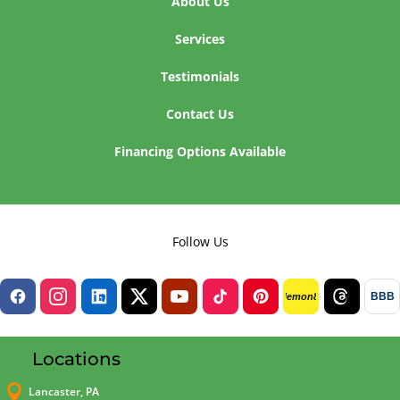
About Us
Services
Testimonials
Contact Us
Financing Options Available
Follow Us
BBB
lemon8
Locations

Lancaster, PA