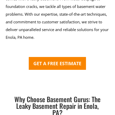
foundation cracks, we tackle all types of basement water
problems. With our expertise, state-of-the-art techniques,
and commitment to customer satisfaction, we strive to
deliver unparalleled service and reliable solutions for your
Enola, PA home.
GET A FREE ESTIMATE
Why Choose Basement Gurus: The
Leaky Basement Repair in Enola,
PA?