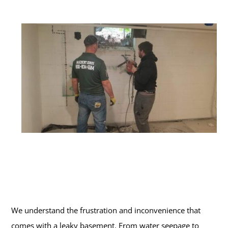
We understand the frustration and inconvenience that
comes with a leaky basement. From water seepage to