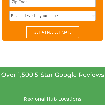
GET A FREE ESTIMATE
Over 1,500 5-Star Google Reviews
Regional Hub Locations