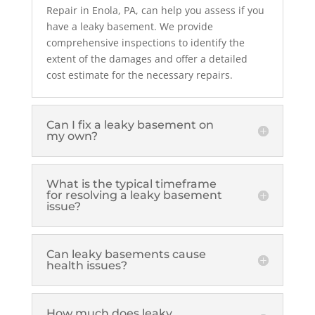
Repair in Enola, PA, can help you assess if you
have a leaky basement. We provide
comprehensive inspections to identify the
extent of the damages and offer a detailed
cost estimate for the necessary repairs.
Can I fix a leaky basement on
my own?
What is the typical timeframe
for resolving a leaky basement
issue?
Can leaky basements cause
health issues?
How much does leaky