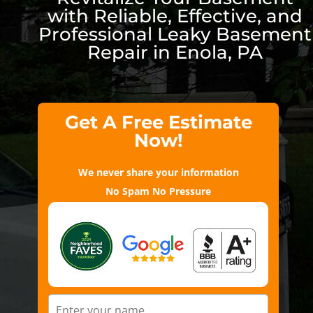
with Reliable, Effective, and
Professional Leaky Basement
Repair in Enola, PA
Get A Free Estimate
Now!
We never share your information
No Spam No Pressure