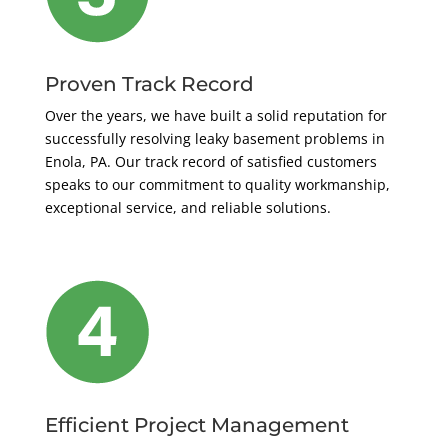
Proven Track Record
Over the years, we have built a solid reputation for
successfully resolving leaky basement problems in
Enola, PA. Our track record of satisfied customers
speaks to our commitment to quality workmanship,
exceptional service, and reliable solutions.
Efficient Project Management