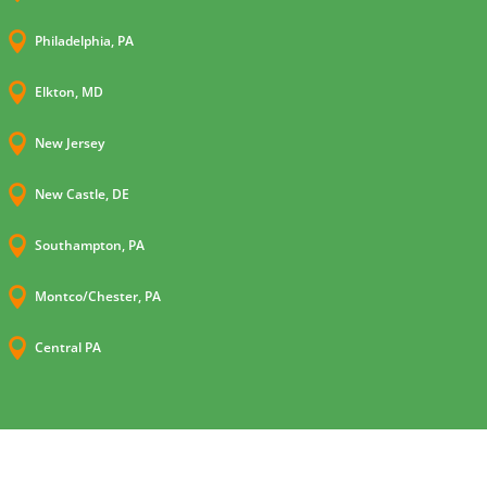

Philadelphia, PA

Elkton, MD

New Jersey

New Castle, DE

Southampton, PA

Montco/Chester, PA

Central PA