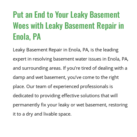
Put an End to Your Leaky Basement
Woes with Leaky Basement Repair in
Enola, PA
Leaky Basement Repair in Enola, PA, is the leading
expert in resolving basement water issues in Enola, PA,
and surrounding areas. If you’re tired of dealing with a
damp and wet basement, you’ve come to the right
place. Our team of experienced professionals is
dedicated to providing effective solutions that will
permanently fix your leaky or wet basement, restoring
it to a dry and livable space.