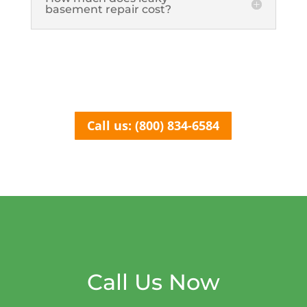
basement repair cost?
Call us: (800) 834-6584
Call Us Now