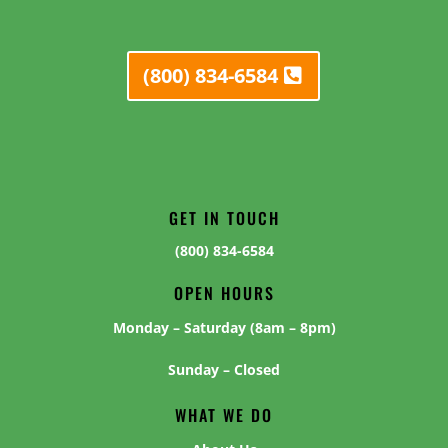
(800) 834-6584
GET IN TOUCH
(800) 834-6584
OPEN HOURS
Monday – Saturday (8am – 8pm)
Sunday – Closed
WHAT WE DO