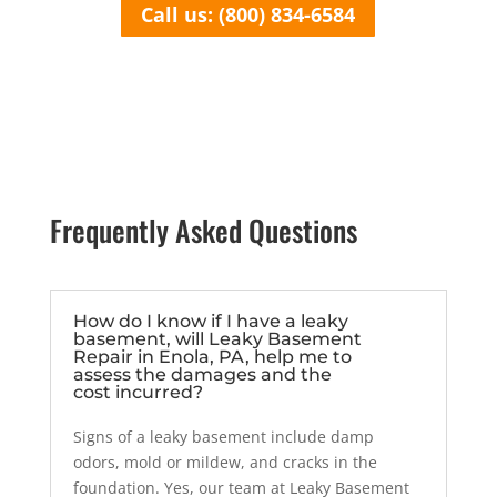
Call us: (800) 834-6584
Frequently Asked Questions
How do I know if I have a leaky
basement, will Leaky Basement
Repair in Enola, PA, help me to
assess the damages and the
cost incurred?
Signs of a leaky basement include damp
odors, mold or mildew, and cracks in the
foundation. Yes, our team at Leaky Basement