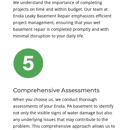
We understand the importance of completing
projects on time and within budget. Our team at
Enola Leaky Basement Repair emphasizes efficient
project management, ensuring that your wet
basement repair is completed promptly and with
minimal disruption to your daily life.
Comprehensive Assessments
When you choose us, we conduct thorough
assessments of your Enola, PA basement to identify
not only the visible signs of water damage but also
any underlying issues that may contribute to the
problem. This comprehensive approach allows us to