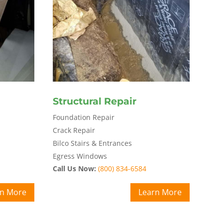
Structural Repair
Foundation Repair
Crack Repair
Bilco Stairs & Entrances
Egress Windows
Call Us Now:
(800) 834-6584
rn More
Learn More