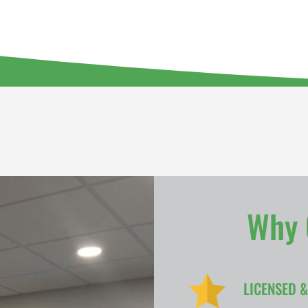
Why 
LICENSED 