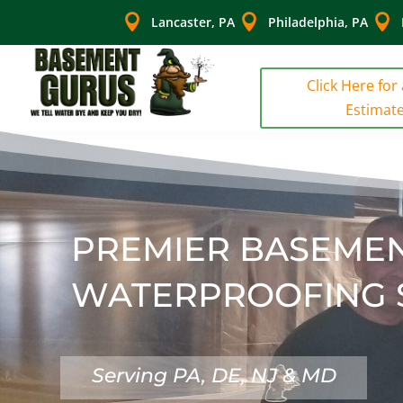



Lancaster, PA
Philadelphia, PA
Click Here for
Estimat
PREMIER BASEME
WATERPROOFING 
Serving PA, DE, NJ & MD