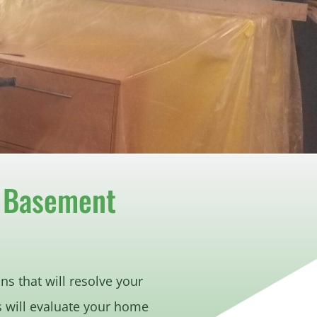
r Basement
ns that will resolve your
s will evaluate your home