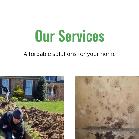
Our Services
Affordable solutions for your home