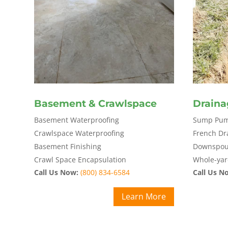
Basement & Crawlspace
Draina
Basement Waterproofing
Sump Pump
Crawlspace Waterproofing
French Dr
Basement Finishing
Downspout
Crawl Space Encapsulation
Whole-yar
Call Us Now:
(800) 834-6584
Call Us N
Learn More