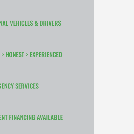
NAL VEHICLES & DRIVERS
 > HONEST > EXPERIENCED
GENCY SERVICES
ENT FINANCING AVAILABLE