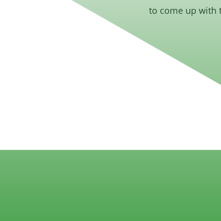
to come up with 