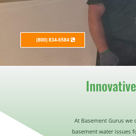
(800) 834-6584
Innovativ
At Basement Gurus we 
basement water issues f