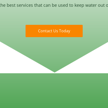
the best services that can be used to keep water out 
Contact Us Today