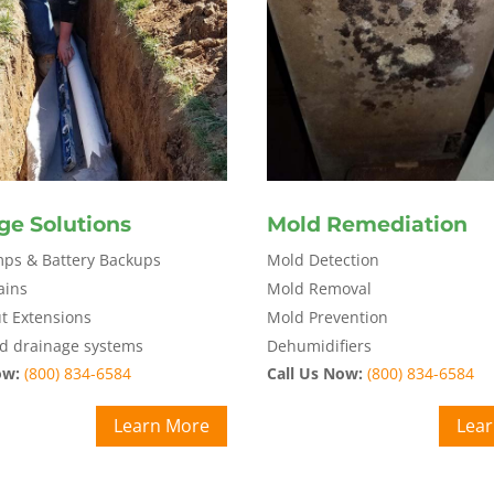
ge Solutions
Mold Remediation
s & Battery Backups
Mold Detection
ains
Mold Removal
 Extensions
Mold Prevention
d drainage systems
Dehumidifiers
ow:
(800) 834-6584
Call Us Now:
(800) 834-6584
Learn More
Lea