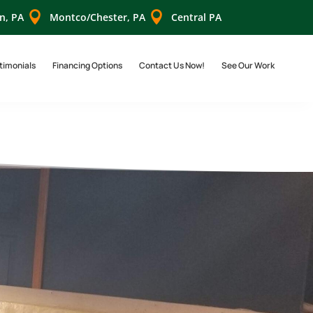


n, PA
Montco/Chester, PA
Central PA
timonials
Financing Options
Contact Us Now!
See Our Work