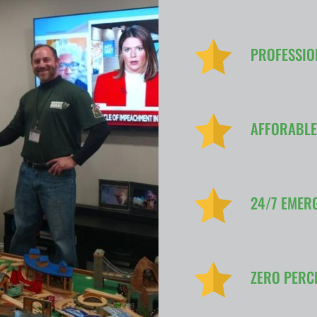
PROFESSIO
AFFORABLE
24/7 EMER
ZERO PERC