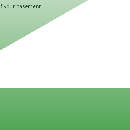
of your basement.