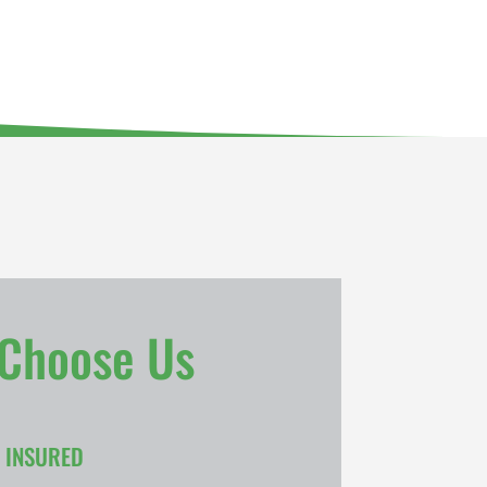
Choose Us
& INSURED