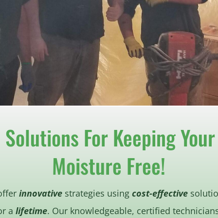
e Solutions For Keeping You
Moisture Free!
offer
innovative
strategies using
cost-effective
solutio
or a
lifetime
. Our knowledgeable, certified technician