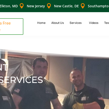



Elkton, MD
New Jersey
New Castle, DE
Southampto
 a Free
Home
About Us
Services
Videos
Tes
e
NT
SERVICES