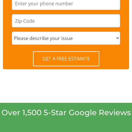
GET A FREE ESTIMATE
Over 1,500 5-Star Google Reviews