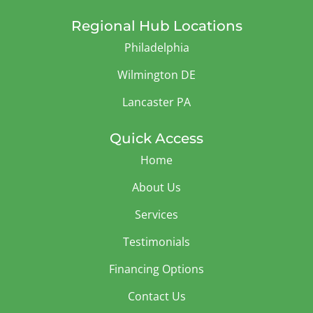
Regional Hub Locations
Philadelphia
Wilmington DE
Lancaster PA
Quick Access
Home
About Us
Services
Testimonials
Financing Options
Contact Us