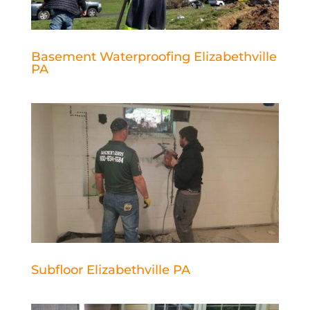
Basement Waterproofing Elizabethville
PA
Subfloor Elizabethville PA