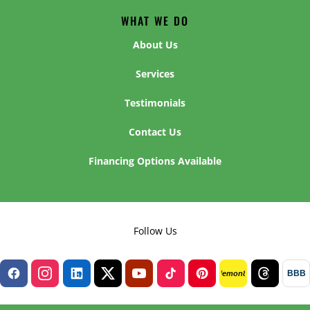
WHAT WE DO
About Us
Services
Testimonials
Contact Us
Financing Options Available
Follow Us
BBB
lemon8