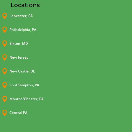
Locations

Lancaster, PA

Philadelphia, PA

Elkton, MD

New Jersey

New Castle, DE

Southampton, PA

Montco/Chester, PA

Central PA