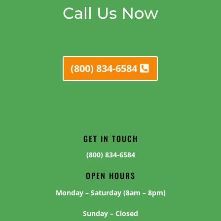
Call Us Now
(800) 834-6584
GET IN TOUCH
(800) 834-6584
OPEN HOURS
Monday – Saturday (8am – 8pm)
Sunday – Closed