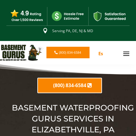

Serving PA, DE, NJ & MD
(800) 834-6584
Es
(800) 834-6584
BASEMENT WATERPROOFING
GURUS SERVICES IN
ELIZABETHVILLE, PA