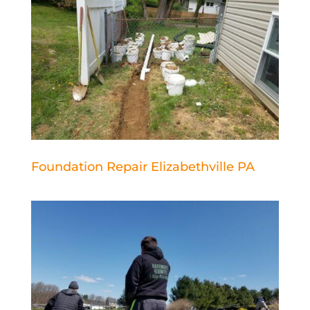
Foundation Repair Elizabethville PA