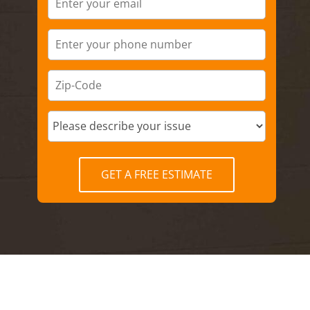
GET A FREE ESTIMATE