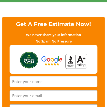
Get A Free Estimate Now!
We never share your information
No Spam No Pressure