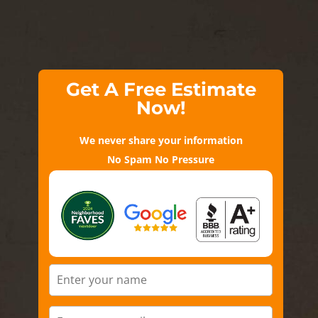
Get A Free Estimate
Now!
We never share your information
No Spam No Pressure