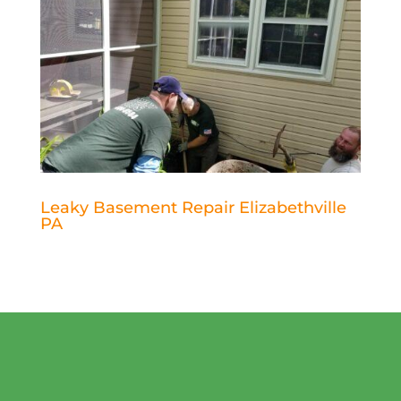
Leaky Basement Repair Elizabethville
PA