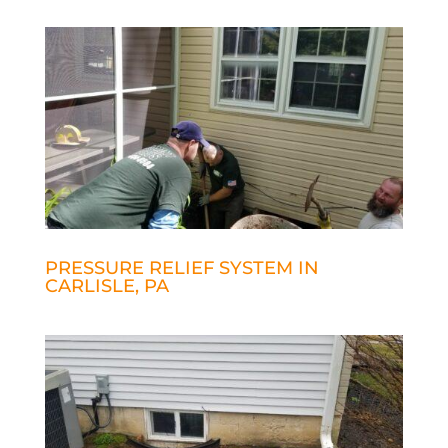
PRESSURE RELIEF SYSTEM IN
CARLISLE, PA