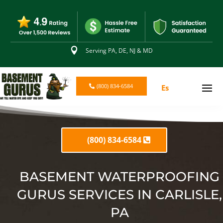

Serving PA, DE, NJ & MD
(800) 834-6584
Es
(800) 834-6584
BASEMENT WATERPROOFING
GURUS SERVICES IN CARLISLE,
PA