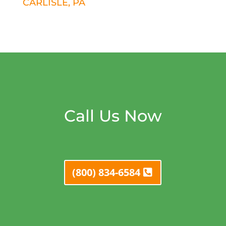
CARLISLE, PA
Call Us Now
(800) 834-6584