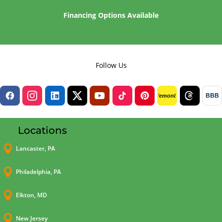
Financing Options Available
Follow Us
BBB
lemon8
Locations

Lancaster, PA

Philadelphia, PA

Elkton, MD

New Jersey