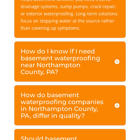
drainage systems, sump pumps, crack repair,
or exterior waterproofing. Long-term solutions
focus on stopping water at the source rather
than covering up symptoms.
How do I know if I need
basement waterproofing
near Northampton
County, PA?
How do basement
waterproofing companies
in Northampton County,
PA, differ in quality?
Should basement