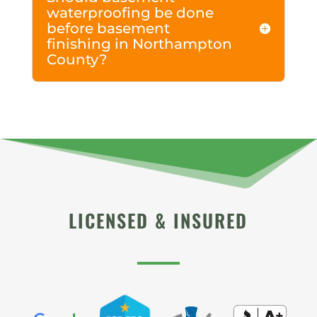
waterproofing be done
before basement
finishing in Northampton
County?
LICENSED & INSURED