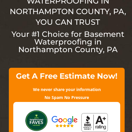
WATERPROOFING IN
NORTHAMPTON COUNTY
, PA,
YOU CAN TRUST
Your #1 Choice for Basement
Waterproofing in
Northampton County
, PA
Get A Free Estimate Now!
We never share your information
No Spam No Pressure