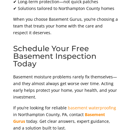
✔ Long-term protection—not quick patches
✔ Solutions tailored to Northampton County homes
When you choose Basement Gurus, you’re choosing a
team that treats your home with the care and
respect it deserves.
Schedule Your Free
Basement Inspection
Today
Basement moisture problems rarely fix themselves—
and they almost always get worse over time. Acting
early helps protect your home, your health, and your
investment.
If you’re looking for reliable
basement waterproofing
in Northampton County
, PA
, contact
Basement
Gurus
today. Get clear answers, expert guidance,
and a solution built to last.