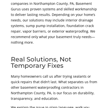
companies in Northampton County
, PA
, Basement
Gurus uses proven systems and skilled workmanship
to deliver lasting results. Depending on your home’s
needs, our solutions may include interior drainage
systems, sump pump installation, foundation crack
repair, vapor barriers, or exterior waterproofing. We
recommend only what your basement truly needs—
nothing more.
Real Solutions, Not
Temporary Fixes
Many homeowners call us after trying sealants or
quick repairs that didn’t last. What separates us from
other basement waterproofing contractors in
Northampton County
, PA,
is our focus on durability,
transparency, and education.
We explain the issue in plain language, walk you