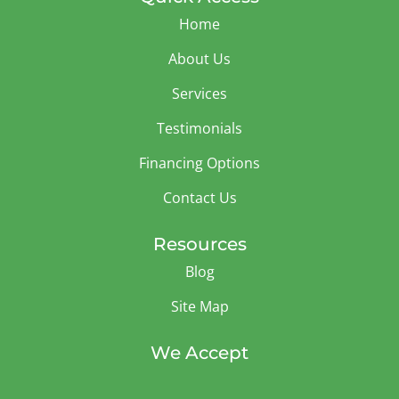
Home
About Us
Services
Testimonials
Financing Options
Contact Us
Resources
Blog
Site Map
We Accept