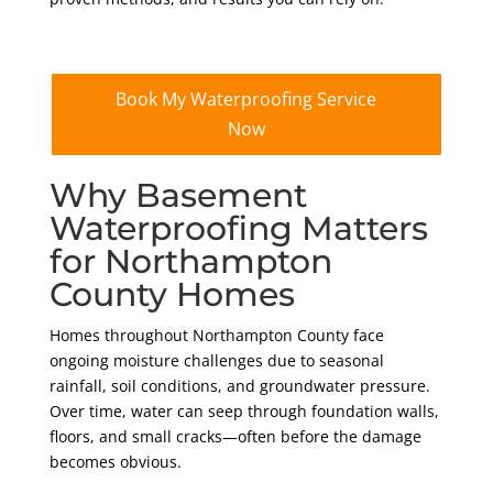
Book My Waterproofing Service
Now
Why Basement
Waterproofing Matters
for Northampton
County Homes
Homes throughout Northampton County face
ongoing moisture challenges due to seasonal
rainfall, soil conditions, and groundwater pressure.
Over time, water can seep through foundation walls,
floors, and small cracks—often before the damage
becomes obvious.