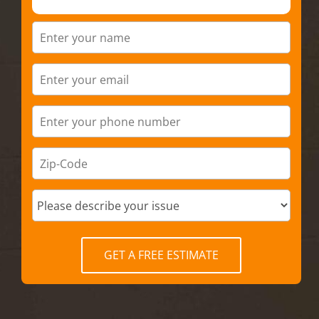
GET A FREE ESTIMATE