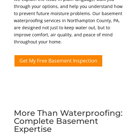
through your options, and help you understand how
to prevent future moisture problems. Our basement
waterproofing services in Northampton County
, PA,
are designed not just to keep water out, but to
improve comfort, air quality, and peace of mind
throughout your home.
Get My Free Basement Inspection
More Than Waterproofing:
Complete Basement
Expertise