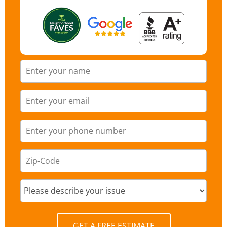
GET A FREE ESTIMATE