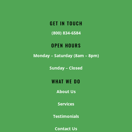
GET IN TOUCH
(800) 834-6584
OPEN HOURS
Monday – Saturday (8am – 8pm)
Sunday – Closed
WHAT WE DO
About Us
Services
Testimonials
Contact Us