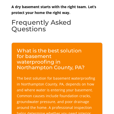
A dry basement starts with the right team. Let’s
protect your home the right way.
Frequently Asked
Questions
What is the best solution
for basement
waterproofing in
Northampton County, PA?
The best solution for basement waterproofing
in Northampton County
, PA,
depends on how
and where water is entering your basement.
Common causes include foundation cracks,
groundwater pressure, and poor drainage
around the home. A professional inspection
helps determine whether you need interior