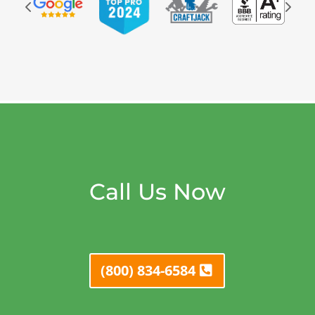
Call Us Now
(800) 834-6584