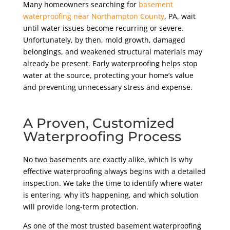
Many homeowners searching for
basement
waterproofing near Northampton County
, PA,
wait
until water issues become recurring or severe.
Unfortunately, by then, mold growth, damaged
belongings, and weakened structural materials may
already be present. Early waterproofing helps stop
water at the source, protecting your home’s value
and preventing unnecessary stress and expense.
A Proven, Customized
Waterproofing Process
No two basements are exactly alike, which is why
effective waterproofing always begins with a detailed
inspection. We take the time to identify where water
is entering, why it’s happening, and which solution
will provide long-term protection.
As one of the most trusted basement waterproofing