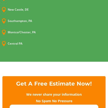

New Castle, DE

Southampton, PA

Montco/Chester, PA

Central PA
Get A Free Estimate Now!
We never share your information
No Spam No Pressure