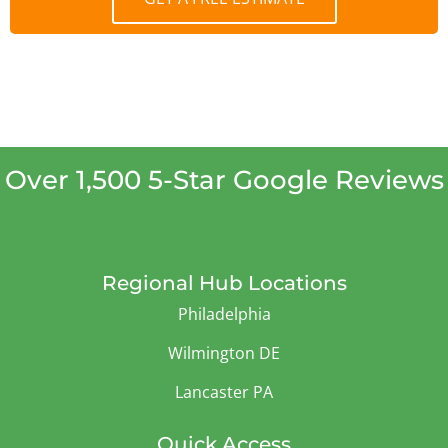
Over 1,500 5-Star Google Reviews
Regional Hub Locations
Philadelphia
Wilmington DE
Lancaster PA
Quick Access