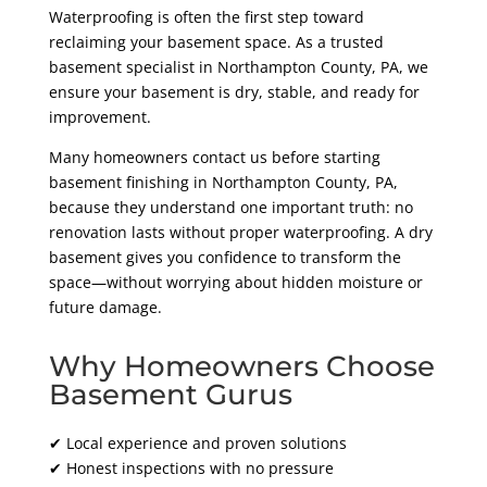
Waterproofing is often the first step toward
reclaiming your basement space. As a trusted
basement specialist in Northampton County
, PA
, we
ensure your basement is dry, stable, and ready for
improvement.
Many homeowners contact us before starting
basement finishing in Northampton County
, PA,
because they understand one important truth: no
renovation lasts without proper waterproofing. A dry
basement gives you confidence to transform the
space—without worrying about hidden moisture or
future damage.
Why Homeowners Choose
Basement Gurus
✔ Local experience and proven solutions
✔ Honest inspections with no pressure