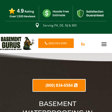

Serving PA, DE, NJ & MD
(800) 834-6584
Es
(800) 834-6584
BASEMENT