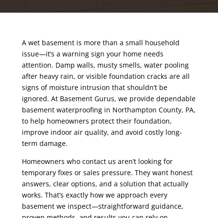
A wet basement is more than a small household
issue—it’s a warning sign your home needs
attention. Damp walls, musty smells, water pooling
after heavy rain, or visible foundation cracks are all
signs of moisture intrusion that shouldn’t be
ignored. At Basement Gurus, we provide dependable
basement waterproofing in Northampton County
, PA,
to help homeowners protect their foundation,
improve indoor air quality, and avoid costly long-
term damage.
Homeowners who contact us aren’t looking for
temporary fixes or sales pressure. They want honest
answers, clear options, and a solution that actually
works. That’s exactly how we approach every
basement we inspect—straightforward guidance,
proven methods, and results you can rely on.