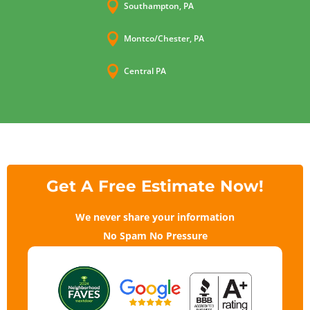

Southampton, PA

Montco/Chester, PA

Central PA
Get A Free Estimate Now!
We never share your information
No Spam No Pressure