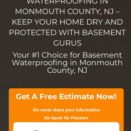
WATERPROOFING IN
MONMOUTH COUNTY, NJ –
KEEP YOUR HOME DRY AND
PROTECTED WITH BASEMENT
GURUS
Your #1 Choice for Basement
Waterproofing in Monmouth
County, NJ
Get A Free Estimate Now!
We never share your information
No Spam No Pressure