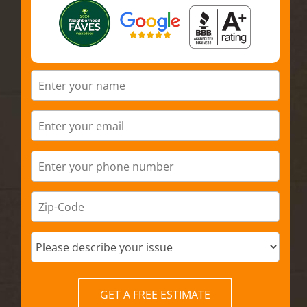
GET A FREE ESTIMATE