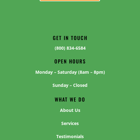
GET IN TOUCH
(800) 834-6584
OPEN HOURS
Monday – Saturday (8am – 8pm)
Sunday – Closed
WHAT WE DO
About Us
Services
Testimonials