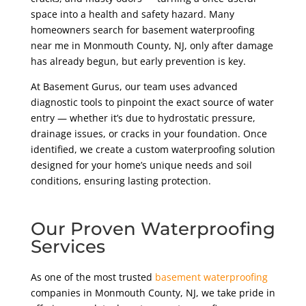
space into a health and safety hazard. Many
homeowners search for basement waterproofing
near me in Monmouth County, NJ, only after damage
has already begun, but early prevention is key.
At Basement Gurus, our team uses advanced
diagnostic tools to pinpoint the exact source of water
entry — whether it’s due to hydrostatic pressure,
drainage issues, or cracks in your foundation. Once
identified, we create a custom waterproofing solution
designed for your home’s unique needs and soil
conditions, ensuring lasting protection.
Our Proven Waterproofing
Services
As one of the most trusted
basement waterproofing
companies in Monmouth County, NJ, we take pride in