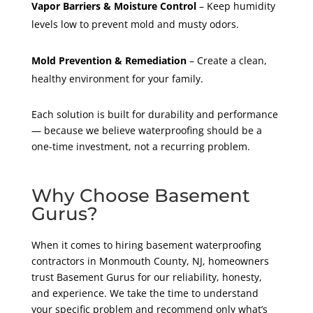
Vapor Barriers & Moisture Control
– Keep humidity
levels low to prevent mold and musty odors.
Mold Prevention & Remediation
– Create a clean,
healthy environment for your family.
Each solution is built for durability and performance
— because we believe waterproofing should be a
one-time investment, not a recurring problem.
Why Choose Basement
Gurus?
When it comes to hiring basement waterproofing
contractors in Monmouth County, NJ, homeowners
trust Basement Gurus for our reliability, honesty,
and experience. We take the time to understand
your specific problem and recommend only what’s