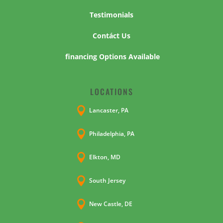
Testimonials
Contáct Us
financing Options Available
LOCATIONS

Lancaster, PA

Philadelphia, PA

Elkton, MD

South Jersey

New Castle, DE