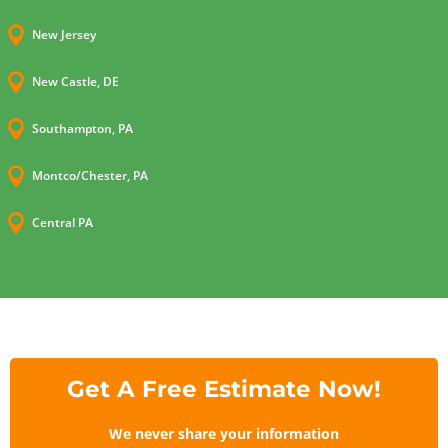

New Jersey

New Castle, DE

Southampton, PA

Montco/Chester, PA

Central PA
Get A Free Estimate Now!
We never share your information