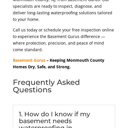
specialists are ready to inspect, diagnose, and
deliver long-lasting waterproofing solutions tailored
to your home.
Call us today or schedule your free inspection online
to experience the Basement Gurus difference —
where protection, precision, and peace of mind
come standard.
Basement Gurus
– Keeping Monmouth County
Homes Dry, Safe, and Strong.
Frequently Asked
Questions
1. How do I know if my
basement needs
waterproofing in