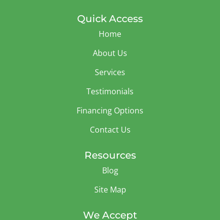
Quick Access
Home
About Us
Services
Testimonials
Financing Options
Contact Us
Resources
Blog
Site Map
We Accept