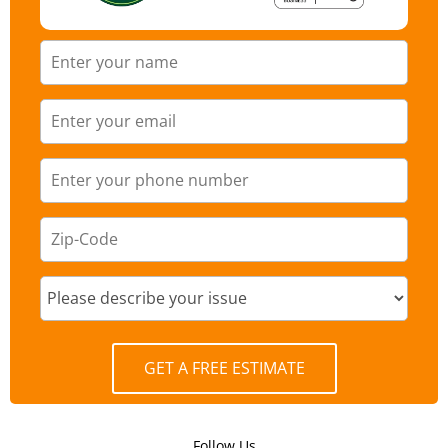
GET A FREE ESTIMATE
Follow Us