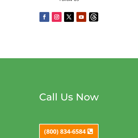
Call Us Now
(800) 834-6584