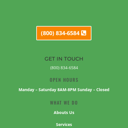
(800) 834-6584
GET IN TOUCH
(800) 834-6584
OPEN HOURS
Manday – Saturday 8AM-8PM Sunday – Closed
WHAT WE DO
Abouts Us
Services