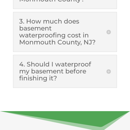
3. How much does
basement
waterproofing cost in
Monmouth County, NJ?
4. Should I waterproof
my basement before
finishing it?