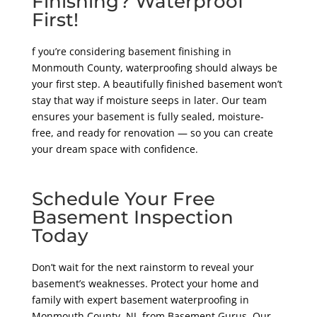
Finishing? Waterproof
First!
f you’re considering basement finishing in
Monmouth County, waterproofing should always be
your first step. A beautifully finished basement won’t
stay that way if moisture seeps in later. Our team
ensures your basement is fully sealed, moisture-
free, and ready for renovation — so you can create
your dream space with confidence.
Schedule Your Free
Basement Inspection
Today
Don’t wait for the next rainstorm to reveal your
basement’s weaknesses. Protect your home and
family with expert basement waterproofing in
Monmouth County, NJ, from Basement Gurus. Our