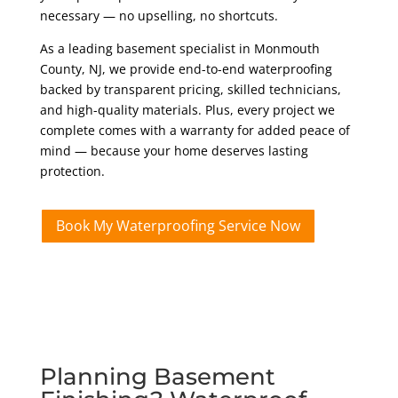
necessary — no upselling, no shortcuts.
As a leading basement specialist in Monmouth
County, NJ, we provide end-to-end waterproofing
backed by transparent pricing, skilled technicians,
and high-quality materials. Plus, every project we
complete comes with a warranty for added peace of
mind — because your home deserves lasting
protection.
Book My Waterproofing Service Now
Planning Basement