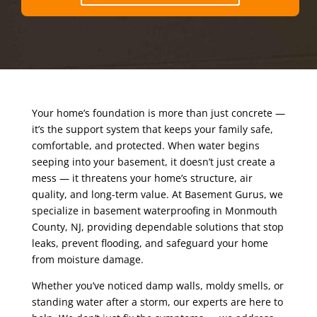
Your home’s foundation is more than just concrete —
it’s the support system that keeps your family safe,
comfortable, and protected. When water begins
seeping into your basement, it doesn’t just create a
mess — it threatens your home’s structure, air
quality, and long-term value. At Basement Gurus, we
specialize in basement waterproofing in Monmouth
County, NJ, providing dependable solutions that stop
leaks, prevent flooding, and safeguard your home
from moisture damage.
Whether you’ve noticed damp walls, moldy smells, or
standing water after a storm, our experts are here to