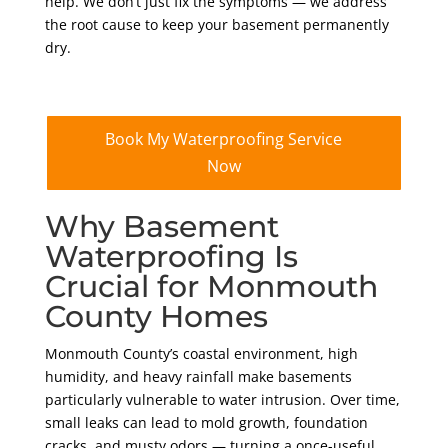
help. We don’t just fix the symptoms — we address
the root cause to keep your basement permanently
dry.
Book My Waterproofing Service
Now
Why Basement
Waterproofing Is
Crucial for Monmouth
County Homes
Monmouth County’s coastal environment, high
humidity, and heavy rainfall make basements
particularly vulnerable to water intrusion. Over time,
small leaks can lead to mold growth, foundation
cracks, and musty odors — turning a once-useful