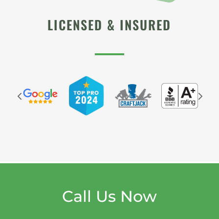
LICENSED & INSURED
Call Us Now