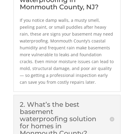
Monmouth County, NJ?
If you notice damp walls, a musty smell,
peeling paint, or small puddles after heavy
rain, these are signs your basement may need
waterproofing. Monmouth County’s coastal
humidity and frequent rain make basements
more vulnerable to leaks and foundation
cracks. Even minor moisture issues can lead to
mold, structural damage, and poor air quality
— so getting a professional inspection early
can save you from costly repairs later.
2. What’s the best
basement
waterproofing solution
for homes in
Monmouth County?