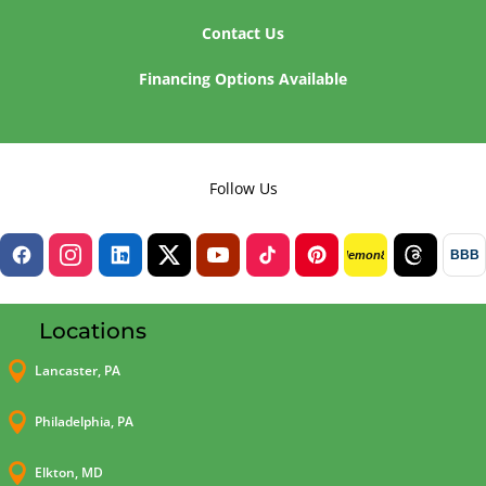
Contact Us
Financing Options Available
Follow Us
BBB
lemon8
Locations

Lancaster, PA

Philadelphia, PA

Elkton, MD