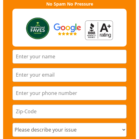
No Spam No Pressure