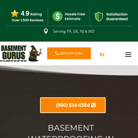

Serving PA, DE, NJ & MD
(800) 834-6584
Es
(800) 834-6584
BASEMENT