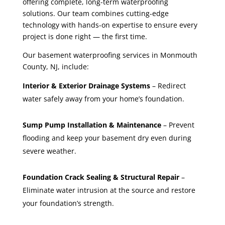
offering complete, long-term waterproofing
solutions. Our team combines cutting-edge
technology with hands-on expertise to ensure every
project is done right — the first time.
Our basement waterproofing services in Monmouth
County, NJ, include:
Interior & Exterior Drainage Systems
– Redirect
water safely away from your home’s foundation.
Sump Pump Installation & Maintenance
– Prevent
flooding and keep your basement dry even during
severe weather.
Foundation Crack Sealing & Structural Repair
–
Eliminate water intrusion at the source and restore
your foundation’s strength.