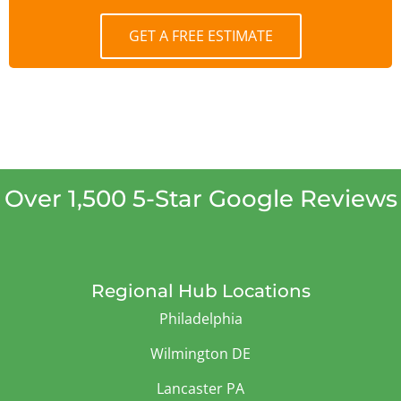
GET A FREE ESTIMATE
Over 1,500 5-Star Google Reviews
Regional Hub Locations
Philadelphia
Wilmington DE
Lancaster PA