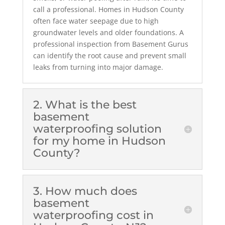
call a professional. Homes in Hudson County
often face water seepage due to high
groundwater levels and older foundations. A
professional inspection from Basement Gurus
can identify the root cause and prevent small
leaks from turning into major damage.
2. What is the best
basement
waterproofing solution
for my home in Hudson
County?
3. How much does
basement
waterproofing cost in