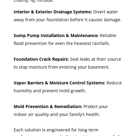
County, NJ, include:
Interior & Exterior Drainage Systems:
Divert water
away from your foundation before it causes damage.
Sump Pump Installation & Maintenance:
Reliable
flood prevention for even the heaviest rainfalls.
Foundation Crack Repairs:
Seal leaks at their source
to stop moisture from entering your basement.
Vapor Barriers & Moisture Control Systems:
Reduce
humidity and prevent mold growth.
Mold Prevention & Remediation:
Protect your
indoor air quality and your family’s health.
Each solution is engineered for long-term