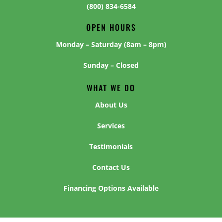
(800) 834-6584
OPEN HOURS
Monday – Saturday (8am – 8pm)
Sunday – Closed
WHAT WE DO
About Us
Services
Testimonials
Contact Us
Financing Options Available