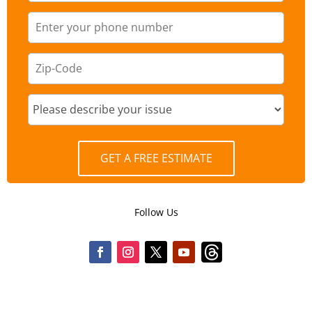
GET A FREE ESTIMATE
Follow Us