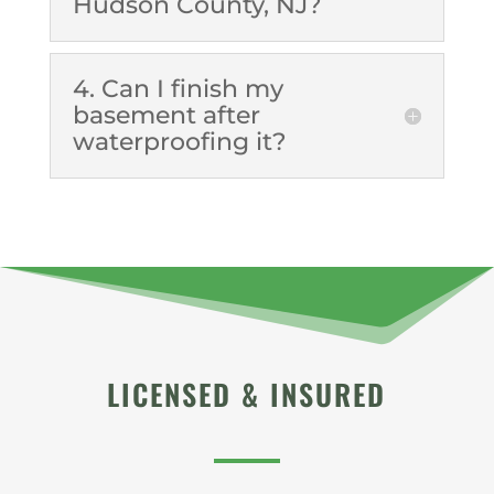
Hudson County, NJ?
4. Can I finish my
basement after
waterproofing it?
LICENSED & INSURED