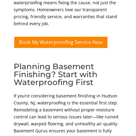
waterproofing means fixing the cause, not just the
symptoms. Homeowners love our transparent
pricing, friendly service, and warranties that stand
behind every job.
Book My Waterproofing Service Now
Planning Basement
Finishing? Start with
Waterproofing First
If you’re considering basement finishing in Hudson
County, NJ, waterproofing is the essential first step.
Remodeling a basement without proper moisture
control can lead to serious issues later—like ruined
drywall, warped flooring, and unhealthy air quality.
Basement Gurus ensures your basement is fully