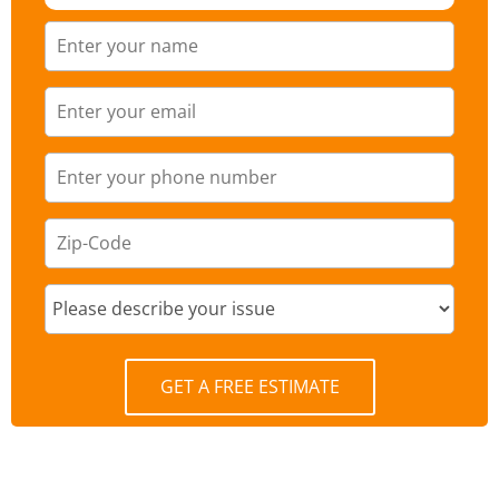
GET A FREE ESTIMATE