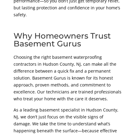
performance—so you don’t just get temporary relief,
but lasting protection and confidence in your home’s
safety.
Why Homeowners Trust
Basement Gurus
Choosing the right basement waterproofing
contractors in Hudson County, NJ, can make all the
difference between a quick fix and a permanent
solution. Basement Gurus is known for its honest
approach, proven methods, and commitment to
excellence. Our technicians are trained professionals
who treat your home with the care it deserves.
As a leading basement specialist in Hudson County,
NJ, we don’t just focus on the visible signs of
damage. We take the time to understand what’s
happening beneath the surface—because effective