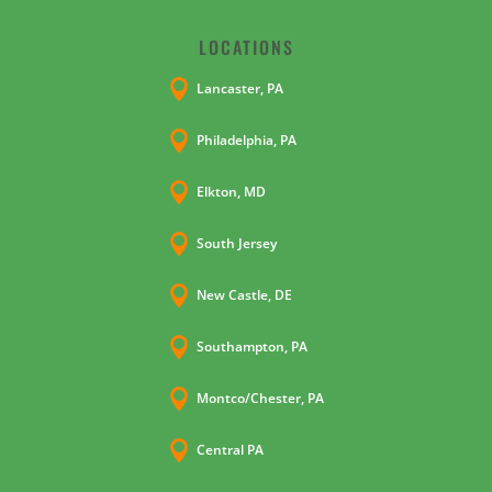
LOCATIONS

Lancaster, PA

Philadelphia, PA

Elkton, MD

South Jersey

New Castle, DE

Southampton, PA

Montco/Chester, PA

Central PA