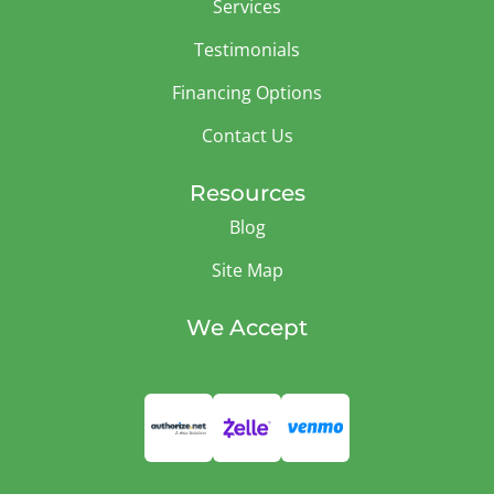
Services
Testimonials
Financing Options
Contact Us
Resources
Blog
Site Map
We Accept