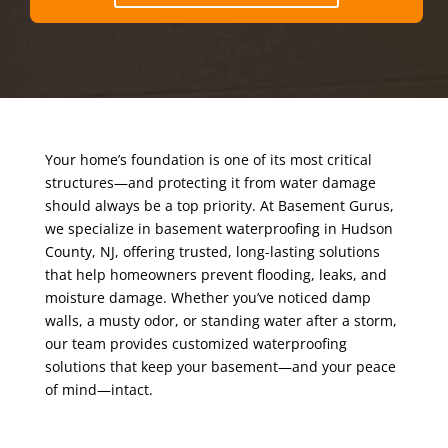
Your home’s foundation is one of its most critical
structures—and protecting it from water damage
should always be a top priority. At Basement Gurus,
we specialize in basement waterproofing in Hudson
County, NJ, offering trusted, long-lasting solutions
that help homeowners prevent flooding, leaks, and
moisture damage. Whether you’ve noticed damp
walls, a musty odor, or standing water after a storm,
our team provides customized waterproofing
solutions that keep your basement—and your peace
of mind—intact.