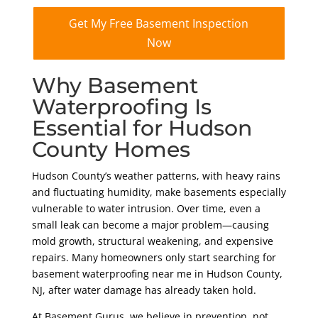
Get My Free Basement Inspection
Now
Why Basement
Waterproofing Is
Essential for Hudson
County Homes
Hudson County’s weather patterns, with heavy rains
and fluctuating humidity, make basements especially
vulnerable to water intrusion. Over time, even a
small leak can become a major problem—causing
mold growth, structural weakening, and expensive
repairs. Many homeowners only start searching for
basement waterproofing near me in Hudson County,
NJ, after water damage has already taken hold.
At Basement Gurus, we believe in prevention, not