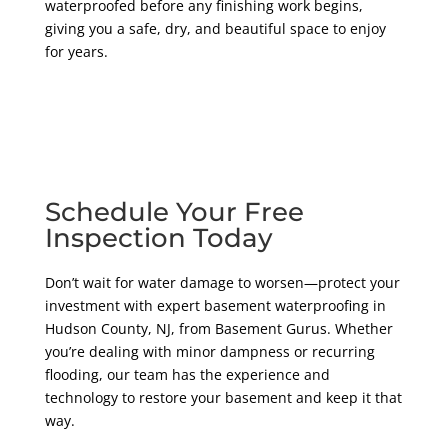
waterproofed before any finishing work begins,
giving you a safe, dry, and beautiful space to enjoy
for years.
Schedule Your Free
Inspection Today
Don’t wait for water damage to worsen—protect your
investment with expert basement waterproofing in
Hudson County, NJ, from Basement Gurus. Whether
you’re dealing with minor dampness or recurring
flooding, our team has the experience and
technology to restore your basement and keep it that
way.