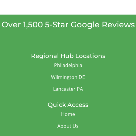
Over 1,500 5-Star Google Reviews
Regional Hub Locations
Philadelphia
Wilmington DE
Lancaster PA
Quick Access
Home
About Us