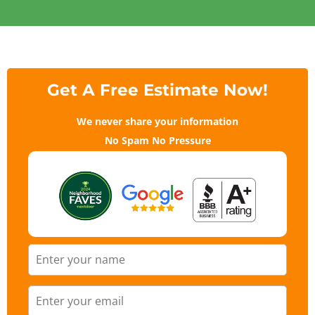
Get A Free Estimate Now!
We never share your information
No Spam No Pressure