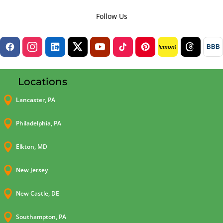
Follow Us
BBB
lemon8
Locations

Lancaster, PA

Philadelphia, PA

Elkton, MD

New Jersey

New Castle, DE

Southampton, PA