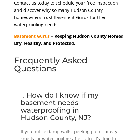
Contact us today to schedule your free inspection
and discover why so many Hudson County
homeowners trust Basement Gurus for their
waterproofing needs.
Basement Gurus
– Keeping Hudson County Homes
Dry, Healthy, and Protected.
Frequently Asked
Questions
1. How do I know if my
basement needs
waterproofing in
Hudson County, NJ?
If you notice damp walls, peeling paint, musty
smells, or water pooling after rain, it’s time to