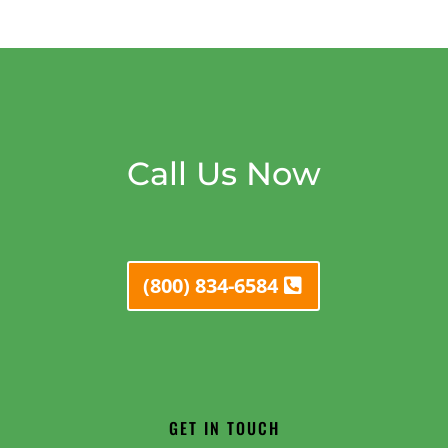
Call Us Now
(800) 834-6584
GET IN TOUCH