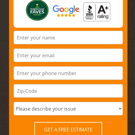
GET A FREE ESTIMATE