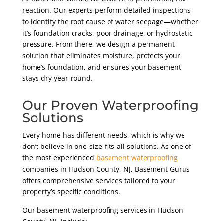
reaction. Our experts perform detailed inspections
to identify the root cause of water seepage—whether
it’s foundation cracks, poor drainage, or hydrostatic
pressure. From there, we design a permanent
solution that eliminates moisture, protects your
home’s foundation, and ensures your basement
stays dry year-round.
Our Proven Waterproofing
Solutions
Every home has different needs, which is why we
don’t believe in one-size-fits-all solutions. As one of
the most experienced
basement waterproofing
companies in Hudson County, NJ, Basement Gurus
offers comprehensive services tailored to your
property’s specific conditions.
Our basement waterproofing services in Hudson