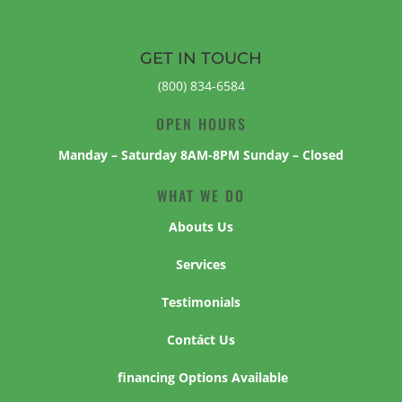
GET IN TOUCH
(800) 834-6584
OPEN HOURS
Manday – Saturday 8AM-8PM Sunday – Closed
WHAT WE DO
Abouts Us
Services
Testimonials
Contáct Us
financing Options Available