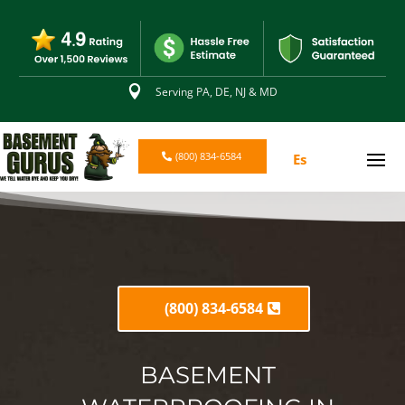

Serving PA, DE, NJ & MD
(800) 834-6584
Es
(800) 834-6584
BASEMENT