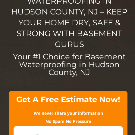
WATERPROOFING IN
HUDSON COUNTY, NJ – KEEP
YOUR HOME DRY, SAFE &
STRONG WITH BASEMENT
GURUS
Your #1 Choice for Basement
Waterproofing in Hudson
County, NJ
Get A Free Estimate Now!
We never share your information
No Spam No Pressure