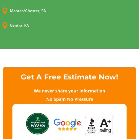

Montco/Chester, PA

Central PA
Get A Free Estimate Now!
We never share your information
No Spam No Pressure