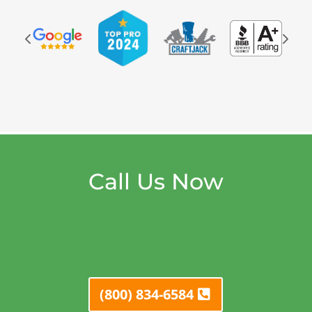
Call Us Now
(800) 834-6584