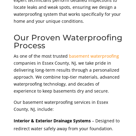
expert technicians perform detailed inspections to
locate leaks and weak spots, ensuring we design a
waterproofing system that works specifically for your
home and your unique conditions.
Our Proven Waterproofing
Process
As one of the most trusted
basement waterproofing
companies in Essex County, NJ, we take pride in
delivering long-term results through a personalized
approach. We combine top-tier materials, advanced
waterproofing technology, and decades of
experience to keep basements dry and secure.
Our basement waterproofing services in Essex
County, NJ, include:
Interior & Exterior Drainage Systems
– Designed to
redirect water safely away from your foundation.