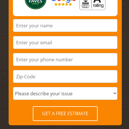
GET A FREE ESTIMATE