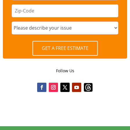
GET A FREE ESTIMATE
Follow Us