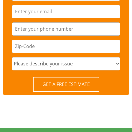
GET A FREE ESTIMATE