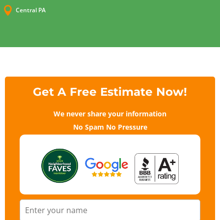

Central PA
Get A Free Estimate Now!
We never share your information
No Spam No Pressure