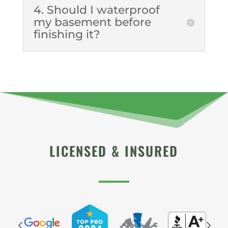
4. Should I waterproof
my basement before
finishing it?
LICENSED & INSURED