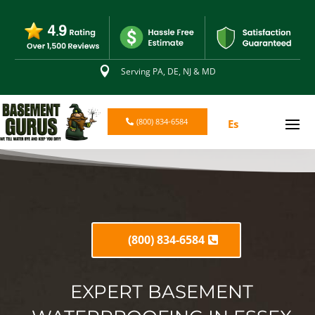

Serving PA, DE, NJ & MD
(800) 834-6584
Es
(800) 834-6584
EXPERT BASEMENT