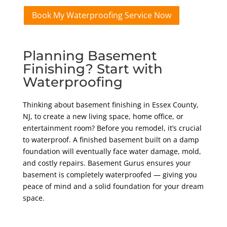
Book My Waterproofing Service Now
Planning Basement
Finishing? Start with
Waterproofing
Thinking about basement finishing in Essex County,
NJ, to create a new living space, home office, or
entertainment room? Before you remodel, it’s crucial
to waterproof. A finished basement built on a damp
foundation will eventually face water damage, mold,
and costly repairs. Basement Gurus ensures your
basement is completely waterproofed — giving you
peace of mind and a solid foundation for your dream
space.