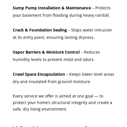
Sump Pump Installation & Maintenance
– Protects
your basement from flooding during heavy rainfall.
Crack & Foundation Sealing
– Stops water intrusion
at its entry point, ensuring lasting dryness.
Vapor Barriers & Moisture Control
– Reduces
humidity levels to prevent mold and odors.
Crawl Space Encapsulation
– Keeps lower-level areas
dry and insulated from ground moisture.
Every service we offer is aimed at one goal — to
protect your home’s structural integrity and create a
safe, dry living environment.