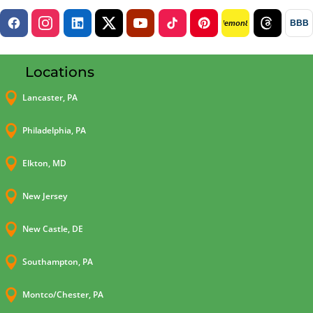
BBB
lemon8
Locations

Lancaster, PA

Philadelphia, PA

Elkton, MD

New Jersey

New Castle, DE

Southampton, PA

Montco/Chester, PA