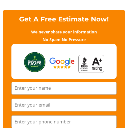
Get A Free Estimate Now!
We never share your information
No Spam No Pressure