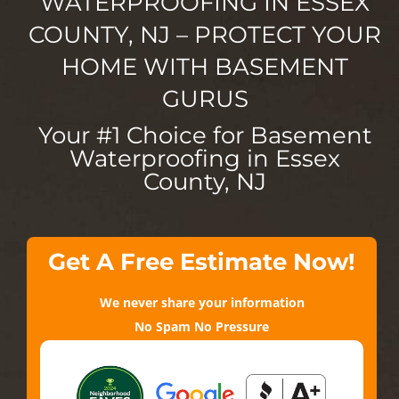
WATERPROOFING IN ESSEX
COUNTY, NJ – PROTECT YOUR
HOME WITH BASEMENT
GURUS
Your #1 Choice for Basement
Waterproofing in Essex
County, NJ
Get A Free Estimate Now!
We never share your information
No Spam No Pressure