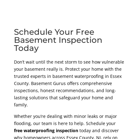
Schedule Your Free
Basement Inspection
Today
Don’t wait until the next storm to see how vulnerable
your basement really is. Protect your home with the
trusted experts in basement waterproofing in Essex
County. Basement Gurus offers comprehensive
inspections, honest recommendations, and long-
lasting solutions that safeguard your home and
family.
Whether you’re dealing with minor leaks or major
flooding, our team is here to help. Schedule your
free waterproofing inspection
today and discover
why homeowners across Essex County, NJ, rely on