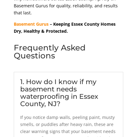
Basement Gurus for quality, reliability, and results
that last.
Basement Gurus
– Keeping Essex County Homes
Dry, Healthy & Protected.
Frequently Asked
Questions
1. How do I know if my
basement needs
waterproofing in Essex
County, NJ?
If you notice damp walls, peeling paint, musty
smells, or puddles after heavy rain, these are
clear warning signs that your basement needs