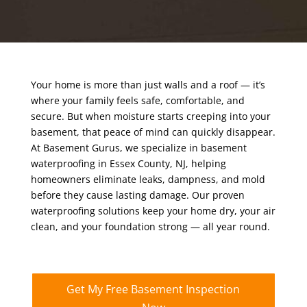
Your home is more than just walls and a roof — it’s
where your family feels safe, comfortable, and
secure. But when moisture starts creeping into your
basement, that peace of mind can quickly disappear.
At Basement Gurus, we specialize in basement
waterproofing in Essex County, NJ, helping
homeowners eliminate leaks, dampness, and mold
before they cause lasting damage. Our proven
waterproofing solutions keep your home dry, your air
clean, and your foundation strong — all year round.
Get My Free Basement Inspection