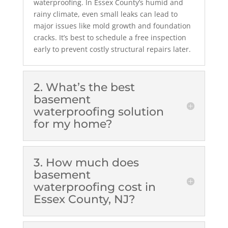
waterproofing. In Essex County’s humid and
rainy climate, even small leaks can lead to
major issues like mold growth and foundation
cracks. It’s best to schedule a free inspection
early to prevent costly structural repairs later.
2. What’s the best
basement
waterproofing solution
for my home?
3. How much does
basement
waterproofing cost in
Essex County, NJ?