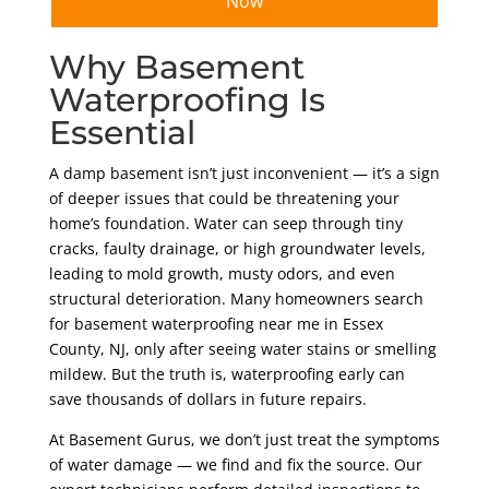
Now
Why Basement
Waterproofing Is
Essential
A damp basement isn’t just inconvenient — it’s a sign
of deeper issues that could be threatening your
home’s foundation. Water can seep through tiny
cracks, faulty drainage, or high groundwater levels,
leading to mold growth, musty odors, and even
structural deterioration. Many homeowners search
for basement waterproofing near me in Essex
County, NJ, only after seeing water stains or smelling
mildew. But the truth is, waterproofing early can
save thousands of dollars in future repairs.
At Basement Gurus, we don’t just treat the symptoms
of water damage — we find and fix the source. Our