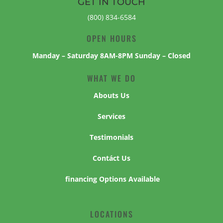
GET IN TOUCH
(800) 834-6584
OPEN HOURS
Manday – Saturday 8AM-8PM Sunday – Closed
WHAT WE DO
Abouts Us
Services
Testimonials
Contáct Us
financing Options Available
LOCATIONS