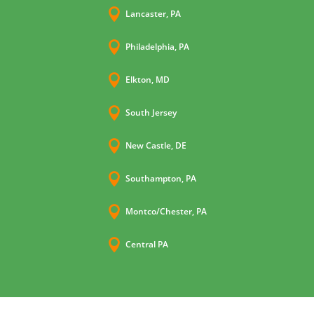

Lancaster, PA

Philadelphia, PA

Elkton, MD

South Jersey

New Castle, DE

Southampton, PA

Montco/Chester, PA

Central PA