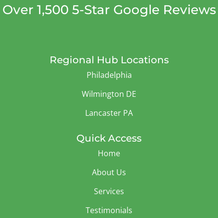
Over 1,500 5-Star Google Reviews
Regional Hub Locations
Philadelphia
Wilmington DE
Lancaster PA
Quick Access
Home
About Us
Services
Testimonials