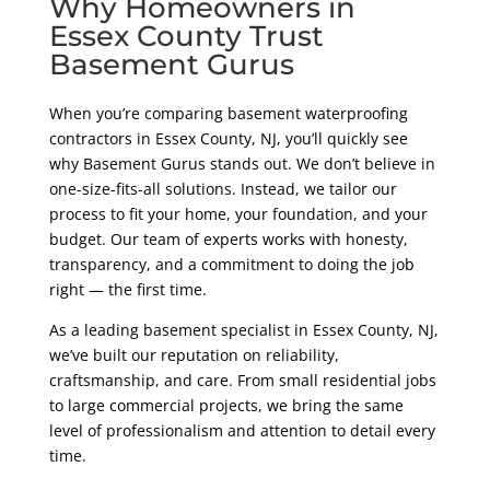
Why Homeowners in
Essex County Trust
Basement Gurus
When you’re comparing basement waterproofing
contractors in Essex County, NJ, you’ll quickly see
why Basement Gurus stands out. We don’t believe in
one-size-fits-all solutions. Instead, we tailor our
process to fit your home, your foundation, and your
budget. Our team of experts works with honesty,
transparency, and a commitment to doing the job
right — the first time.
As a leading basement specialist in Essex County, NJ,
we’ve built our reputation on reliability,
craftsmanship, and care. From small residential jobs
to large commercial projects, we bring the same
level of professionalism and attention to detail every
time.