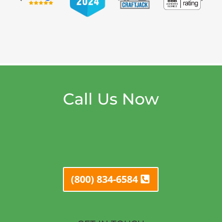
Call Us Now
(800) 834-6584