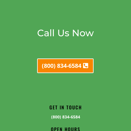
Call Us Now
(800) 834-6584
GET IN TOUCH
(800) 834-6584
OPEN HOURS