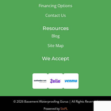
Financing Options
Contact Us
Resources
Blog
Site Map
We Accept
© 2026 Basement Waterproofing Gurus | All Rights Reserved
Powered by
SixPL