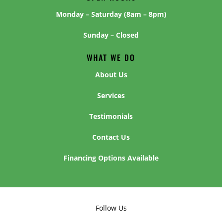
Monday – Saturday (8am – 8pm)
Sunday – Closed
WHAT WE DO
About Us
Services
Testimonials
Contact Us
Financing Options Available
Follow Us