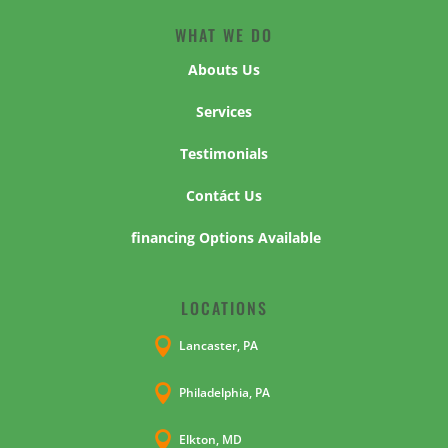
WHAT WE DO
Abouts Us
Services
Testimonials
Contáct Us
financing Options Available
LOCATIONS

Lancaster, PA

Philadelphia, PA

Elkton, MD