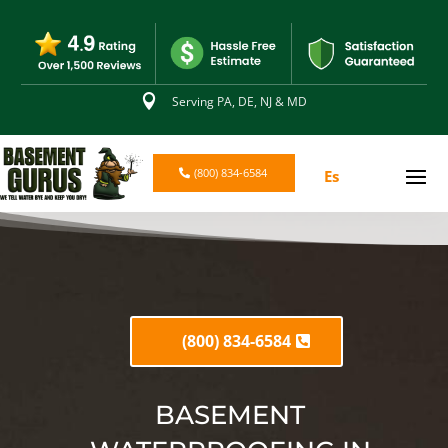

Serving PA, DE, NJ & MD
(800) 834-6584
Es
(800) 834-6584
BASEMENT