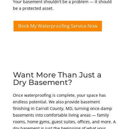
Your basement shouldn’t be a problem — it should
be a protected asset.
Book My Waterproofing Service Now
Want More Than Just a
Dry Basement?
Once waterproofing is complete, your space has
endless potential. We also provide basement
finishing in Carroll County, MD, turning once-damp
basements into comfortable living areas — family
rooms, home gyms, guest suites, offices, and more. A
dry basement is just the beginning of what your