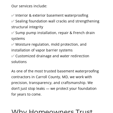
Our services include:
✅ Interior & exterior basement waterproofing
✅ Sealing foundation wall cracks and strengthening
structural integrity
✅ Sump pump installation, repair & French drain
systems
✅ Moisture regulation, mold protection, and
installation of vapor barrier systems
✅ Customized drainage and water redirection
solutions
As one of the most trusted basement waterproofing
contractors in Carroll County, MD, we work with
precision, transparency, and craftsmanship. We
don’t just stop leaks — we protect your foundation
for years to come.
Why Homeowners Trust