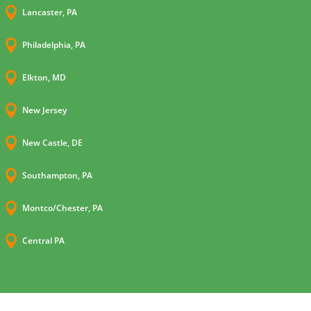

Lancaster, PA

Philadelphia, PA

Elkton, MD

New Jersey

New Castle, DE

Southampton, PA

Montco/Chester, PA

Central PA