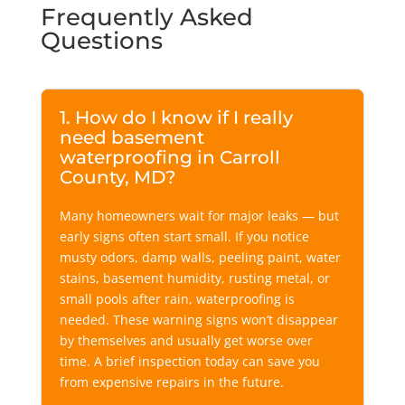
Frequently Asked
Questions
1. How do I know if I really
need basement
waterproofing in Carroll
County, MD?
Many homeowners wait for major leaks — but
early signs often start small. If you notice
musty odors, damp walls, peeling paint, water
stains, basement humidity, rusting metal, or
small pools after rain, waterproofing is
needed. These warning signs won’t disappear
by themselves and usually get worse over
time. A brief inspection today can save you
from expensive repairs in the future.