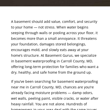
A basement should add value, comfort, and security
to your home — not stress. When water begins
seeping through walls or pooling across your floor, it
becomes more than a small annoyance. It threatens
your foundation, damages stored belongings,
encourages mold, and slowly eats away at your
home’s structure. At Basement Gurus, we specialize
in basement waterproofing in Carroll County, MD,
offering long-term protection for families who want a
dry, healthy, and safe home from the ground up.
If you’ve been searching for basement waterproofing
near me in Carroll County, MD, chances are you’re
already facing moisture problems — damp odors,
wet walls, peeling paint, visible cracks, or water after
heavy rainfall. You are not alone. Hundreds of
homeowners in your area deal with the same issues