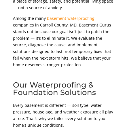
a place of storage, safety, and potential living space
— not a source of anxiety.
Among the many
basement waterproofing
companies in Carroll County, MD, Basement Gurus
stands out because our goal isn’t just to patch the
problem — it’s to eliminate it. We evaluate the
source, diagnose the cause, and implement
solutions designed to last, not temporary fixes that
fail when the next storm hits. We believe that your
home deserves stronger protection.
Our Waterproofing &
Foundation Solutions
Every basement is different — soil type, water
pressure, house age, and weather exposure all play
a role. That’s why we tailor every solution to your
home’s unique conditions.