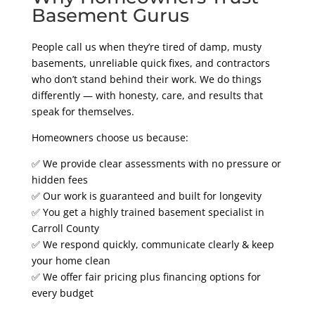
Basement Gurus
People call us when they’re tired of damp, musty
basements, unreliable quick fixes, and contractors
who don’t stand behind their work. We do things
differently — with honesty, care, and results that
speak for themselves.
Homeowners choose us because:
✅ We provide clear assessments with no pressure or
hidden fees
✅ Our work is guaranteed and built for longevity
✅ You get a highly trained basement specialist in
Carroll County
✅ We respond quickly, communicate clearly & keep
your home clean
✅ We offer fair pricing plus financing options for
every budget