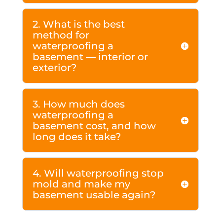
2. What is the best
method for
waterproofing a
basement — interior or
exterior?
3. How much does
waterproofing a
basement cost, and how
long does it take?
4. Will waterproofing stop
mold and make my
basement usable again?