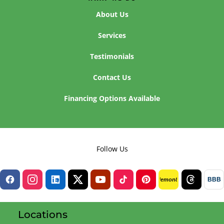
About Us
Services
Testimonials
Contact Us
Financing Options Available
Follow Us
BBB
lemon8
Locations