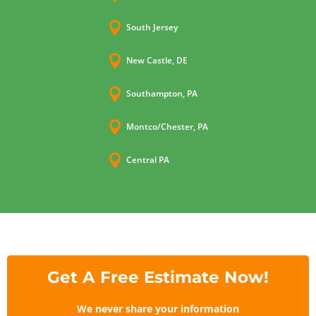

South Jersey

New Castle, DE

Southampton, PA

Montco/Chester, PA

Central PA
Get A Free Estimate Now!
We never share your information