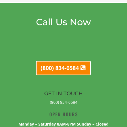
Call Us Now
(800) 834-6584
GET IN TOUCH
(800) 834-6584
OPEN HOURS
Manday – Saturday 8AM-8PM Sunday – Closed