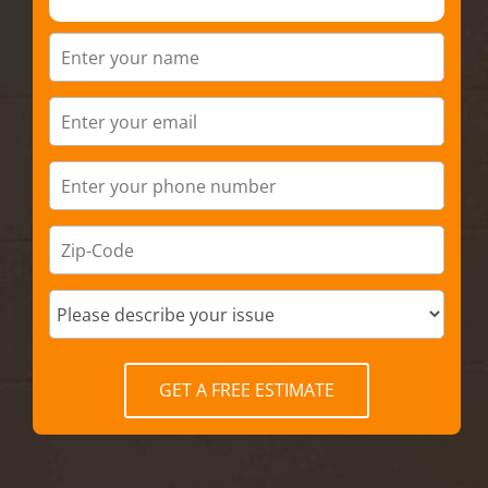
GET A FREE ESTIMATE