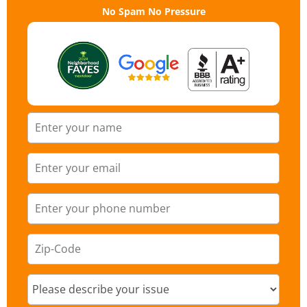
No Spam No Pressure