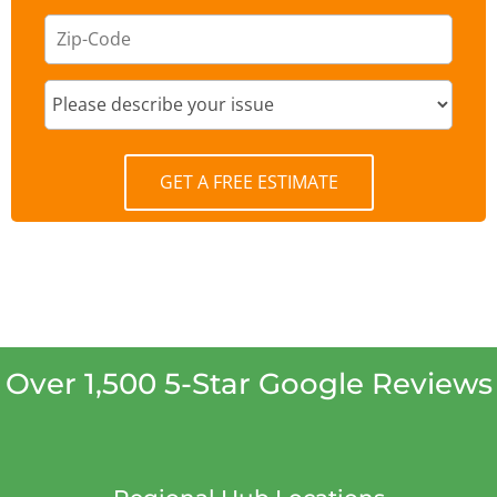
GET A FREE ESTIMATE
Over 1,500 5-Star Google Reviews