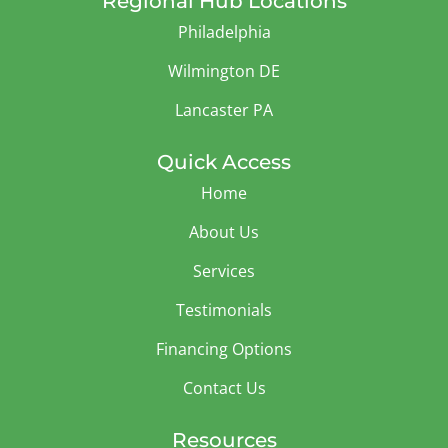
Regional Hub Locations
Philadelphia
Wilmington DE
Lancaster PA
Quick Access
Home
About Us
Services
Testimonials
Financing Options
Contact Us
Resources