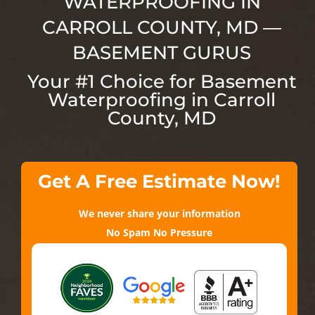
WATERPROOFING IN
CARROLL COUNTY, MD —
BASEMENT GURUS
Your #1 Choice for Basement
Waterproofing in Carroll
County, MD
Get A Free Estimate Now!
We never share your information
No Spam No Pressure