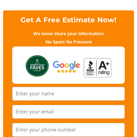
Get A Free Estimate Now!
We never share your information
No Spam No Pressure