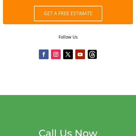
GET A FREE ESTIMATE
Follow Us
Call Us Now