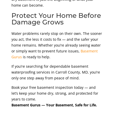
home can become.
Protect Your Home Before
Damage Grows
Water problems rarely stop on their own. The sooner
you act, the less it costs to fix — and the safer your
home remains. Whether you’re already seeing water
or simply want to prevent future issues,
Basement
Gurus
is ready to help.
If you’re searching for dependable basement
waterproofing services in Carroll County, MD, you’re
only one step away from peace of mind.
Book your free basement inspection today — and
let’s keep your home dry, strong, and protected for
years to come.
Basement Gurus — Your Basement, Safe for Life.