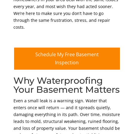
every year, and most wish they had acted sooner.
We’re here to make sure you don’t have to go
through the same frustration, stress, and repair
costs.
Schedule My Free Basement
Inspection
Why Waterproofing
Your Basement Matters
Even a small leak is a warning sign. Water that
enters once will return — and it spreads quietly,
damaging everything in its path. Over time, moisture
leads to mold, structural weakening, ruined flooring,
and loss of property value. Your basement should be