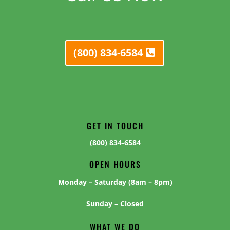
(800) 834-6584
GET IN TOUCH
(800) 834-6584
OPEN HOURS
Monday – Saturday (8am – 8pm)
Sunday – Closed
WHAT WE DO