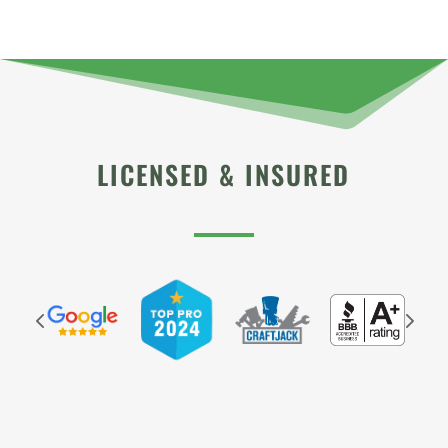
LICENSED & INSURED