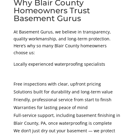
Why Blair County
Homeowners Trust
Basement Gurus
At Basement Gurus, we believe in transparency,
quality workmanship, and long-term protection.
Here’s why so many Blair County homeowners
choose us:
Locally experienced waterproofing specialists
Free inspections with clear, upfront pricing
Solutions built for durability and long-term value
Friendly, professional service from start to finish
Warranties for lasting peace of mind
Full-service support, including basement finishing in
Blair County
, PA
, once waterproofing is complete
We don’t just dry out your basement — we protect