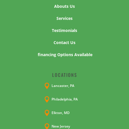
Abouts Us
Services
Testimonials
Contact Us
financing Options Available
LOCATIONS

Lancaster, PA

Philadelphia, PA

Elkton, MD

New Jersey