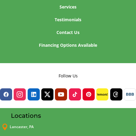
Services
Testimonials
Contact Us
Financing Options Available
Follow Us
BBB
lemon8
Locations

Lancaster, PA