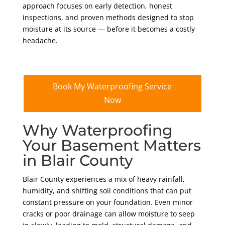
approach focuses on early detection, honest
inspections, and proven methods designed to stop
moisture at its source — before it becomes a costly
headache.
Book My Waterproofing Service
Now
Why Waterproofing
Your Basement Matters
in Blair County
Blair County experiences a mix of heavy rainfall,
humidity, and shifting soil conditions that can put
constant pressure on your foundation. Even minor
cracks or poor drainage can allow moisture to seep