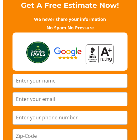
Get A Free Estimate Now!
We never share your information
No Spam No Pressure