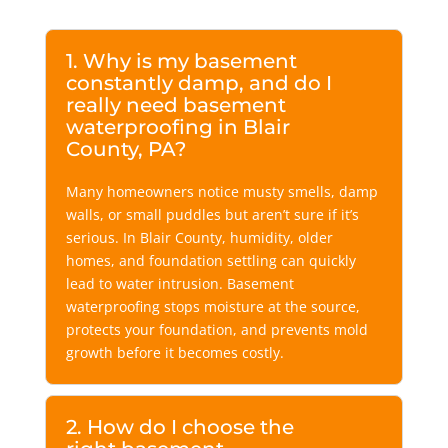
1. Why is my basement
constantly damp, and do I
really need basement
waterproofing in Blair
County, PA?
Many homeowners notice musty smells, damp
walls, or small puddles but aren’t sure if it’s
serious. In Blair County, humidity, older
homes, and foundation settling can quickly
lead to water intrusion. Basement
waterproofing stops moisture at the source,
protects your foundation, and prevents mold
growth before it becomes costly.
2. How do I choose the