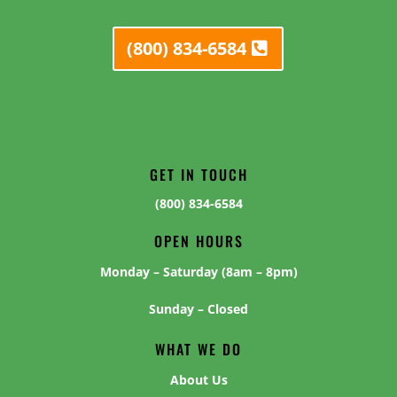
(800) 834-6584
GET IN TOUCH
(800) 834-6584
OPEN HOURS
Monday – Saturday (8am – 8pm)
Sunday – Closed
WHAT WE DO
About Us