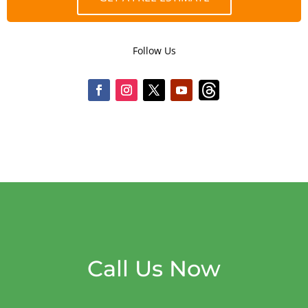
Follow Us
Call Us Now