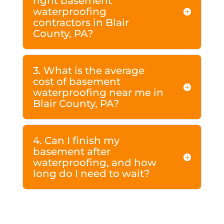
right basement
waterproofing
contractors in Blair
County, PA?
3. What is the average
cost of basement
waterproofing near me in
Blair County, PA?
4. Can I finish my
basement after
waterproofing, and how
long do I need to wait?