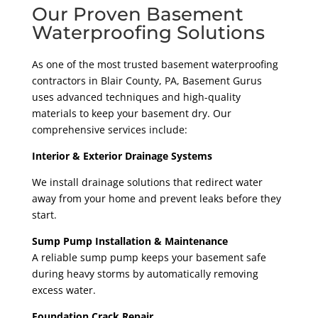
Our Proven Basement
Waterproofing Solutions
As one of the most trusted basement waterproofing
contractors in Blair County
, PA
, Basement Gurus
uses advanced techniques and high-quality
materials to keep your basement dry. Our
comprehensive services include:
Interior & Exterior Drainage Systems
We install drainage solutions that redirect water
away from your home and prevent leaks before they
start.
Sump Pump Installation & Maintenance
A reliable sump pump keeps your basement safe
during heavy storms by automatically removing
excess water.
Foundation Crack Repair