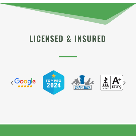
LICENSED & INSURED