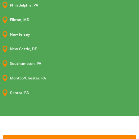

Philadelphia, PA

Elkton, MD

New Jersey

New Castle, DE

Southampton, PA

Montco/Chester, PA

Central PA