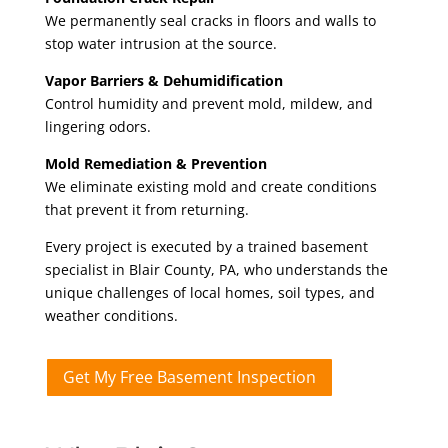
We permanently seal cracks in floors and walls to
stop water intrusion at the source.
Vapor Barriers & Dehumidification
Control humidity and prevent mold, mildew, and
lingering odors.
Mold Remediation & Prevention
We eliminate existing mold and create conditions
that prevent it from returning.
Every project is executed by a trained basement
specialist in Blair County
, PA,
who understands the
unique challenges of local homes, soil types, and
weather conditions.
Get My Free Basement Inspection