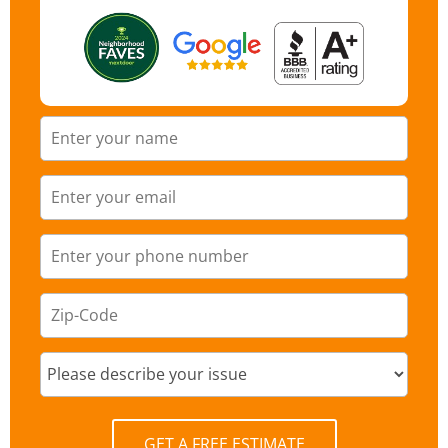
GET A FREE ESTIMATE