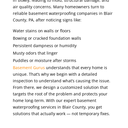
in slowly, leading to mold, structural damage, and
air quality concerns. Many homeowners turn to
reliable basement waterproofing companies in Blair
County
, PA,
after noticing signs like:
Water stains on walls or floors
Bowing or cracked foundation walls
Persistent dampness or humidity
Musty odors that linger
Puddles or moisture after storms
Basement Gurus
understands that every home is
unique. That’s why we begin with a detailed
inspection to understand what’s causing the issue.
From there, we design a customized solution that
targets the root of the problem and protects your
home long-term. With our expert basement
waterproofing services in Blair County, you get
solutions that actually work — not temporary fixes.