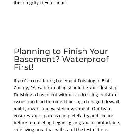
the integrity of your home.
Planning to Finish Your
Basement? Waterproof
First!
If you’re considering basement finishing in Blair
County
, PA
, waterproofing should be your first step.
Finishing a basement without addressing moisture
issues can lead to ruined flooring, damaged drywall,
mold growth, and wasted investment. Our team
ensures your space is completely dry and secure
before remodeling begins, giving you a comfortable,
safe living area that will stand the test of time.