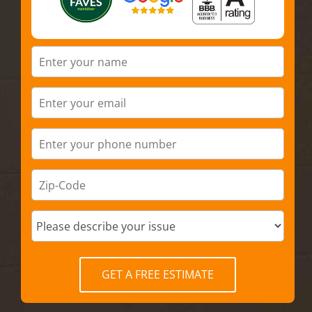
GET A FREE ESTIMATE