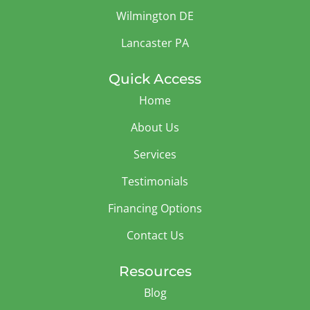
Wilmington DE
Lancaster PA
Quick Access
Home
About Us
Services
Testimonials
Financing Options
Contact Us
Resources
Blog