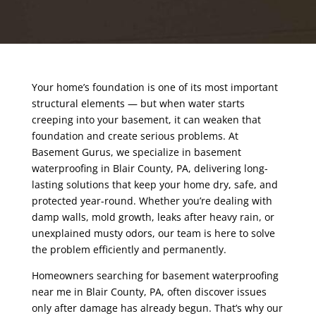
Your home’s foundation is one of its most important
structural elements — but when water starts
creeping into your basement, it can weaken that
foundation and create serious problems. At
Basement Gurus, we specialize in basement
waterproofing in Blair County
, PA
, delivering long-
lasting solutions that keep your home dry, safe, and
protected year-round. Whether you’re dealing with
damp walls, mold growth, leaks after heavy rain, or
unexplained musty odors, our team is here to solve
the problem efficiently and permanently.
Homeowners searching for basement waterproofing
near me in Blair County
, PA,
often discover issues
only after damage has already begun. That’s why our