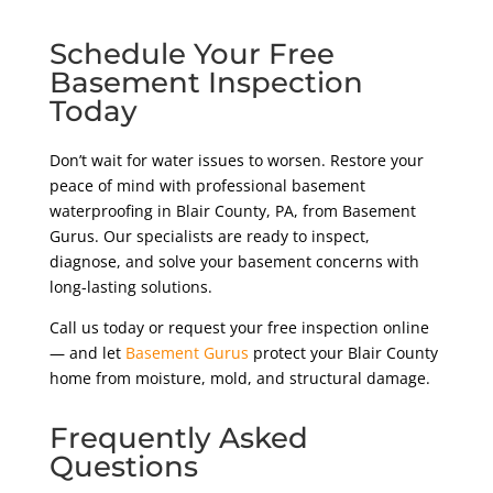
Schedule Your Free
Basement Inspection
Today
Don’t wait for water issues to worsen. Restore your
peace of mind with professional basement
waterproofing in Blair County
, PA,
from Basement
Gurus. Our specialists are ready to inspect,
diagnose, and solve your basement concerns with
long-lasting solutions.
Call us today or request your free inspection online
— and let
Basement Gurus
protect your Blair County
home from moisture, mold, and structural damage.
Frequently Asked
Questions