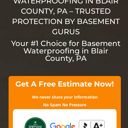
WATERPROOFING IN BLAIR
COUNTY
, PA
– TRUSTED
PROTECTION BY BASEMENT
GURUS
Your #1 Choice for Basement
Waterproofing in Blair
County
, PA
Get A Free Estimate Now!
We never share your information
No Spam No Pressure