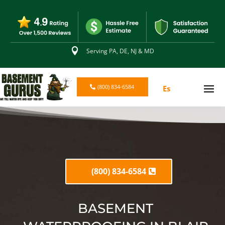

Serving PA, DE, NJ & MD
(800) 834-6584
Es
(800) 834-6584
BASEMENT