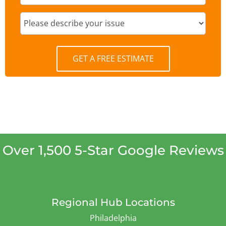
GET A FREE ESTIMATE
Over 1,500 5-Star Google Reviews
Regional Hub Locations
Philadelphia