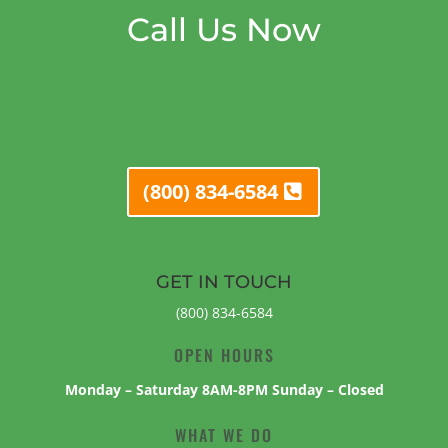
Call Us Now
(800) 834-6584
GET IN TOUCH
(800) 834-6584
OPEN HOURS
Monday – Saturday 8AM-8PM Sunday – Closed
WHAT WE DO