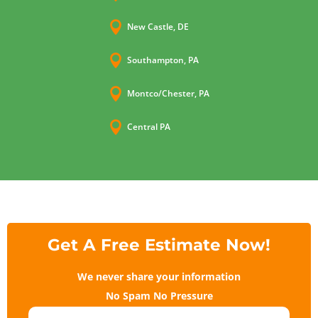

New Castle, DE

Southampton, PA

Montco/Chester, PA

Central PA
Get A Free Estimate Now!
We never share your information
No Spam No Pressure