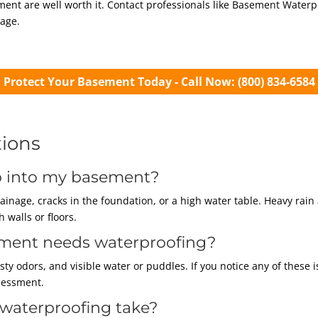
ement are well worth it. Contact professionals like Basement Water
age.
Protect Your Basement Today - Call Now: (800) 834-6584
tions
ep into my basement?
inage, cracks in the foundation, or a high water table. Heavy ra
 walls or floors.
ement needs waterproofing?
y odors, and visible water or puddles. If you notice any of these i
sessment.
waterproofing take?