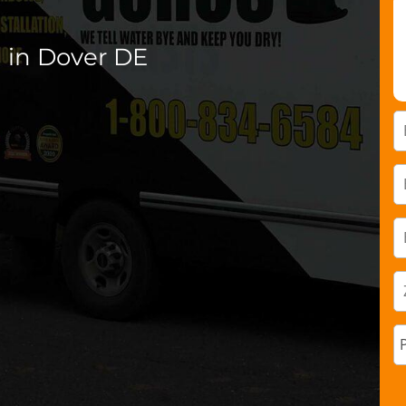
 in Dover DE