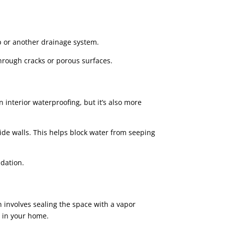
.
 or another drainage system.
through cracks or porous surfaces.
 interior waterproofing, but it’s also more
ide walls. This helps block water from seeping
dation.
n involves sealing the space with a vapor
y in your home.