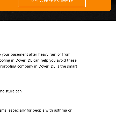
GET A FREE ESTIMATE
o your basement after heavy rain or from
oofing in Dover, DE can help you avoid these
terproofing company in Dover, DE is the smart
 moisture can
ms, especially for people with asthma or