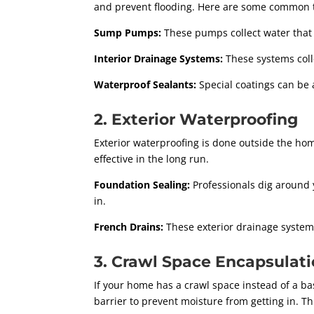
and prevent flooding. Here are some common 
Sump Pumps:
These pumps collect water tha
Interior Drainage Systems:
These systems coll
Waterproof Sealants:
Special coatings can be 
2. Exterior Waterproofing
Exterior waterproofing is done outside the home
effective in the long run.
Foundation Sealing:
Professionals dig around 
in.
French Drains:
These exterior drainage system
3. Crawl Space Encapsulat
If your home has a crawl space instead of a ba
barrier to prevent moisture from getting in. T