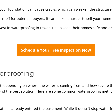
our foundation can cause cracks, which can weaken the structure
n-off for potential buyers. It can make it harder to sell your home 
st in waterproofing in Dover, DE, to keep their homes safe and dr
Schedule Your Free Inspection Now
erproofing
t, depending on where the water is coming from and how severe t
mend the best solution. Here are some common waterproofing meth
hat has already entered the basement. While it doesn’t stop water