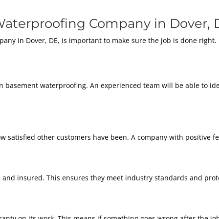
aterproofing Company in Dover, 
any in Dover, DE, is important to make sure the job is done right.
in basement waterproofing. An experienced team will be able to id
w satisfied other customers have been. A company with positive fee
and insured. This ensures they meet industry standards and prote
nty on its work. This means if something goes wrong after the job is