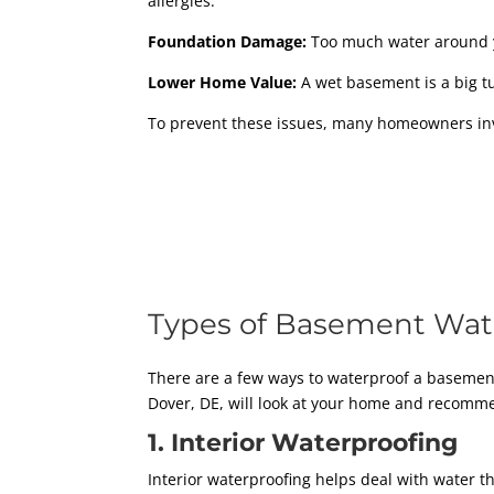
allergies.
Foundation Damage:
Too much water around y
Lower Home Value:
A wet basement is a big tur
To prevent these issues, many homeowners inve
Types of Basement Wat
There are a few ways to waterproof a basemen
Dover, DE, will look at your home and recom
1. Interior Waterproofing
Interior waterproofing helps deal with water t