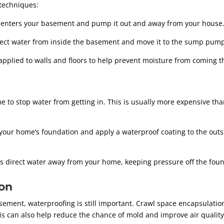
techniques:
t enters your basement and pump it out and away from your house
ect water from inside the basement and move it to the sump pump
applied to walls and floors to help prevent moisture from coming 
 to stop water from getting in. This is usually more expensive than
your home’s foundation and apply a waterproof coating to the outs
s direct water away from your home, keeping pressure off the foun
ion
sement, waterproofing is still important. Crawl space encapsulatio
his can also help reduce the chance of mold and improve air qualit