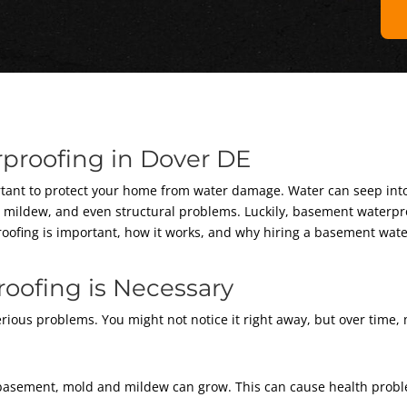
proofing in Dover DE
ortant to protect your home from water damage. Water can seep int
, mildew, and even structural problems. Luckily, basement waterpr
erproofing is important, how it works, and why hiring a basement wa
ofing is Necessary
rious problems. You might not notice it right away, but over time,
asement, mold and mildew can grow. This can cause health proble