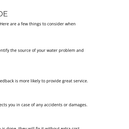
DE
 Here are a few things to consider when
entify the source of your water problem and
dback is more likely to provide great service.
cts you in case of any accidents or damages.
 done, they will fix it without extra cost.