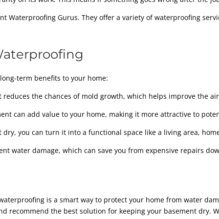
 Waterproofing Gurus. They offer a variety of waterproofing servi
Waterproofing
long-term benefits to your home:
reduces the chances of mold growth, which helps improve the air 
nt can add value to your home, making it more attractive to poten
ry, you can turn it into a functional space like a living area, home
ent water damage, which can save you from expensive repairs dow
nt waterproofing is a smart way to protect your home from water da
d recommend the best solution for keeping your basement dry. Whe