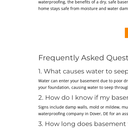
waterproofing, the benefits of a dry, safe bas
home stays safe from moisture and water dam
Frequently Asked Ques
1. What causes water to se
Water can enter your basement due to poor dra
your foundation, causing water to seep through
2. How do I know if my bas
Signs include damp walls, mold or mildew, must
waterproofing company in Dover, DE for an as
3. How long does basement 