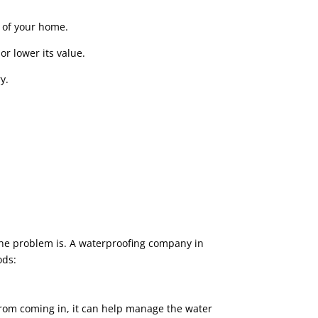
 of your home.
or lower its value.
y.
he problem is. A waterproofing company in
ods:
 from coming in, it can help manage the water