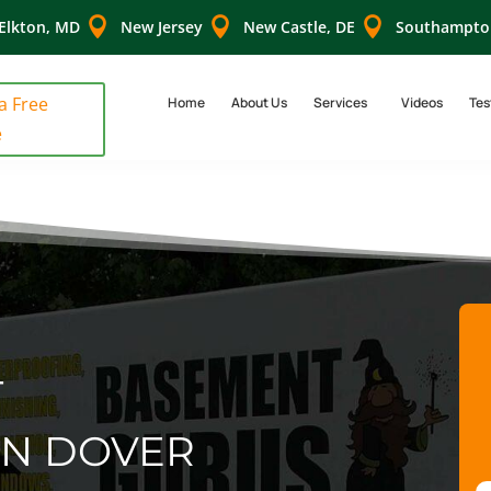



Elkton, MD
New Jersey
New Castle, DE
Southampto
 a Free
Home
About Us
Services
Videos
Tes
e
T
IN DOVER