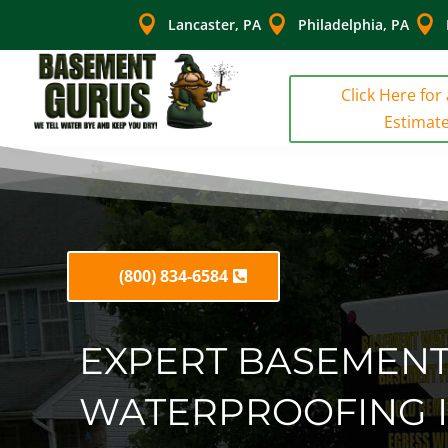



Lancaster, PA
Philadelphia, PA
Click Here for
Estimat
(800) 834-6584
EXPERT BASEMEN
WATERPROOFING 