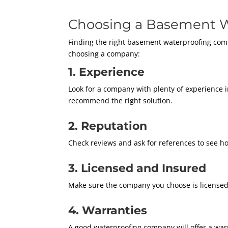
Choosing a Basement W
Finding the right basement waterproofing comp
choosing a company:
1. Experience
Look for a company with plenty of experience 
recommend the right solution.
2. Reputation
Check reviews and ask for references to see ho
3. Licensed and Insured
Make sure the company you choose is licensed 
4. Warranties
A good waterproofing company will offer a warra