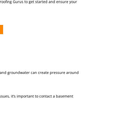
proofing Gurus to get started and ensure your
in and groundwater can create pressure around
ssues, it’s important to contact a basement