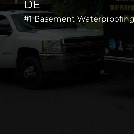
DE
#1
Basement Waterproofing