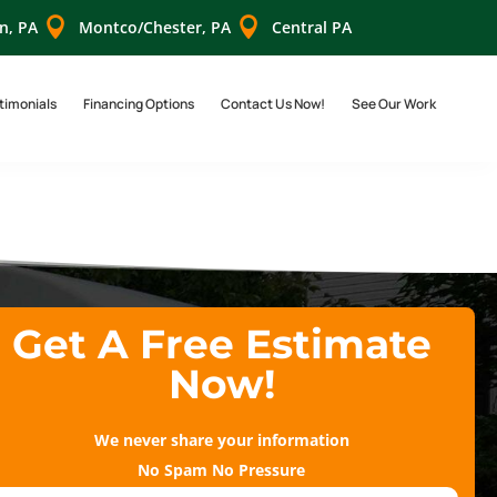


n, PA
Montco/Chester, PA
Central PA
timonials
Financing Options
Contact Us Now!
See Our Work
Get A Free Estimate
Now!
We never share your information
No Spam No Pressure