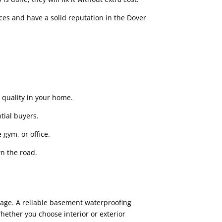
ces and have a solid reputation in the Dover
quality in your home.
tial buyers.
 gym, or office.
n the road.
mage. A reliable basement waterproofing
ther you choose interior or exterior