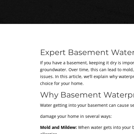
Expert Basement Water
If you have a basement, keeping it dry is imp
groundwater. Over time, this can lead to mold
issues. In this article, we’ll explain why wat
choice for your home.
Why Basement Waterpro
Water getting into your basement can cause se
damage your home in several ways:
Mold and Mildew:
When water gets into your b