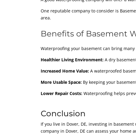
One reputable company to consider is Basement
area.
Benefits of Basement 
Waterproofing your basement can bring many 
Healthier Living Environment:
A dry basement 
Increased Home Value:
A waterproofed baseme
More Usable Space:
By keeping your basement d
Lower Repair Costs:
Waterproofing helps prev
Conclusion
If you live in Dover, DE, investing in baseme
company in Dover, DE can assess your home an