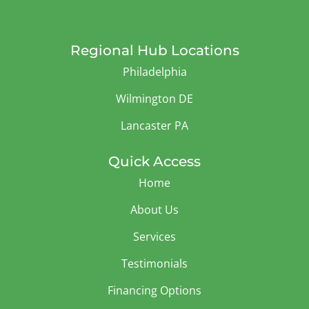
Regional Hub Locations
Philadelphia
Wilmington DE
Lancaster PA
Quick Access
Home
About Us
Services
Testimonials
Financing Options