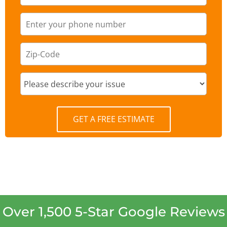
GET A FREE ESTIMATE
Over 1,500 5-Star Google Reviews