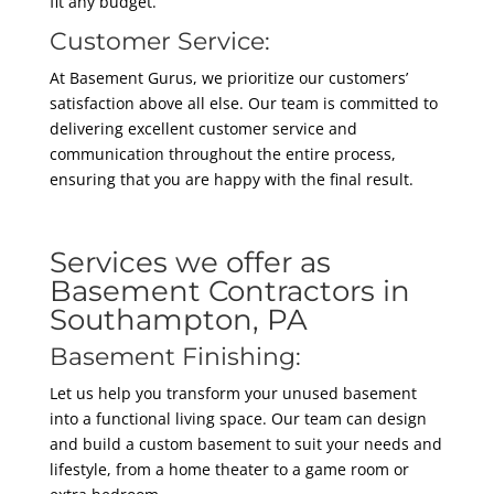
fit any budget.
Customer Service:
At Basement Gurus, we prioritize our customers’
satisfaction above all else. Our team is committed to
delivering excellent customer service and
communication throughout the entire process,
ensuring that you are happy with the final result.
Services we offer as
Basement Contractors in
Southampton, PA
Basement Finishing:
Let us help you transform your unused basement
into a functional living space. Our team can design
and build a custom basement to suit your needs and
lifestyle, from a home theater to a game room or