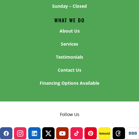
Sunday – Closed
WHAT WE DO
About Us
Services
Testimonials
Contact Us
Financing Options Available
Follow Us
BBB
lemon8