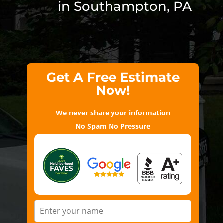
in Southampton, PA
Get A Free Estimate
Now!
We never share your information
No Spam No Pressure