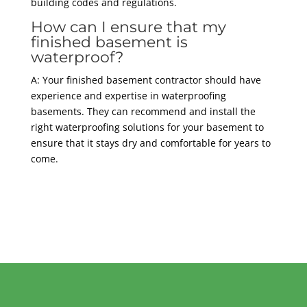
building codes and regulations.
How can I ensure that my
finished basement is
waterproof?
A: Your finished basement contractor should have
experience and expertise in waterproofing
basements. They can recommend and install the
right waterproofing solutions for your basement to
ensure that it stays dry and comfortable for years to
come.