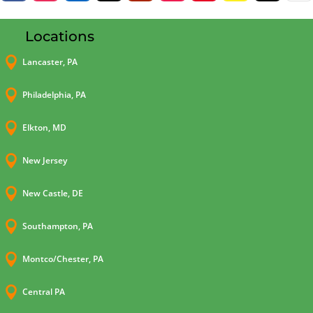
Locations

Lancaster, PA

Philadelphia, PA

Elkton, MD

New Jersey

New Castle, DE

Southampton, PA

Montco/Chester, PA

Central PA