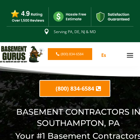

Serving PA, DE, NJ & MD
(800) 834-6584
Es
(800) 834-6584
BASEMENT CONTRACTORS I
SOUTHAMPTON, PA
Your #1 Basement Contractor