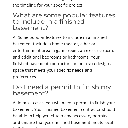
the timeline for your specific project.
What are some popular features
to include in a finished
basement?
A: Some popular features to include in a finished
basement include a home theater, a bar or
entertainment area, a game room, an exercise room,
and additional bedrooms or bathrooms. Your
finished basement contractor can help you design a
space that meets your specific needs and
preferences.
Do I need a permit to finish my
basement?
A: In most cases, you will need a permit to finish your
basement. Your finished basement contractor should
be able to help you obtain any necessary permits
and ensure that your finished basement meets local