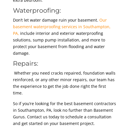
extra bedroom.
Waterproofing:
Don’t let water damage ruin your basement.
Our
basement waterproofing services in Southampton,
PA,
include interior and exterior waterproofing
solutions, sump pump installation, and more to
protect your basement from flooding and water
damage.
Repairs:
Whether you need cracks repaired, foundation walls
reinforced, or any other minor repairs, our team has
the experience to get the job done right the first
time.
So if you’re looking for the best basement contractors
in Southampton, PA, look no further than Basement
Gurus. Contact us today to schedule a consultation
and get started on your basement project.