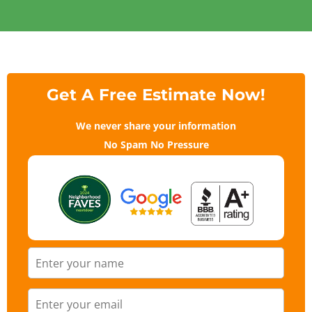
Get A Free Estimate Now!
We never share your information
No Spam No Pressure