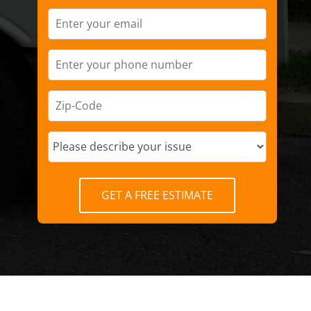
GET A FREE ESTIMATE