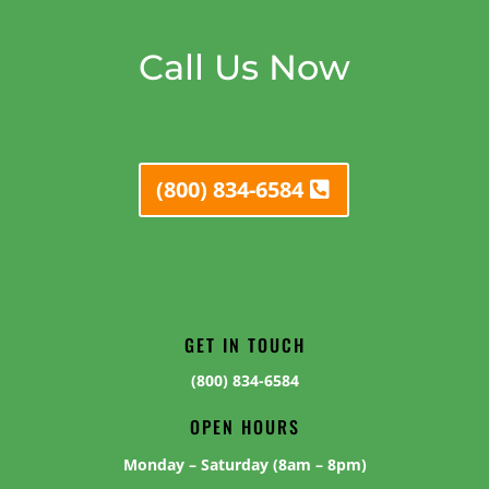
Call Us Now
(800) 834-6584
GET IN TOUCH
(800) 834-6584
OPEN HOURS
Monday – Saturday (8am – 8pm)