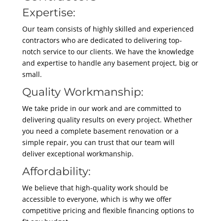
Expertise:
Our team consists of highly skilled and experienced
contractors who are dedicated to delivering top-
notch service to our clients. We have the knowledge
and expertise to handle any basement project, big or
small.
Quality Workmanship:
We take pride in our work and are committed to
delivering quality results on every project. Whether
you need a complete basement renovation or a
simple repair, you can trust that our team will
deliver exceptional workmanship.
Affordability:
We believe that high-quality work should be
accessible to everyone, which is why we offer
competitive pricing and flexible financing options to