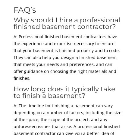
FAQ’s
Why should I hire a professional
finished basement contractor?
A: Professional finished basement contractors have
the experience and expertise necessary to ensure
that your basement is finished properly and to code.
They can also help you design a finished basement
that meets your needs and preferences, and can
offer guidance on choosing the right materials and
finishes.
How long does it typically take
to finish a basement?
A: The timeline for finishing a basement can vary
depending on a number of factors, including the size
of the space, the scope of the project, and any
unforeseen issues that arise. A professional finished
basement contractor can give you a better idea of