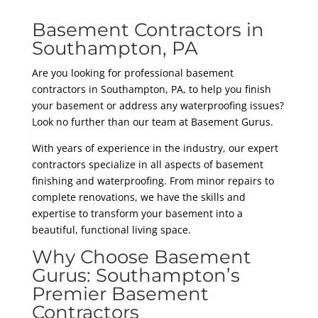
Basement Contractors in
Southampton, PA
Are you looking for professional basement
contractors in Southampton, PA, to help you finish
your basement or address any waterproofing issues?
Look no further than our team at Basement Gurus.
With years of experience in the industry, our expert
contractors specialize in all aspects of basement
finishing and waterproofing. From minor repairs to
complete renovations, we have the skills and
expertise to transform your basement into a
beautiful, functional living space.
Why Choose Basement
Gurus: Southampton’s
Premier Basement
Contractors