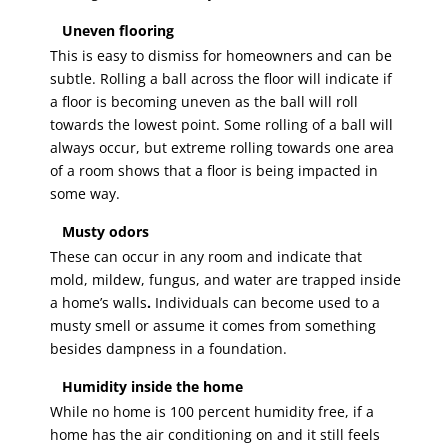
Uneven flooring
This is easy to dismiss for homeowners and can be
subtle. Rolling a ball across the floor will indicate if
a floor is becoming uneven as the ball will roll
towards the lowest point. Some rolling of a ball will
always occur, but extreme rolling towards one area
of a room shows that a floor is being impacted in
some way.
Musty odors
These can occur in any room and indicate that
mold, mildew, fungus, and water are trapped inside
a home’s walls
.
Individuals can become used to a
musty smell or assume it comes from something
besides dampness in a foundation.
Humidity inside the home
While no home is 100 percent humidity free, if a
home has the air conditioning on and it still feels