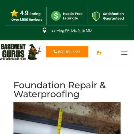

Serving PA, DE, NJ & MD
(800) 834-6584
Es
Foundation Repair &
Waterproofing