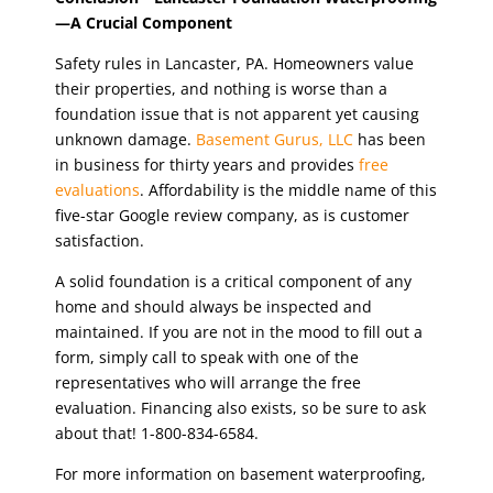
—A Crucial Component
Safety rules in Lancaster, PA. Homeowners value
their properties, and nothing is worse than a
foundation issue that is not apparent yet causing
unknown damage.
Basement Gurus, LLC
has been
in business for thirty years and provides
free
evaluations
. Affordability is the middle name of this
five-star Google review company, as is customer
satisfaction.
A solid foundation is a critical component of any
home and should always be inspected and
maintained. If you are not in the mood to fill out a
form, simply call to speak with one of the
representatives who will arrange the free
evaluation. Financing also exists, so be sure to ask
about that! 1-800-834-6584.
For more information on basement waterproofing,