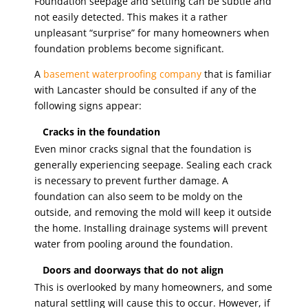
Foundation seepage and settling can be subtle and
not easily detected. This makes it a rather
unpleasant “surprise” for many homeowners when
foundation problems become significant.
A
basement waterproofing company
that is familiar
with Lancaster should be consulted if any of the
following signs appear:
Cracks in the foundation
Even minor cracks signal that the foundation is
generally experiencing seepage. Sealing each crack
is necessary to prevent further damage. A
foundation can also seem to be moldy on the
outside, and removing the mold will keep it outside
the home. Installing drainage systems will prevent
water from pooling around the foundation.
Doors and doorways that do not align
This is overlooked by many homeowners, and some
natural settling will cause this to occur. However, if