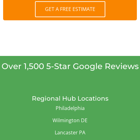
GET A FREE ESTIMATE
Over 1,500 5-Star Google Reviews
Regional Hub Locations
Philadelphia
Wilmington DE
Lancaster PA