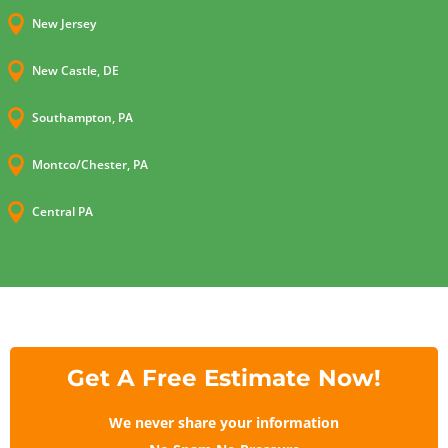

New Jersey

New Castle, DE

Southampton, PA

Montco/Chester, PA

Central PA
Get A Free Estimate Now!
We never share your information