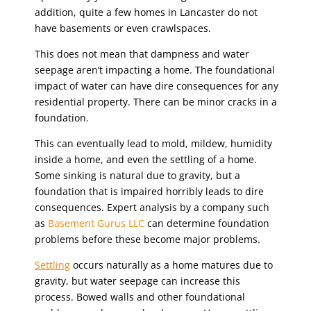
addition, quite a few homes in Lancaster do not
have basements or even crawlspaces.
This does not mean that dampness and water
seepage aren’t impacting a home. The foundational
impact of water can have dire consequences for any
residential property. There can be minor cracks in a
foundation.
This can eventually lead to mold, mildew, humidity
inside a home, and even the settling of a home.
Some sinking is natural due to gravity, but a
foundation that is impaired horribly leads to dire
consequences. Expert analysis by a company such
as
Basement Gurus LLC
can determine foundation
problems before these become major problems.
Settling
occurs naturally as a home matures due to
gravity, but water seepage can increase this
process. Bowed walls and other foundational