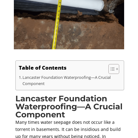
Table of Contents
Lancaster Foundation Waterproofing—A Crucial
Component
Lancaster Foundation
Waterproofing—A Crucial
Component
Many times water seepage does not occur like a
torrent in basements. It can be insidious and build
up for many years without being noticed. In