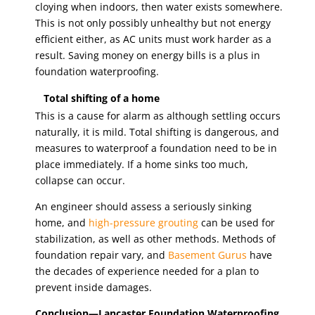
cloying when indoors, then water exists somewhere.
This is not only possibly unhealthy but not energy
efficient either, as AC units must work harder as a
result. Saving money on energy bills is a plus in
foundation waterproofing.
Total shifting of a home
This is a cause for alarm as although settling occurs
naturally, it is mild. Total shifting is dangerous, and
measures to waterproof a foundation need to be in
place immediately. If a home sinks too much,
collapse can occur.
An engineer should assess a seriously sinking
home, and
high-pressure grouting
can be used for
stabilization, as well as other methods. Methods of
foundation repair vary, and
Basement Gurus
have
the decades of experience needed for a plan to
prevent inside damages.
Conclusion—Lancaster Foundation Waterproofing