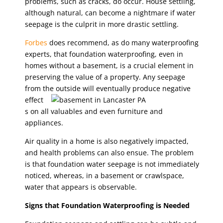
problems, such as cracks, do occur. House settling,
although natural, can become a nightmare if water
seepage is the culprit in more drastic settling.
Forbes
does recommend, as do many waterproofing
experts, that foundation waterproofing, even in
homes without a basement, is a crucial element in
preserving the value of a property. Any seepage
from the outside
will eventually produce negative
effect
s on all valuables and even furniture and
appliances.
Air quality in a home is also negatively impacted,
and health problems can also ensue. The problem
is that foundation water seepage is not immediately
noticed, whereas, in a basement or crawlspace,
water that appears is observable.
Signs that Foundation Waterproofing is Needed