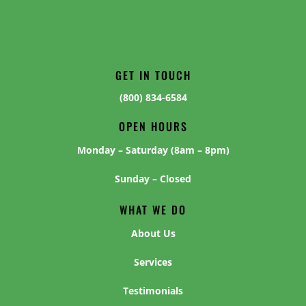
GET IN TOUCH
(800) 834-6584
OPEN HOURS
Monday – Saturday (8am – 8pm)
Sunday – Closed
WHAT WE DO
About Us
Services
Testimonials