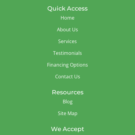
Quick Access
Home
About Us
Services
Testimonials
Financing Options
Contact Us
Resources
Blog
Site Map
We Accept