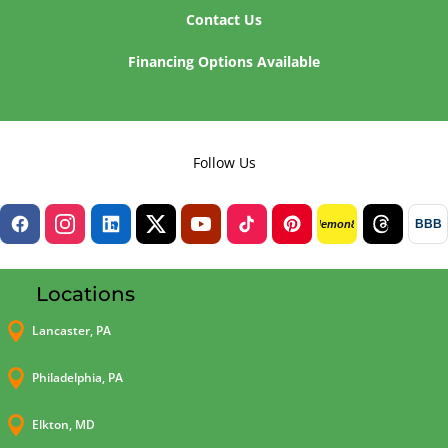
Contact Us
Financing Options Available
Follow Us
BBB
lemon8
Locations

Lancaster, PA

Philadelphia, PA

Elkton, MD