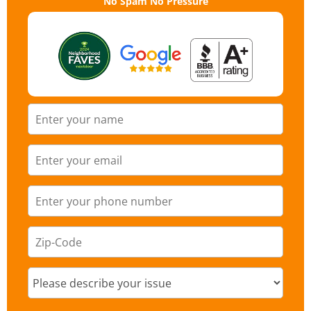
No Spam No Pressure