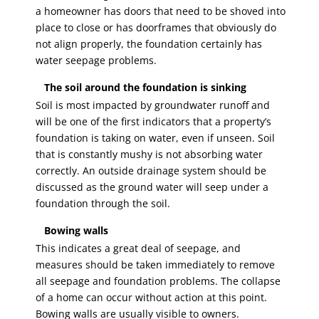
a homeowner has doors that need to be shoved into
place to close or has doorframes that obviously do
not align properly, the foundation certainly has
water seepage problems.
The soil around the foundation is sinking
Soil is most impacted by groundwater runoff and
will be one of the first indicators that a property’s
foundation is taking on water, even if unseen. Soil
that is constantly mushy is not absorbing water
correctly. An outside drainage system should be
discussed as the ground water will seep under a
foundation through the soil.
Bowing walls
This indicates a great deal of seepage, and
measures should be taken immediately to remove
all seepage and foundation problems. The collapse
of a home can occur without action at this point.
Bowing walls are usually visible to owners.