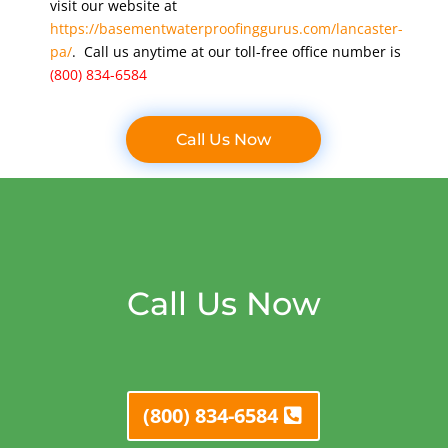
visit our website at
https://basementwaterproofinggurus.com/lancaster-
pa/
. Call us anytime at our toll-free office number is
(800) 834-6584
Call Us Now
Call Us Now
(800) 834-6584