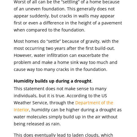
Worst of all can be the “settling” of a home because
of an uneven foundation. This generally does not
appear suddenly, but cracks in walls may appear
first or even a difference in the height of a pavement
when compared to the foundation.
Most homes do “settle” because of gravity, with the
most occurring two years after the first build-out.
However, water infiltration can exacerbate the
problem and make a home sink way too much and
cause way too many cracks in the foundation.
Humidity builds up during a drought
.
This statement does not make sense to many
individuals, but it is true. According to the US
Weather Service, through the
Department of the
Interior
, humidity can be higher during a drought as
water molecules simply build up in the air without
being released as rain.
This does eventually lead to laden clouds, which