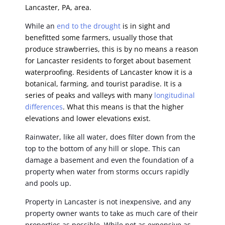
Lancaster, PA, area.
While an
end to the drought
is in sight and
benefitted some farmers, usually those that
produce strawberries, this is by no means a reason
for Lancaster residents to forget about basement
waterproofing. Residents of Lancaster know it is a
botanical, farming, and tourist paradise. It is a
series of peaks and valleys with many
longitudinal
differences
. What this means is that the higher
elevations and lower elevations exist.
Rainwater, like all water, does filter down from the
top to the bottom of any hill or slope. This can
damage a basement and even the foundation of a
property when water from storms occurs rapidly
and pools up.
Property in Lancaster is not inexpensive, and any
property owner wants to take as much care of their
properties as possible. While not as expensive as