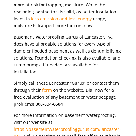
more at risk for trapping moisture. While the
reasoning behind this is solid, as better insulation
leads to
less emission and less energy
usage,
moisture is trapped more indoors now.
Basement Waterproofing Gurus of Lancaster, PA,
does have affordable solutions for every type of
damp or flooded basement as well as dehumidifying
solutions. Foundation checking is also available, and
sump pumps, if needed, are available for
installation.
Simply call these Lancaster “Gurus” or contact them
through their
form
on the website. Dial now for a
free evaluation of any basement or water seepage
problems! 800-834-6584
For more information on basement waterproofing,
visit our website at
https://basementwaterproofinggurus.com/lancaster-