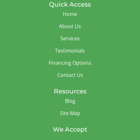
Quick Access
Home
About Us
Services
Testimonials
Financing Options
Contact Us
Resources
Blog
Site Map
We Accept