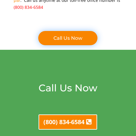
pa/
. Call us anytime at our toll-free office number is
(800) 834-6584
Call Us Now
Call Us Now
(800) 834-6584