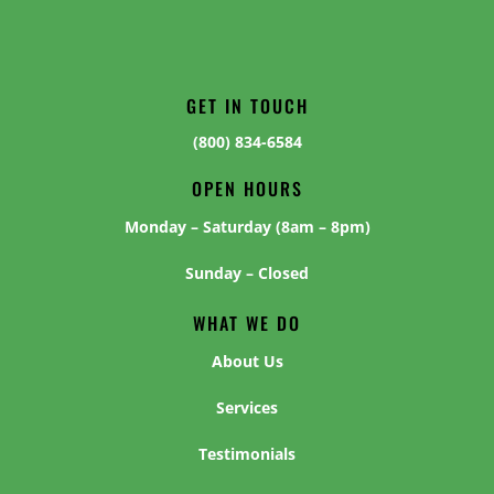
GET IN TOUCH
(800) 834-6584
OPEN HOURS
Monday – Saturday (8am – 8pm)
Sunday – Closed
WHAT WE DO
About Us
Services
Testimonials