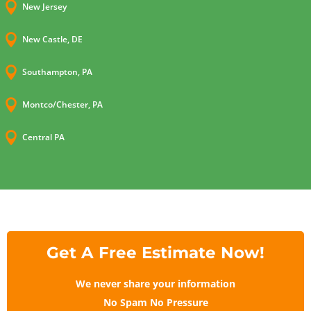

New Jersey

New Castle, DE

Southampton, PA

Montco/Chester, PA

Central PA
Get A Free Estimate Now!
We never share your information
No Spam No Pressure