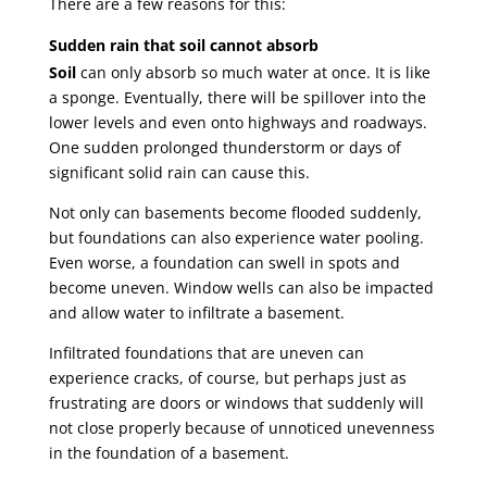
There are a few reasons for this:
Sudden rain that soil cannot absorb
Soil
can only absorb so much water at once. It is like
a sponge. Eventually, there will be spillover into the
lower levels and even onto highways and roadways.
One sudden prolonged thunderstorm or days of
significant solid rain can cause this.
Not only can basements become flooded suddenly,
but foundations can also experience water pooling.
Even worse, a foundation can swell in spots and
become uneven. Window wells can also be impacted
and allow water to infiltrate a basement.
Infiltrated foundations that are uneven can
experience cracks, of course, but perhaps just as
frustrating are doors or windows that suddenly will
not close properly because of unnoticed unevenness
in the foundation of a basement.