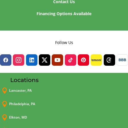
Contact Us
Financing Options Available
Follow Us
BBB
lemon8
Locations

Lancaster, PA

Philadelphia, PA

Elkton, MD