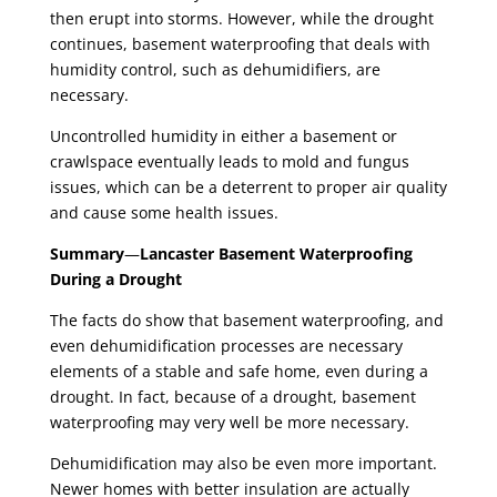
then erupt into storms. However, while the drought
continues, basement waterproofing that deals with
humidity control, such as dehumidifiers, are
necessary.
Uncontrolled humidity in either a basement or
crawlspace eventually leads to mold and fungus
issues, which can be a deterrent to proper air quality
and cause some health issues.
Summary
—
Lancaster Basement Waterproofing
During a Drought
The facts do show that basement waterproofing, and
even dehumidification processes are necessary
elements of a stable and safe home, even during a
drought. In fact, because of a drought, basement
waterproofing may very well be more necessary.
Dehumidification may also be even more important.
Newer homes with better insulation are actually