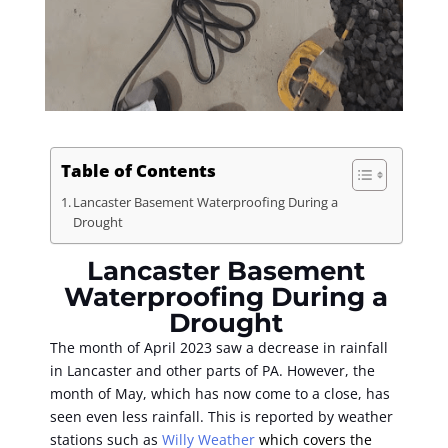
Table of Contents
Lancaster Basement Waterproofing During a
Drought
Lancaster Basement
Waterproofing During a
Drought
The month of April 2023 saw a decrease in rainfall
in Lancaster and other parts of PA. However, the
month of May, which has now come to a close, has
seen even less rainfall. This is reported by weather
stations such as
Willy Weather
which covers the