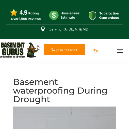

Serving PA, DE, NJ & MD
(800) 834-6584
Es
Basement
waterproofing During
Drought