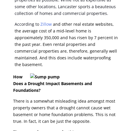
some other locations, Lancaster sports a beauteous
collection of homes and commercial properties.
According to
Zillow
and other real estate websites,
the average cost of a mid-level home is
approximately 350,000 and has risen by 7 percent in
the past year. Even rental properties and
commercial properties are, therefore, generally well
maintained. And this does include waterproofing
the basement.
How
Does a Drought Impact Basements and
Foundations?
There is a somewhat misleading idea amongst most
property owners that a drought cannot cause wet
basement or home foundation problems. This is not
true. In fact, it can be just the opposite.