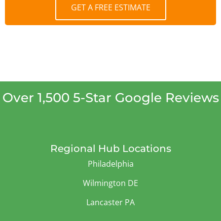
GET A FREE ESTIMATE
Over 1,500 5-Star Google Reviews
Regional Hub Locations
Philadelphia
Wilmington DE
Lancaster PA