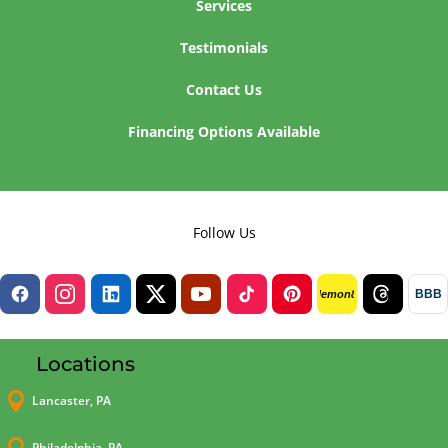
Services
Testimonials
Contact Us
Financing Options Available
Follow Us
BBB
lemon8
Locations

Lancaster, PA
Philadelphia, PA