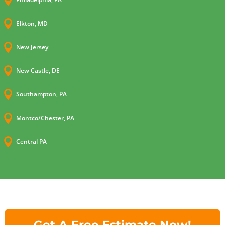


Elkton, MD

New Jersey

New Castle, DE

Southampton, PA

Montco/Chester, PA

Central PA