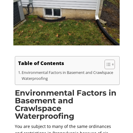
Table of Contents
Environmental Factors in Basement and Crawlspace
Waterproofing
Environmental Factors in
Basement and
Crawlspace
Waterproofing
You are subject to many of the same ordinances