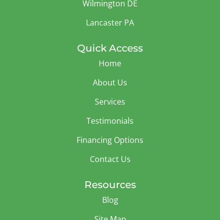
Wilmington DE
Lancaster PA
Quick Access
Home
About Us
Services
Testimonials
Financing Options
Contact Us
Resources
Blog
Site Map