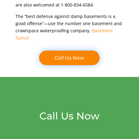
are also welcomed at 1-800-834-6584.
The “best defense against damp basements is a
good offense”—use the number one basement and
crawlspace waterproofing company,
Basement
Gurus!
Call Us Now
Call Us Now