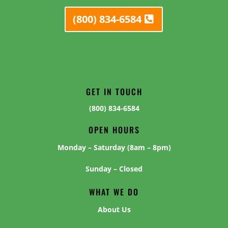
(800) 834-6584
GET IN TOUCH
(800) 834-6584
OPEN HOURS
Monday – Saturday (8am – 8pm)
Sunday – Closed
WHAT WE DO
About Us