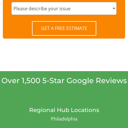
GET A FREE ESTIMATE
Over 1,500 5-Star Google Reviews
Regional Hub Locations
Philadelphia