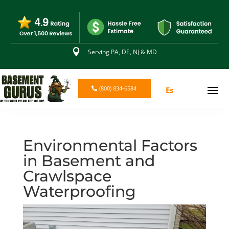

Serving PA, DE, NJ & MD
(800) 834-6584
Es
Environmental Factors
in Basement and
Crawlspace
Waterproofing