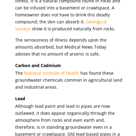
illness. It is a natural compound found in rocks and
can be infused into a basement or crawlspace. A
homeowner does not have to drink this deadly
compound; the skin can absorb it.
Geological
surveys
show it is produced naturally from rocks.
The seriousness of illness depends upon the
amounts absorbed, but Medical News Today
advises that no amount of arsenic is safe.
Carbon and Cadmium
The
National Institute of Health
has found these
groundwater chemicals common in agricultural land
and industrial areas.
Lead
Although lead paint and lead in pipes are now
outlawed, it does appear organically through the
atmosphere from rocks and even earth and,
therefore, is in standing groundwater even in a
basement or crawlspace. Old lead-based pipes in a