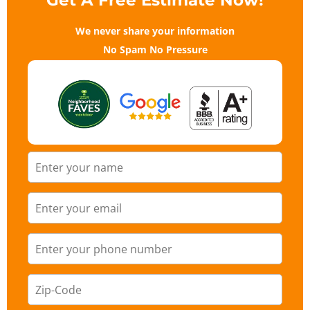
Get A Free Estimate Now!
We never share your information
No Spam No Pressure