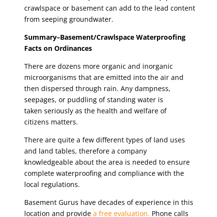
crawlspace or basement can add to the lead content
from seeping groundwater.
Summary–Basement/Crawlspace Waterproofing
Facts on Ordinances
There are dozens more organic and inorganic
microorganisms that are emitted into the air and
then dispersed through rain. Any dampness,
seepages, or puddling of standing water is
taken seriously as the health and welfare of
citizens matters.
There are quite a few different types of land uses
and land tables, therefore a company
knowledgeable about the area is needed to ensure
complete waterproofing and compliance with the
local regulations.
Basement Gurus have decades of experience in this
location and provide
a free evaluation.
Phone calls