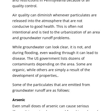
and restrictions in Pennsylvania because of air
quality control.
Air quality can diminish whenever particulates are
released into the atmosphere that are not
conducive to good health. This is often not
intentional and is tied to the urbanization of an area
and groundwater runoff problems.
While groundwater can look clear, it is not, and
during flooding, even wading through it can lead to
disease. The US government lists dozens of
contaminants depending on the area. Some are
organic, while others are simply a result of the
development of properties,.
Some of the particulates that are emitted from
groundwater runoff are as follows:
Arsenic
Even small doses of arsenic can cause serious