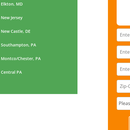
Elkton, MD
New Jersey
New Castle, DE
Southampton, PA
Montco/Chester, PA
Central PA