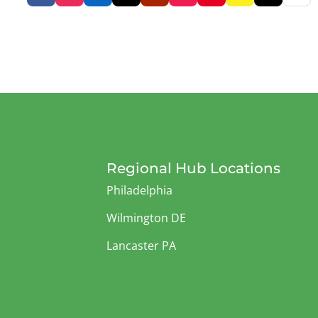
Regional Hub Locations
Philadelphia
Wilmington DE
Lancaster PA