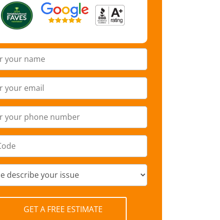
GET A FREE ESTIMATE