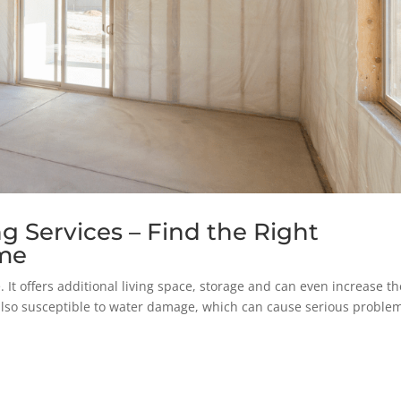
 Services – Find the Right
ome
 It offers additional living space, storage and can even increase th
lso susceptible to water damage, which can cause serious problem