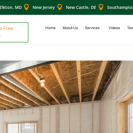



Elkton, MD
New Jersey
New Castle, DE
Southampto
 a Free
Home
About Us
Services
Videos
Tes
e