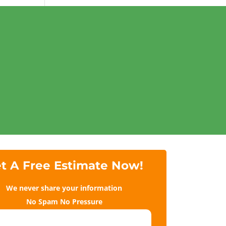
t A Free Estimate Now!
We never share your information
No Spam No Pressure