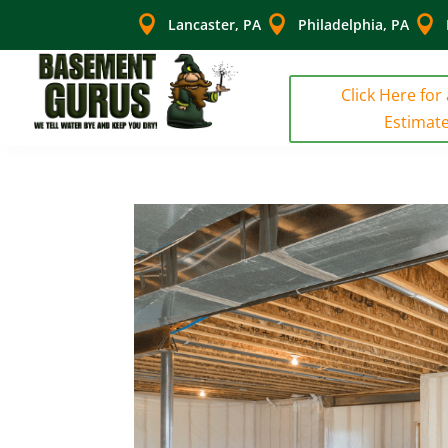



Lancaster, PA
Philadelphia, PA
Click Here for
Estimat