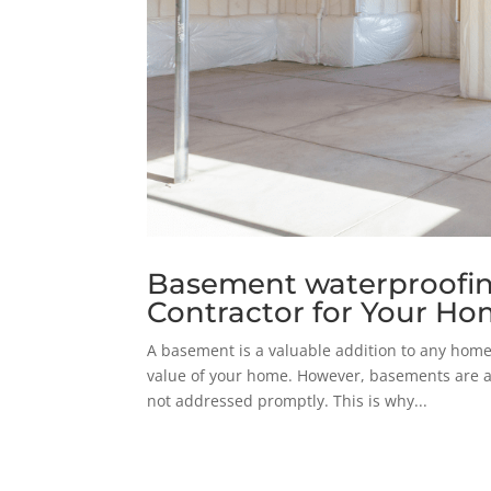
Basement waterproofing
Contractor for Your H
A basement is a valuable addition to any home.
value of your home. However, basements are a
not addressed promptly. This is why...