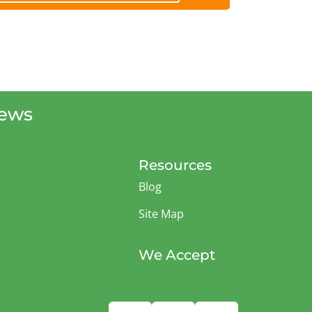
iews
Resources
Blog
Site Map
We Accept