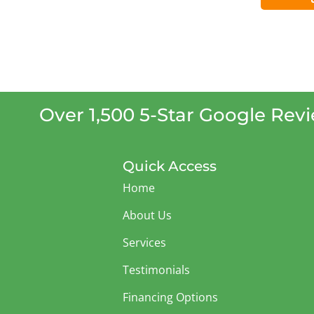
Over 1,500 5-Star Google Rev
Quick Access
Home
About Us
Services
Testimonials
Financing Options