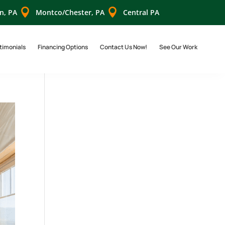


n, PA
Montco/Chester, PA
Central PA
timonials
Financing Options
Contact Us Now!
See Our Work