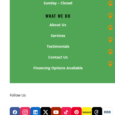
Sunday – Closed

WHAT WE DO

About Us

Services

Testimonials

Contact Us

Financing Options Available
Follow Us
BBB
lemon8