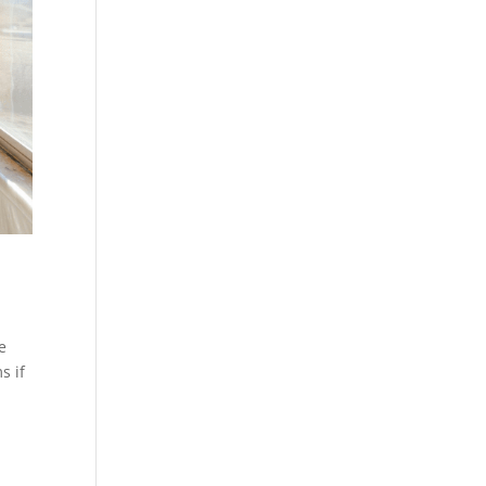
e
s if