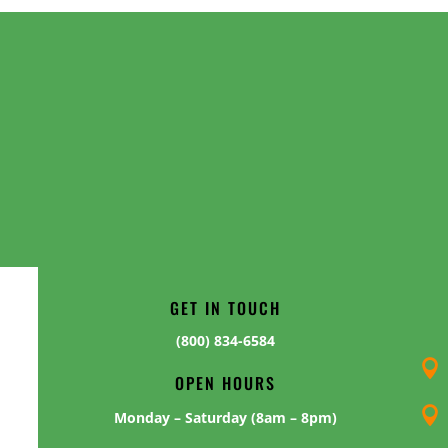
GET IN TOUCH
(800) 834-6584

OPEN HOURS

Monday – Saturday (8am – 8pm)