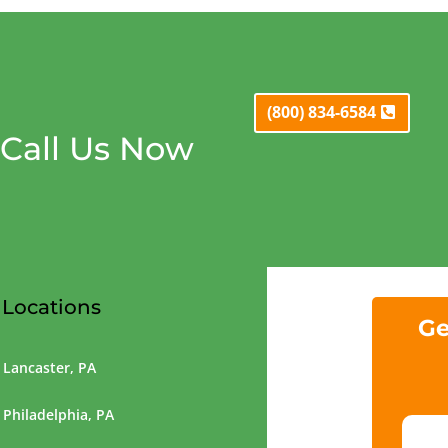
(800) 834-6584
Call Us Now
Locations
Ge
Lancaster, PA
Philadelphia, PA