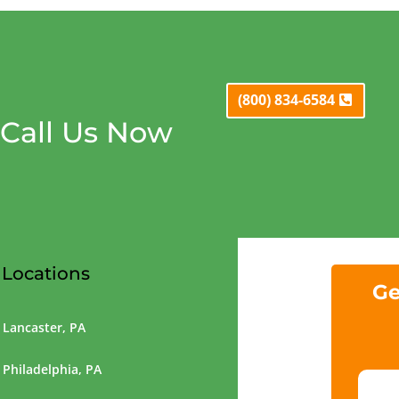
(800) 834-6584
Call Us Now
Locations
Ge
Lancaster, PA
Philadelphia, PA