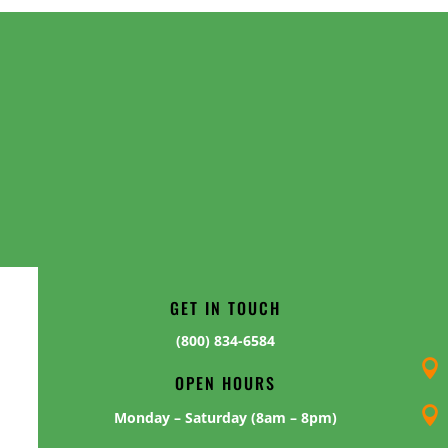
GET IN TOUCH
(800) 834-6584

OPEN HOURS

Monday – Saturday (8am – 8pm)