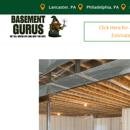



Lancaster, PA
Philadelphia, PA
Click Here for
Estimat