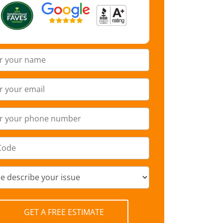
GET A FREE ESTIMATE