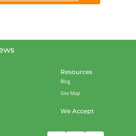
iews
Resources
Blog
Site Map
We Accept