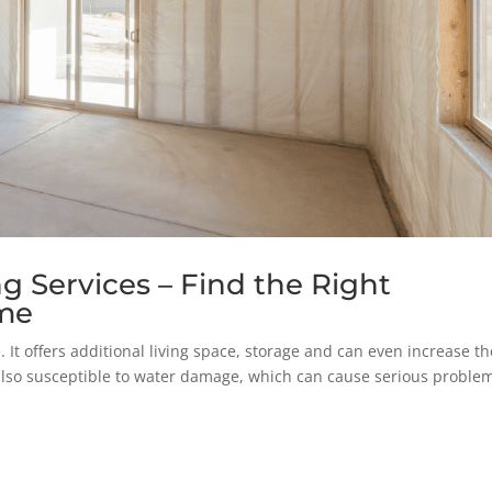
 Services – Find the Right
ome
 It offers additional living space, storage and can even increase th
lso susceptible to water damage, which can cause serious problem