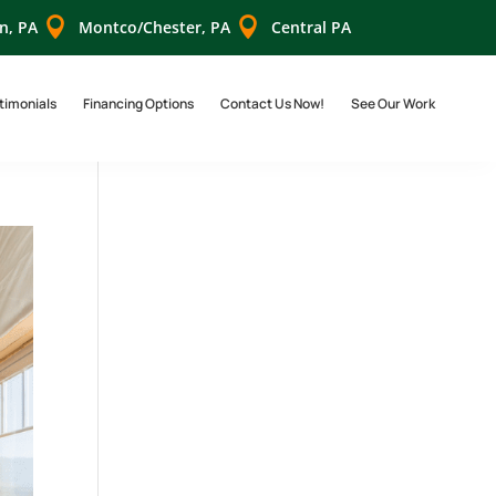


n, PA
Montco/Chester, PA
Central PA
timonials
Financing Options
Contact Us Now!
See Our Work