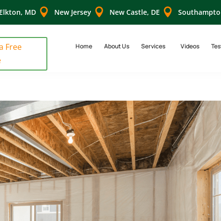



Elkton, MD
New Jersey
New Castle, DE
Southampto
 a Free
Home
About Us
Services
Videos
Tes
e