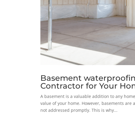
Basement waterproofing
Contractor for Your H
A basement is a valuable addition to any home.
value of your home. However, basements are a
not addressed promptly. This is why...