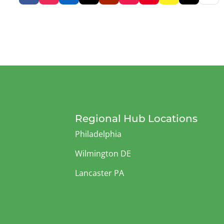
Regional Hub Locations
Philadelphia
Wilmington DE
Lancaster PA