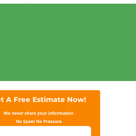
t A Free Estimate Now!
We never share your information
No Spam No Pressure