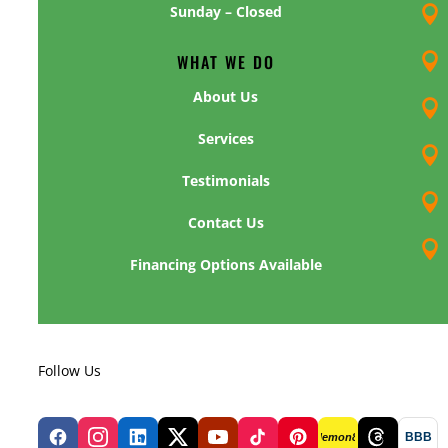
Sunday – Closed

WHAT WE DO

About Us

Services

Testimonials

Contact Us

Financing Options Available
Follow Us
BBB
lemon8