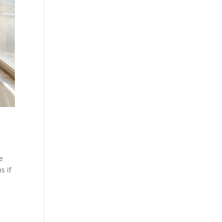
e
s if