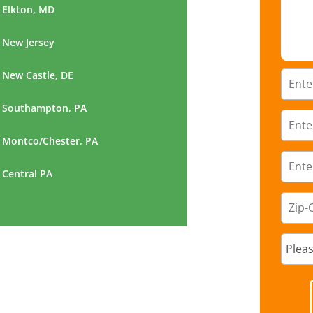
Elkton, MD
New Jersey
New Castle, DE
Southampton, PA
Montco/Chester, PA
Central PA