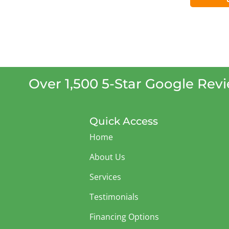
Over 1,500 5-Star Google Rev
Quick Access
Home
About Us
Services
Testimonials
Financing Options