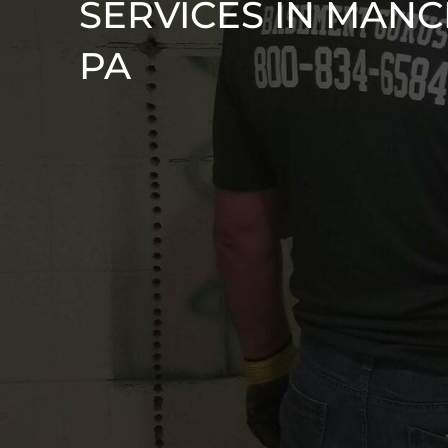
SERVICES IN MANC
PA