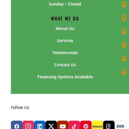
Sunday – Closed

WHAT WE DO

About Us

Services

Testimonials

Contact Us

Financing Options Available
Follow Us
BBB
lemon8