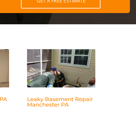
GET A FREE ESTIMATE
 PA
Leaky Basement Repair
Manchester PA