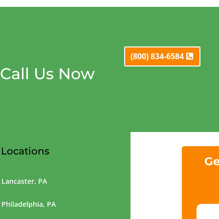
(800) 834-6584
Call Us Now
Locations
Ge
Lancaster, PA
Philadelphia, PA