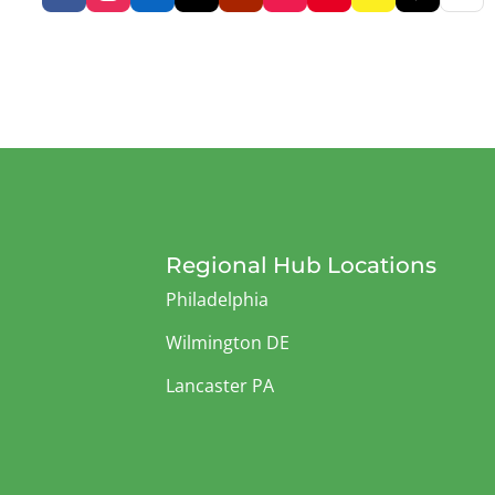
Regional Hub Locations
Philadelphia
Wilmington DE
Lancaster PA