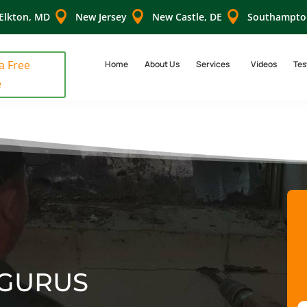



Elkton, MD
New Jersey
New Castle, DE
Southampto
 a Free
Home
About Us
Services
Videos
Tes
e
GURUS