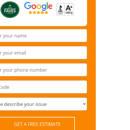
GET A FREE ESTIMATE