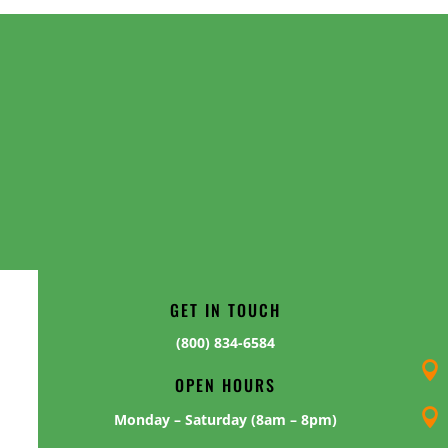
GET IN TOUCH
(800) 834-6584

OPEN HOURS

Monday – Saturday (8am – 8pm)