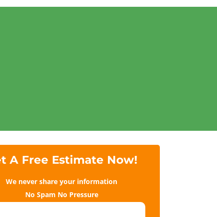
t A Free Estimate Now!
We never share your information
No Spam No Pressure