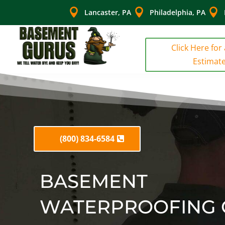



Lancaster, PA
Philadelphia, PA
Click Here for
Estimat
(800) 834-6584
BASEMENT
WATERPROOFING 