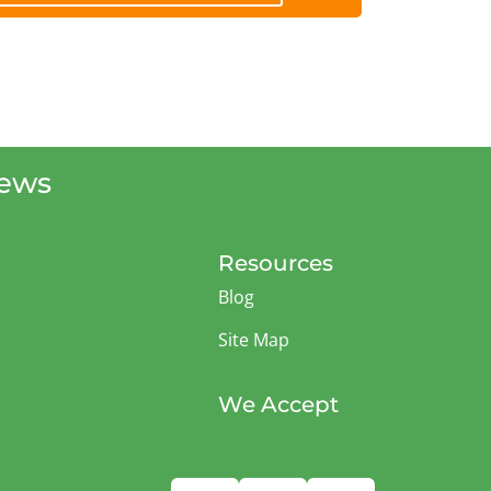
iews
Resources
Blog
Site Map
We Accept