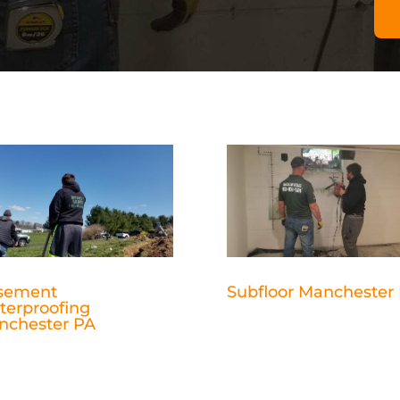
sement
Subfloor Manchester
terproofing
nchester PA