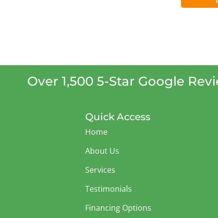
Over 1,500 5-Star Google Rev
Quick Access
Home
About Us
Services
Testimonials
Financing Options