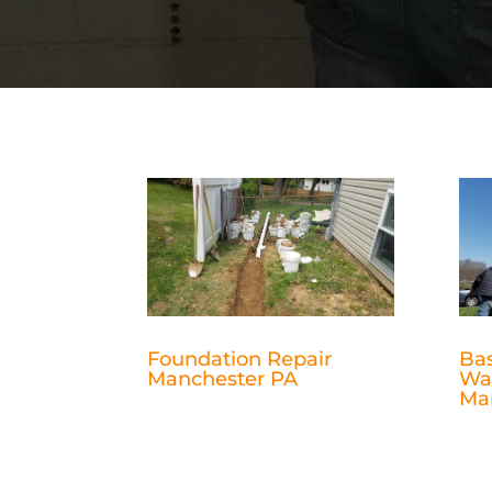
Foundation Repair
Ba
Manchester PA
Wa
Ma