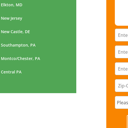
Elkton, MD
New Jersey
New Castle, DE
Southampton, PA
Montco/Chester, PA
Central PA