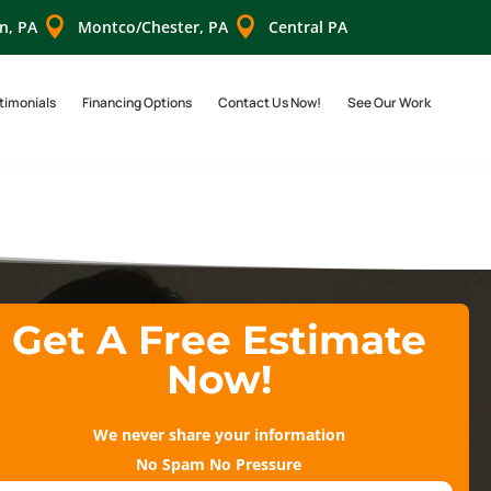


n, PA
Montco/Chester, PA
Central PA
timonials
Financing Options
Contact Us Now!
See Our Work
Get A Free Estimate
Now!
We never share your information
No Spam No Pressure