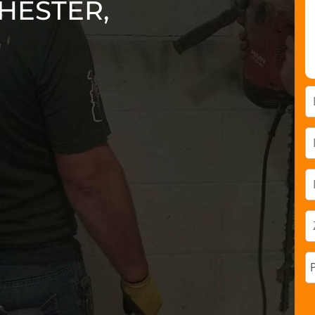
HESTER,