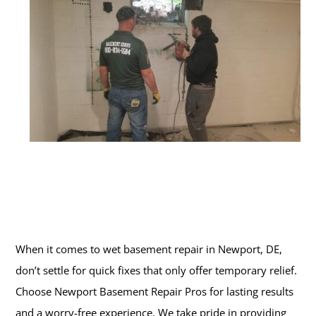
When it comes to wet basement repair in Newport, DE,
don’t settle for quick fixes that only offer temporary relief.
Choose Newport Basement Repair Pros for lasting results
and a worry-free experience. We take pride in providing