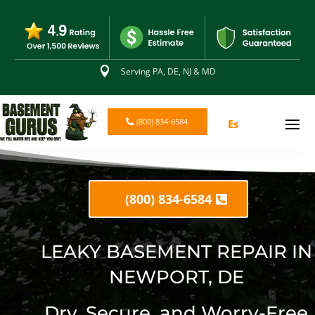

Serving PA, DE, NJ & MD
(800) 834-6584
Es
(800) 834-6584
LEAKY BASEMENT REPAIR IN
NEWPORT, DE
Dry, Secure, and Worry-Free