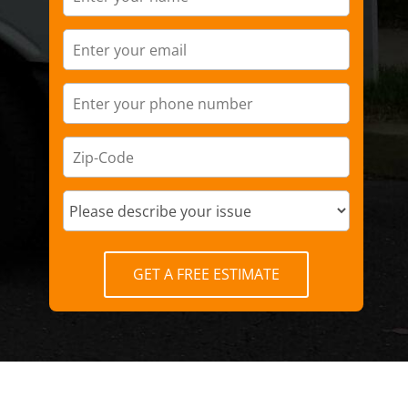
GET A FREE ESTIMATE