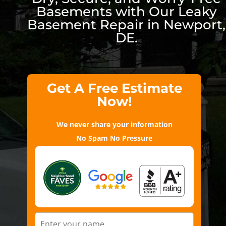
Basements with Our Leaky
Basement Repair in Newport,
DE.
Get A Free Estimate
Now!
We never share your information
No Spam No Pressure