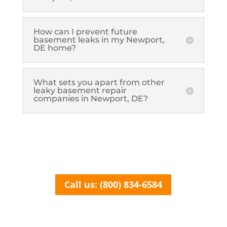
How can I prevent future
basement leaks in my Newport,
DE home?
What sets you apart from other
leaky basement repair
companies in Newport, DE?
Call us: (800) 834-6584