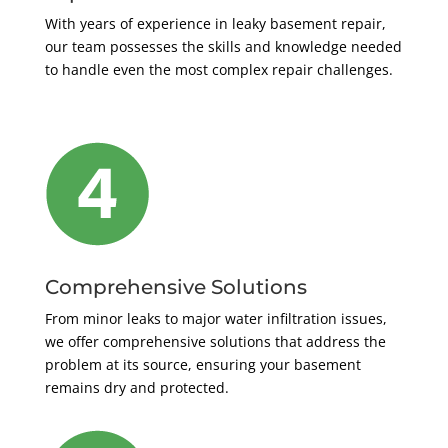
With years of experience in leaky basement repair,
our team possesses the skills and knowledge needed
to handle even the most complex repair challenges.
Comprehensive Solutions
From minor leaks to major water infiltration issues,
we offer comprehensive solutions that address the
problem at its source, ensuring your basement
remains dry and protected.