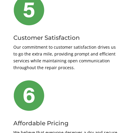
Customer Satisfaction
Our commitment to customer satisfaction drives us
to go the extra mile, providing prompt and efficient
services while maintaining open communication
throughout the repair process.
Affordable Pricing
We believe that everyone deserves a dry and secure