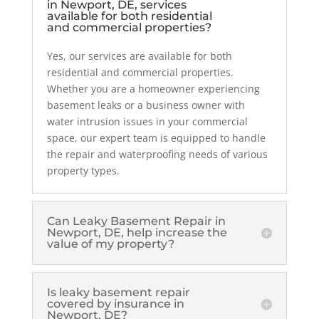
in Newport, DE, services
available for both residential
and commercial properties?
Yes, our services are available for both
residential and commercial properties.
Whether you are a homeowner experiencing
basement leaks or a business owner with
water intrusion issues in your commercial
space, our expert team is equipped to handle
the repair and waterproofing needs of various
property types.
Can Leaky Basement Repair in
Newport, DE, help increase the
value of my property?
Is leaky basement repair
covered by insurance in
Newport, DE?