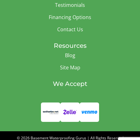
Testimonials
Financing Options
Contact Us
Resources
Blog
Site Map
We Accept
© 2026 Basement Waterproofing Gurus | All Rights Reserved