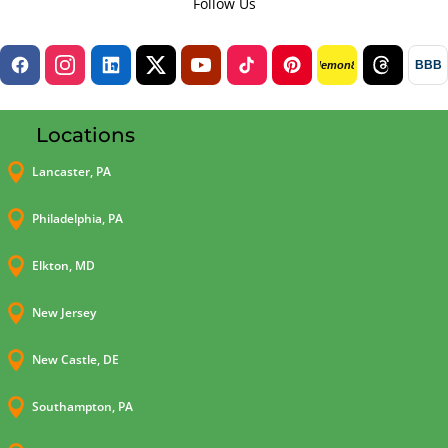
Follow Us
BBB
lemon8
Locations

Lancaster, PA

Philadelphia, PA

Elkton, MD

New Jersey

New Castle, DE

Southampton, PA