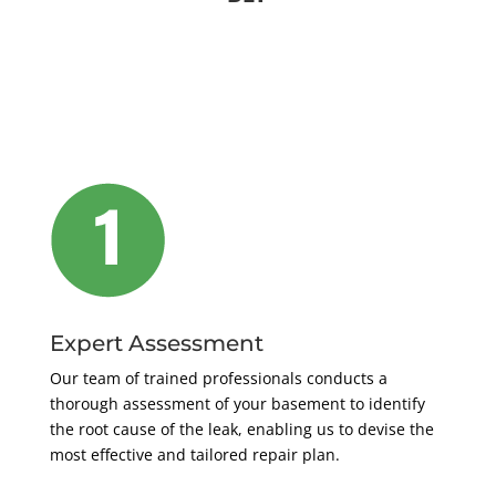
Expert Assessment
Our team of trained professionals conducts a
thorough assessment of your basement to identify
the root cause of the leak, enabling us to devise the
most effective and tailored repair plan.