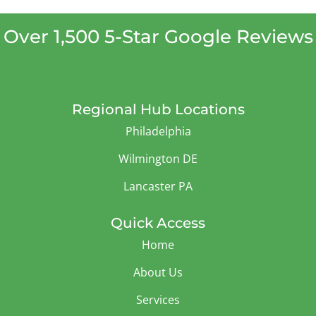
Over 1,500 5-Star Google Reviews
Regional Hub Locations
Philadelphia
Wilmington DE
Lancaster PA
Quick Access
Home
About Us
Services