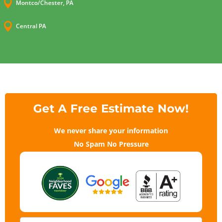

Montco/Chester, PA

Central PA
Get A Free Estimate Now!
We never share your information
No Spam No Pressure