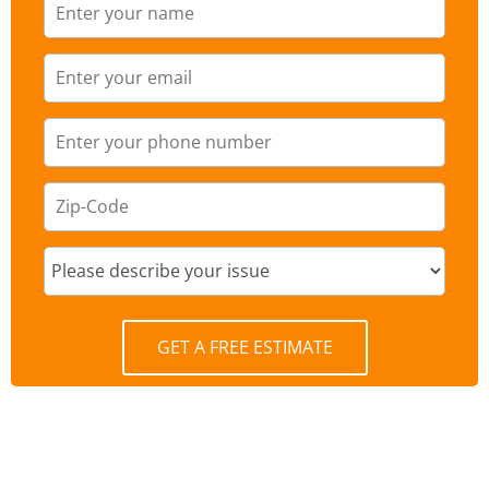
GET A FREE ESTIMATE