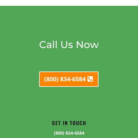
Call Us Now
(800) 834-6584
GET IN TOUCH
(800) 834-6584