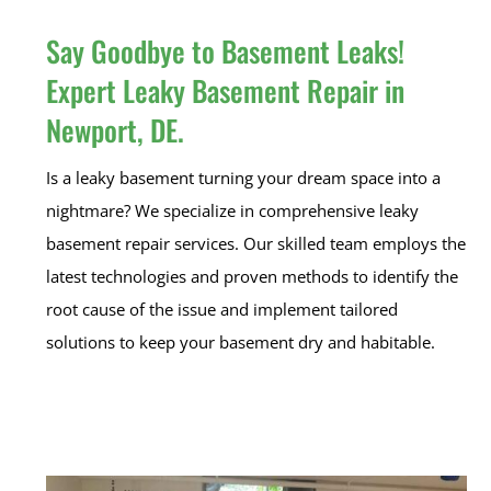
Say Goodbye to Basement Leaks!
Expert Leaky Basement Repair in
Newport, DE.
Is a leaky basement turning your dream space into a
nightmare? We specialize in comprehensive leaky
basement repair services. Our skilled team employs the
latest technologies and proven methods to identify the
root cause of the issue and implement tailored
solutions to keep your basement dry and habitable.