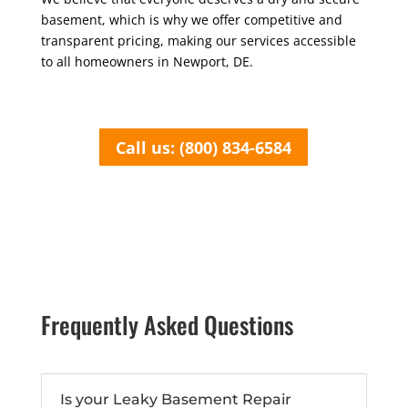
basement, which is why we offer competitive and
transparent pricing, making our services accessible
to all homeowners in Newport, DE.
Call us: (800) 834-6584
Frequently Asked Questions
Is your Leaky Basement Repair