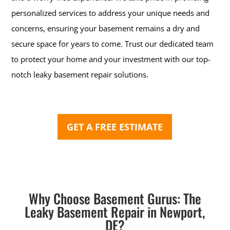
personalized services to address your unique needs and
concerns, ensuring your basement remains a dry and
secure space for years to come. Trust our dedicated team
to protect your home and your investment with our top-
notch leaky basement repair solutions.
GET A FREE ESTIMATE
Why Choose Basement Gurus: The
Leaky Basement Repair in Newport,
DE?