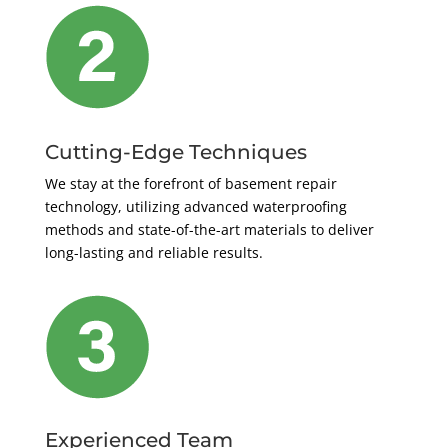
Cutting-Edge Techniques
We stay at the forefront of basement repair
technology, utilizing advanced waterproofing
methods and state-of-the-art materials to deliver
long-lasting and reliable results.
Experienced Team