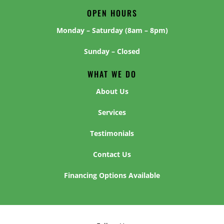
OPEN HOURS
Monday – Saturday (8am – 8pm)
Sunday – Closed
WHAT WE DO
About Us
Services
Testimonials
Contact Us
Financing Options Available