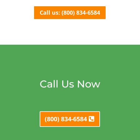
Call us: (800) 834-6584
Call Us Now
(800) 834-6584