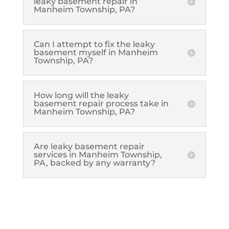
leaky basement repair in
Manheim Township, PA?
Can I attempt to fix the leaky
basement myself in Manheim
Township, PA?
How long will the leaky
basement repair process take in
Manheim Township, PA?
Are leaky basement repair
services in Manheim Township,
PA, backed by any warranty?