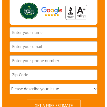
GET A FREE ESTIMATE