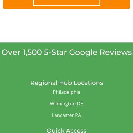
Over 1,500 5-Star Google Reviews
Regional Hub Locations
Philadelphia
Wilmington DE
Lancaster PA
Quick Access