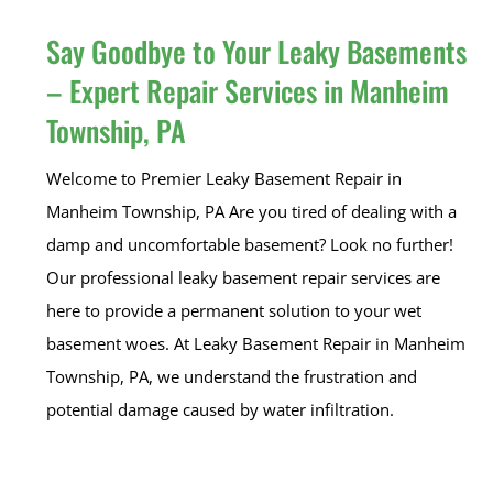
Say Goodbye to Your Leaky Basements
– Expert Repair Services in Manheim
Township, PA
Welcome to Premier Leaky Basement Repair in
Manheim Township, PA Are you tired of dealing with a
damp and uncomfortable basement? Look no further!
Our professional leaky basement repair services are
here to provide a permanent solution to your wet
basement woes. At Leaky Basement Repair in Manheim
Township, PA, we understand the frustration and
potential damage caused by water infiltration.