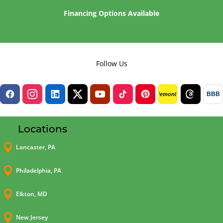
Financing Options Available
Follow Us
BBB
lemon8
Locations

Lancaster, PA

Philadelphia, PA

Elkton, MD

New Jersey