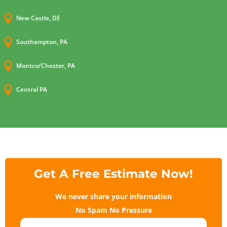

New Castle, DE

Southampton, PA

Montco/Chester, PA

Central PA
Get A Free Estimate Now!
We never share your information
No Spam No Pressure