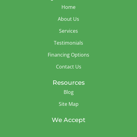
Home
About Us
Services
Testimonials
Financing Options
Contact Us
Resources
Blog
Site Map
We Accept