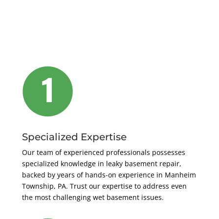
Specialized Expertise
Our team of experienced professionals possesses
specialized knowledge in leaky basement repair,
backed by years of hands-on experience in Manheim
Township, PA. Trust our expertise to address even
the most challenging wet basement issues.