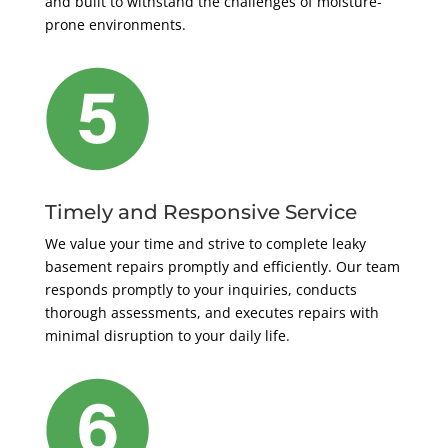
and built to withstand the challenges of moisture-
prone environments.
Timely and Responsive Service
We value your time and strive to complete leaky
basement repairs promptly and efficiently. Our team
responds promptly to your inquiries, conducts
thorough assessments, and executes repairs with
minimal disruption to your daily life.