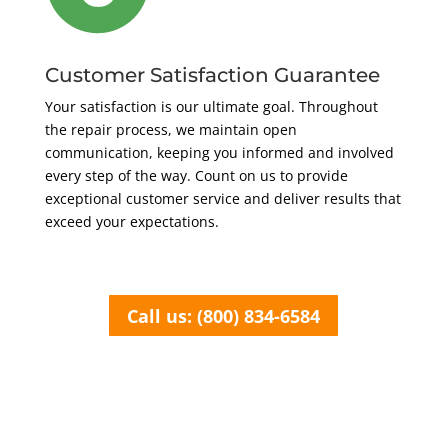
Customer Satisfaction Guarantee
Your satisfaction is our ultimate goal. Throughout
the repair process, we maintain open
communication, keeping you informed and involved
every step of the way. Count on us to provide
exceptional customer service and deliver results that
exceed your expectations.
Call us: (800) 834-6584