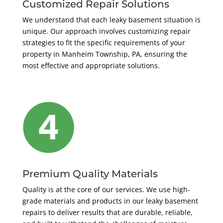
Customized Repair Solutions
We understand that each leaky basement situation is
unique. Our approach involves customizing repair
strategies to fit the specific requirements of your
property in Manheim Township, PA, ensuring the
most effective and appropriate solutions.
Premium Quality Materials
Quality is at the core of our services. We use high-
grade materials and products in our leaky basement
repairs to deliver results that are durable, reliable,