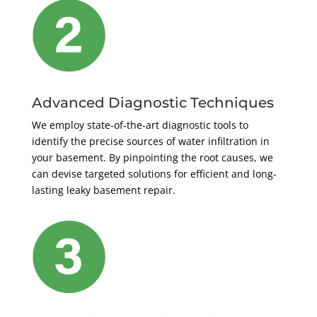
Advanced Diagnostic Techniques
We employ state-of-the-art diagnostic tools to
identify the precise sources of water infiltration in
your basement. By pinpointing the root causes, we
can devise targeted solutions for efficient and long-
lasting leaky basement repair.