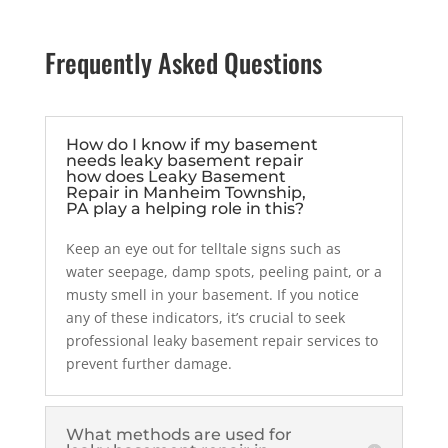
Frequently Asked Questions
How do I know if my basement
needs leaky basement repair
how does Leaky Basement
Repair in Manheim Township,
PA play a helping role in this?
Keep an eye out for telltale signs such as
water seepage, damp spots, peeling paint, or a
musty smell in your basement. If you notice
any of these indicators, it’s crucial to seek
professional leaky basement repair services to
prevent further damage.
What methods are used for