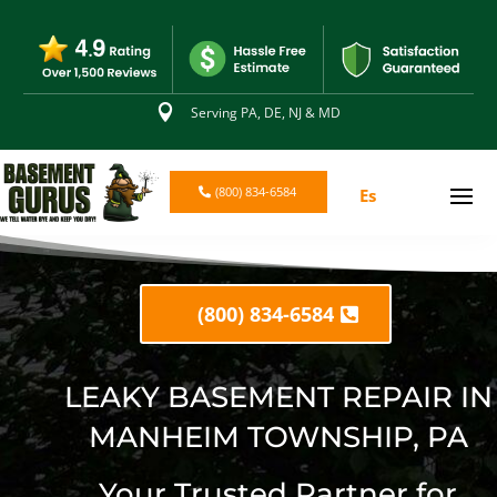

Serving PA, DE, NJ & MD
(800) 834-6584
Es
(800) 834-6584
LEAKY BASEMENT REPAIR IN
MANHEIM TOWNSHIP, PA
Your Trusted Partner for