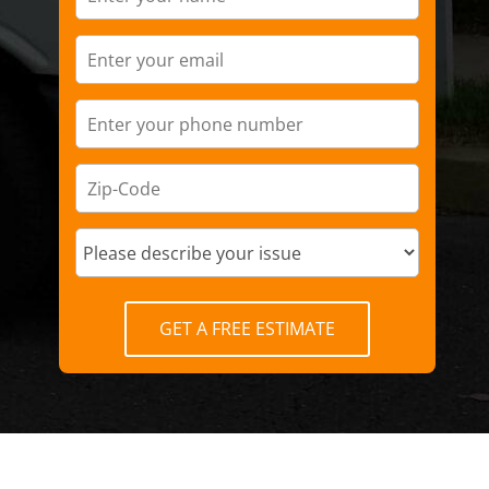
GET A FREE ESTIMATE