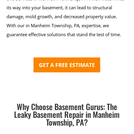
its way into your basement, it can lead to structural
damage, mold growth, and decreased property value.
With our in Manheim Township, PA, expertise, we
guarantee effective solutions that stand the test of time.
GET A FREE ESTIMATE
Why Choose Basement Gurus: The
Leaky Basement Repair in Manheim
Township, PA?