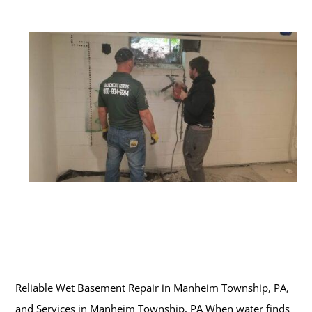
Reliable Wet Basement Repair in Manheim Township, PA,
and Services in Manheim Township, PA When water finds