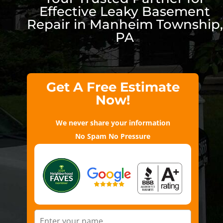
Effective Leaky Basement
Repair in Manheim Township,
PA
Get A Free Estimate
Now!
We never share your information
No Spam No Pressure