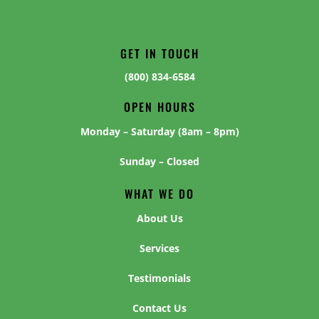
GET IN TOUCH
(800) 834-6584
OPEN HOURS
Monday – Saturday (8am – 8pm)
Sunday – Closed
WHAT WE DO
About Us
Services
Testimonials
Contact Us