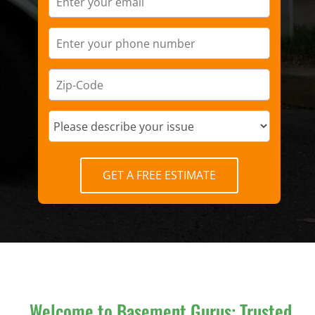
GET A FREE ESTIMATE
Welcome to Basement Gurus: Trusted