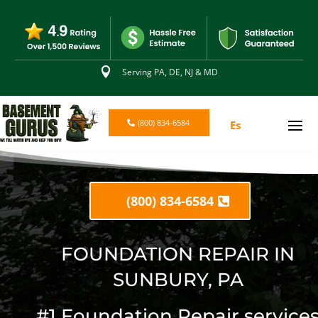

Serving PA, DE, NJ & MD
(800) 834-6584
Es
(800) 834-6584
FOUNDATION REPAIR IN
SUNBURY, PA
#1 Foundation Repair service