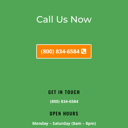
Call Us Now
(800) 834-6584
GET IN TOUCH
(800) 834-6584
OPEN HOURS
Monday – Saturday (8am – 8pm)