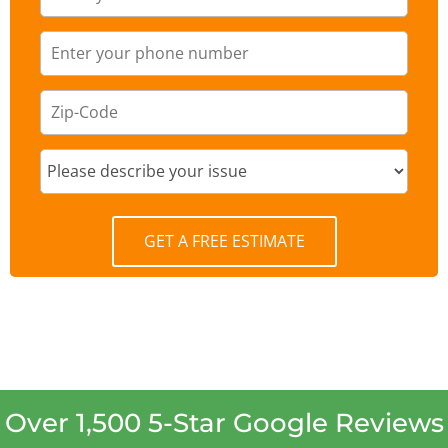
GET A FREE ESTIMATE
Over 1,500 5-Star Google Reviews