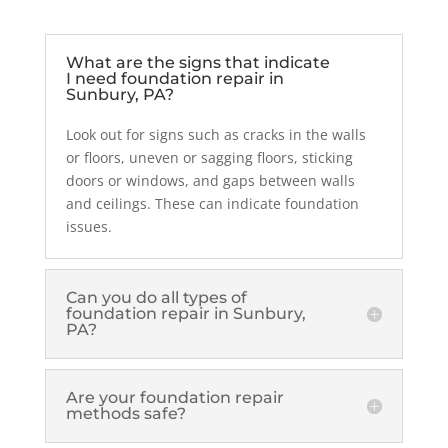
What are the signs that indicate
I need foundation repair in
Sunbury, PA?
Look out for signs such as cracks in the walls
or floors, uneven or sagging floors, sticking
doors or windows, and gaps between walls
and ceilings. These can indicate foundation
issues.
Can you do all types of
foundation repair in Sunbury,
PA?
Are your foundation repair
methods safe?