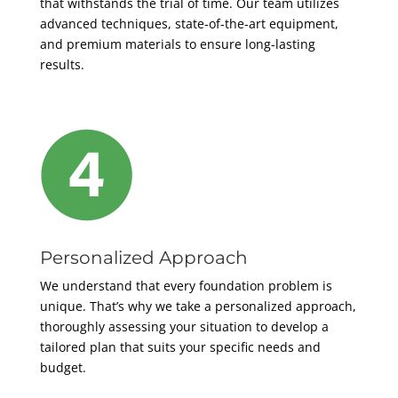
that withstands the trial of time. Our team utilizes
advanced techniques, state-of-the-art equipment,
and premium materials to ensure long-lasting
results.
Personalized Approach
We understand that every foundation problem is
unique. That’s why we take a personalized approach,
thoroughly assessing your situation to develop a
tailored plan that suits your specific needs and
budget.