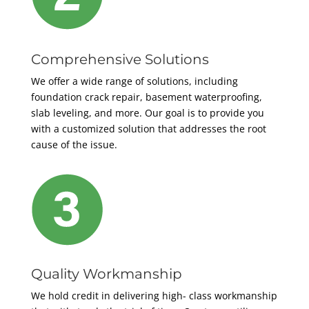
Comprehensive Solutions
We offer a wide range of solutions, including
foundation crack repair, basement waterproofing,
slab leveling, and more. Our goal is to provide you
with a customized solution that addresses the root
cause of the issue.
Quality Workmanship
We hold credit in delivering high- class workmanship