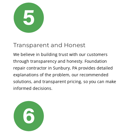
Transparent and Honest
We believe in building trust with our customers
through transparency and honesty. Foundation
repair contractor in Sunbury, PA provides detailed
explanations of the problem, our recommended
solutions, and transparent pricing, so you can make
informed decisions.