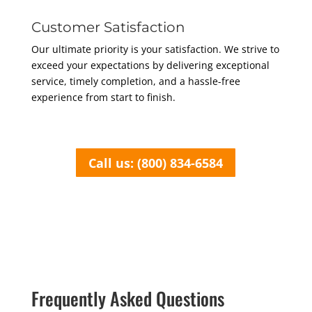
Customer Satisfaction
Our ultimate priority is your satisfaction. We strive to
exceed your expectations by delivering exceptional
service, timely completion, and a hassle-free
experience from start to finish.
Call us: (800) 834-6584
Frequently Asked Questions