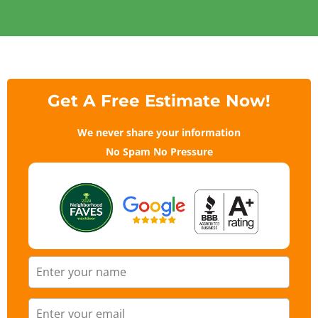
Get A Free Estimate Now!
We never share your information
No Spam No Pressure