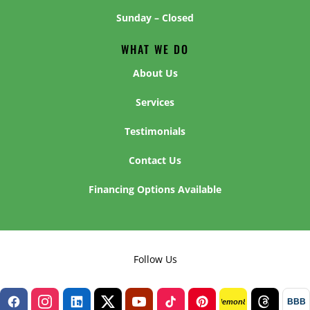
Sunday – Closed
WHAT WE DO
About Us
Services
Testimonials
Contact Us
Financing Options Available
Follow Us
BBB
lemon8