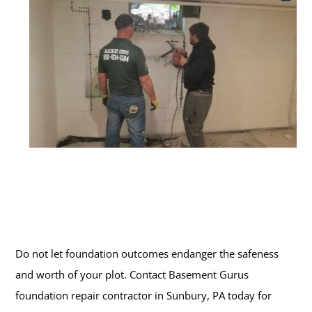
Do not let foundation outcomes endanger the safeness
and worth of your plot. Contact Basement Gurus
foundation repair contractor in Sunbury, PA today for