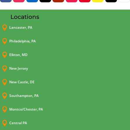
Locations

Lancaster, PA

Philadelphia, PA

Elkton, MD

New Jersey

New Castle, DE

Southampton, PA

Montco/Chester, PA

Central PA