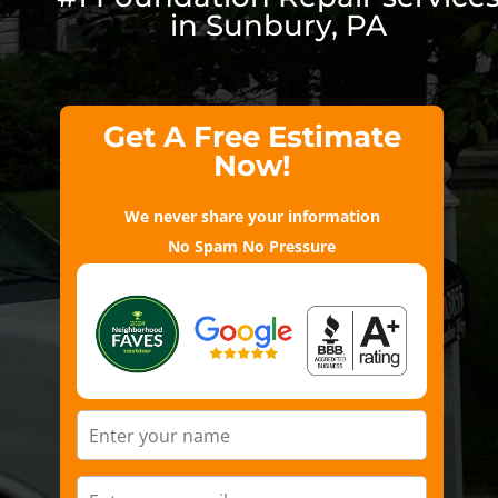
in Sunbury, PA
Get A Free Estimate
Now!
We never share your information
No Spam No Pressure