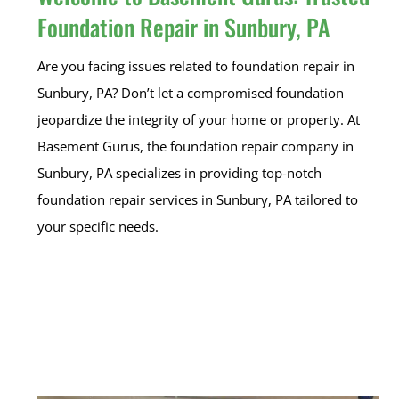
Foundation Repair in Sunbury, PA
Are you facing issues related to foundation repair in
Sunbury, PA? Don’t let a compromised foundation
jeopardize the integrity of your home or property. At
Basement Gurus, the foundation repair company in
Sunbury, PA specializes in providing top-notch
foundation repair services in Sunbury, PA tailored to
your specific needs.