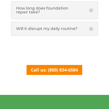
How long does foundation
repair take?
Will it disrupt my daily routine?
Call us: (800) 834-6584