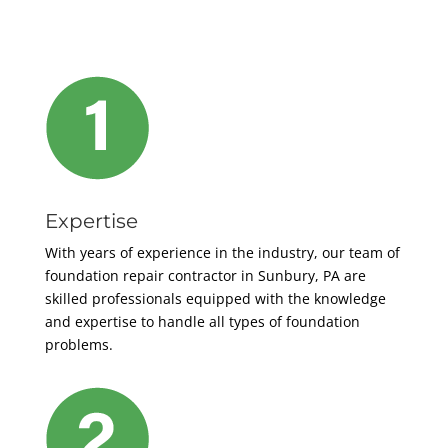
Expertise
With years of experience in the industry, our team of
foundation repair contractor
in Sunbury, PA are
skilled professionals equipped with the knowledge
and expertise to handle all types of foundation
problems.