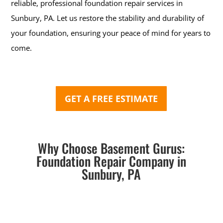
reliable, professional foundation repair services in
Sunbury, PA. Let us restore the stability and durability of
your foundation, ensuring your peace of mind for years to
come.
GET A FREE ESTIMATE
Why Choose Basement Gurus:
Foundation Repair Company in
Sunbury, PA