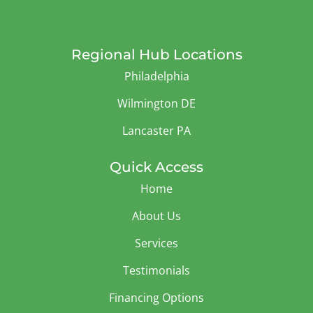
Regional Hub Locations
Philadelphia
Wilmington DE
Lancaster PA
Quick Access
Home
About Us
Services
Testimonials
Financing Options