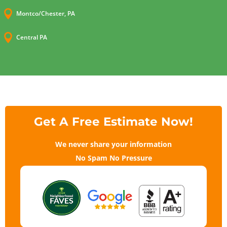

Montco/Chester, PA

Central PA
Get A Free Estimate Now!
We never share your information
No Spam No Pressure