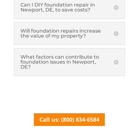
Can I DIY foundation repair in
Newport, DE, to save costs?
Will foundation repairs increase
the value of my property?
What factors can contribute to
foundation issues in Newport,
DE?
Call us: (800) 834-6584