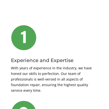
Experience and Expertise
With years of experience in the industry, we have
honed our skills to perfection. Our team of
professionals is well-versed in all aspects of
foundation repair, ensuring the highest quality
service every time.