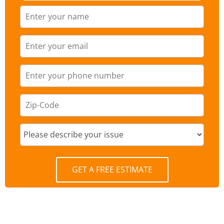
GET A FREE ESTIMATE