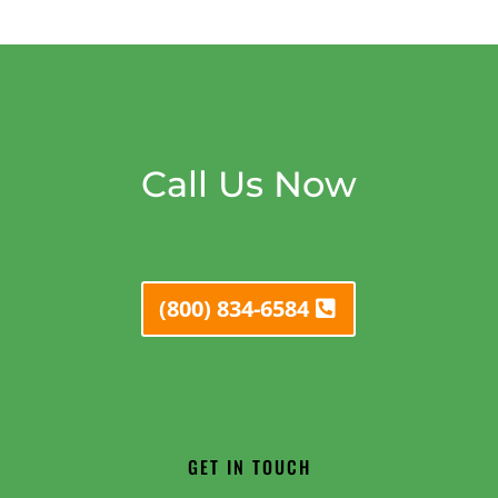
Call Us Now
(800) 834-6584
GET IN TOUCH