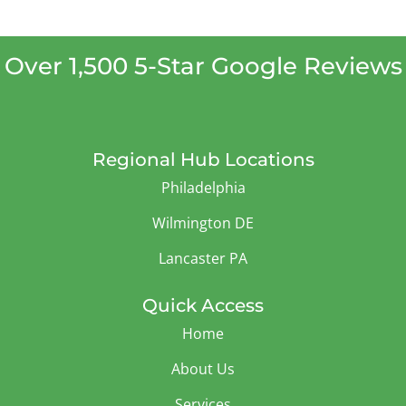
Over 1,500 5-Star Google Reviews
Regional Hub Locations
Philadelphia
Wilmington DE
Lancaster PA
Quick Access
Home
About Us
Services