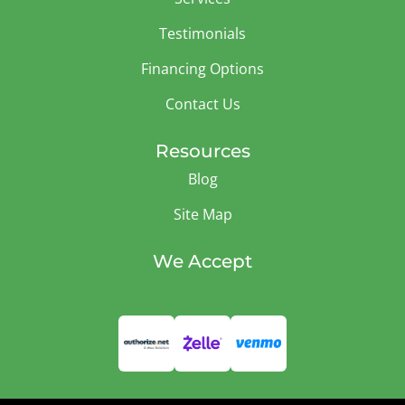
Testimonials
Financing Options
Contact Us
Resources
Blog
Site Map
We Accept