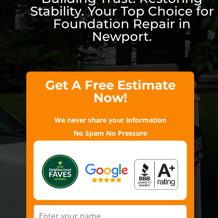
Stability. Your Top Choice for
Foundation Repair in
Newport.
Get A Free Estimate
Now!
We never share your information
No Spam No Pressure