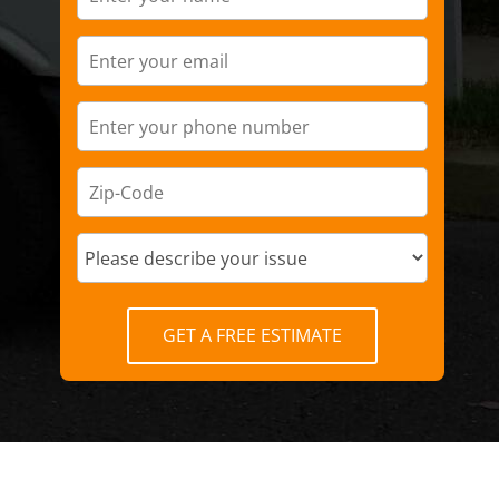
GET A FREE ESTIMATE