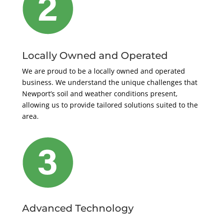
Locally Owned and Operated
We are proud to be a locally owned and operated
business. We understand the unique challenges that
Newport’s soil and weather conditions present,
allowing us to provide tailored solutions suited to the
area.
Advanced Technology