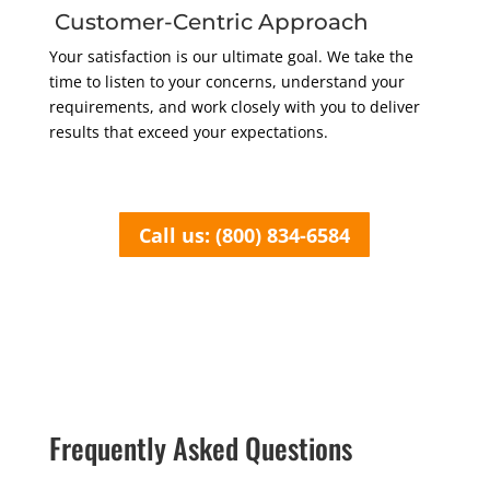
Customer-Centric Approach
Your satisfaction is our ultimate goal. We take the
time to listen to your concerns, understand your
requirements, and work closely with you to deliver
results that exceed your expectations.
Call us: (800) 834-6584
Frequently Asked Questions