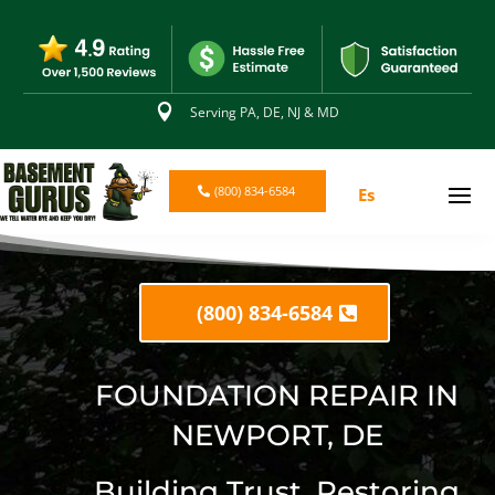

Serving PA, DE, NJ & MD
(800) 834-6584
Es
(800) 834-6584
FOUNDATION REPAIR IN
NEWPORT, DE
Building Trust. Restoring