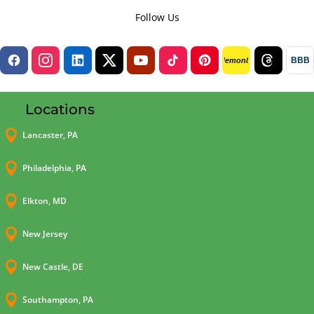
Follow Us
BBB
lemon8
Locations

Lancaster, PA

Philadelphia, PA

Elkton, MD

New Jersey

New Castle, DE

Southampton, PA