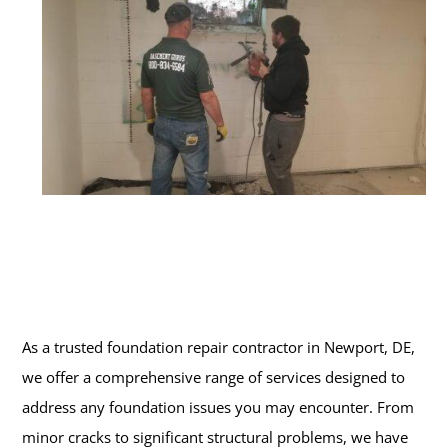
As a trusted foundation repair contractor in Newport, DE,
we offer a comprehensive range of services designed to
address any foundation issues you may encounter. From
minor cracks to significant structural problems, we have