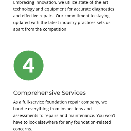
Embracing innovation, we utilize state-of-the-art
technology and equipment for accurate diagnostics
and effective repairs. Our commitment to staying
updated with the latest industry practices sets us
apart from the competition.
Comprehensive Services
As a full-service foundation repair company, we
handle everything from inspections and
assessments to repairs and maintenance. You won’t
have to look elsewhere for any foundation-related
concerns.