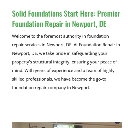
Solid Foundations Start Here: Premier
Foundation Repair in Newport, DE
Welcome to the foremost authority in foundation
repair services in Newport, DE! At Foundation Repair in
Newport, DE, we take pride in safeguarding your
property’s structural integrity, ensuring your peace of
mind. With years of experience and a team of highly
skilled professionals, we have become the go-to
foundation repair company in Newport.