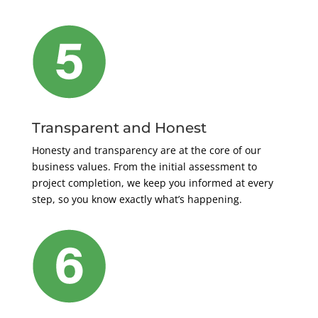
Transparent and Honest
Honesty and transparency are at the core of our
business values. From the initial assessment to
project completion, we keep you informed at every
step, so you know exactly what’s happening.