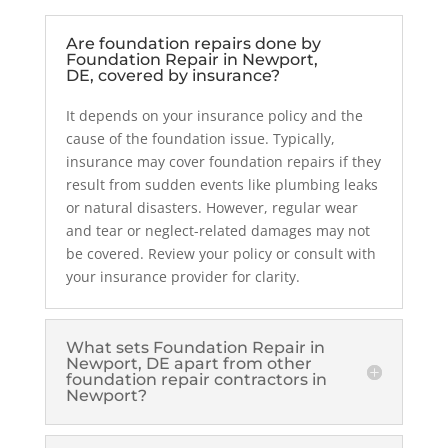
Are foundation repairs done by
Foundation Repair in Newport,
DE, covered by insurance?
It depends on your insurance policy and the
cause of the foundation issue. Typically,
insurance may cover foundation repairs if they
result from sudden events like plumbing leaks
or natural disasters. However, regular wear
and tear or neglect-related damages may not
be covered. Review your policy or consult with
your insurance provider for clarity.
What sets Foundation Repair in
Newport, DE apart from other
foundation repair contractors in
Newport?