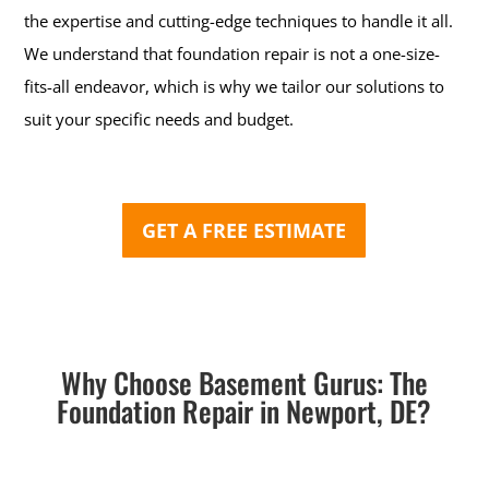
the expertise and cutting-edge techniques to handle it all.
We understand that foundation repair is not a one-size-
fits-all endeavor, which is why we tailor our solutions to
suit your specific needs and budget.
GET A FREE ESTIMATE
Why Choose Basement Gurus: The
Foundation Repair in Newport, DE?