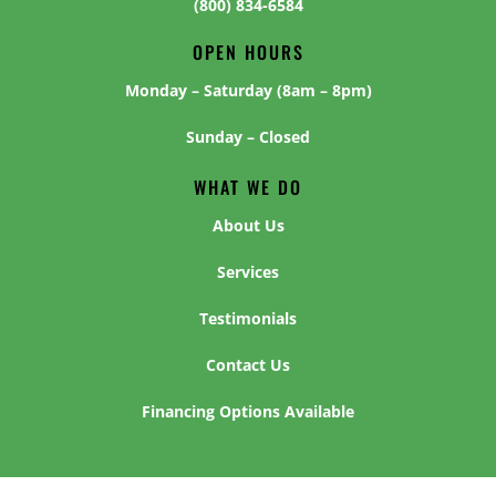
(800) 834-6584
OPEN HOURS
Monday – Saturday (8am – 8pm)
Sunday – Closed
WHAT WE DO
About Us
Services
Testimonials
Contact Us
Financing Options Available