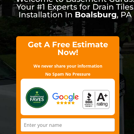
Your #1 Experts for Drain Tiles
Installation In
Boalsburg
, PA
Get A Free Estimate
Now!
We never share your information
No Spam No Pressure