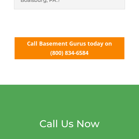
Boalsburg, PA.?
Call Basement Gurus today on
(800) 834-6584
Call Us Now