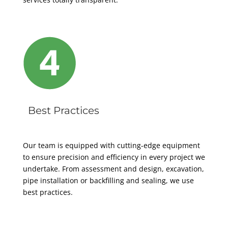
Best Practices
Our team is equipped with cutting-edge equipment
to ensure precision and efficiency in every project we
undertake. From assessment and design, excavation,
pipe installation or backfilling and sealing, we use
best practices.