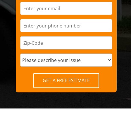
GET A FREE ESTIMATE