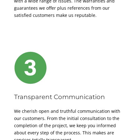
with a wide range of issues. The warranties and
guarantees we offer plus references from our
satisfied customers make us reputable
.
Transparent Communication
We cherish open and truthful communication with
our customers. From the initial consultation to the
completion of the project, we keep you informed
about every step of the process. This makes are
services totally transparent.