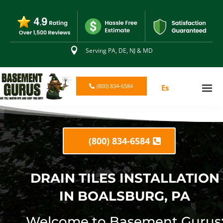

Serving PA, DE, NJ & MD
(800) 834-6584
Es
(800) 834-6584
DRAIN TILES INSTALLATION
IN BOALSBURG, PA
Welcome to Basement Gurus