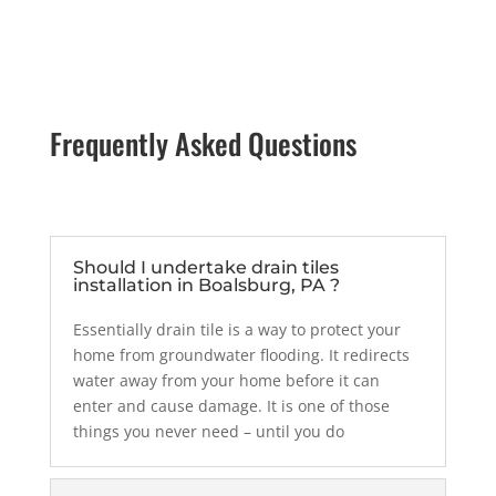
Frequently Asked Questions
Should I undertake drain tiles
installation in Boalsburg, PA ?
Essentially drain tile is a way to protect your
home from groundwater flooding. It
redirects
water away from your home before it can
enter and cause damage. It
is one of those
things you never need – until you do