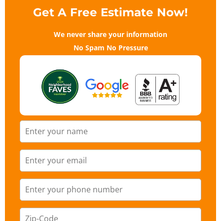
Get A Free Estimate Now!
We never share your information
No Spam No Pressure