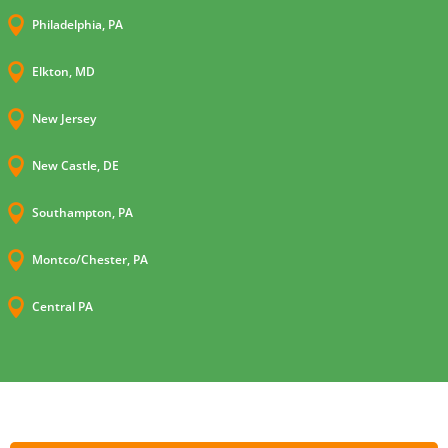

Philadelphia, PA

Elkton, MD

New Jersey

New Castle, DE

Southampton, PA

Montco/Chester, PA

Central PA