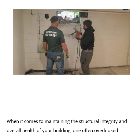
When it comes to maintaining the structural integrity and
overall health of your building, one often overlooked