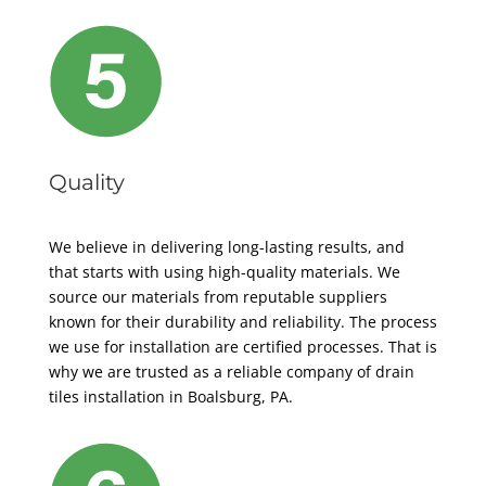
Quality
We believe in delivering long-lasting results, and
that starts with using high-quality materials. We
source our materials from reputable suppliers
known for their durability and reliability. The process
we use for installation are certified processes. That is
why we are trusted as a reliable company of drain
tiles installation in Boalsburg, PA.