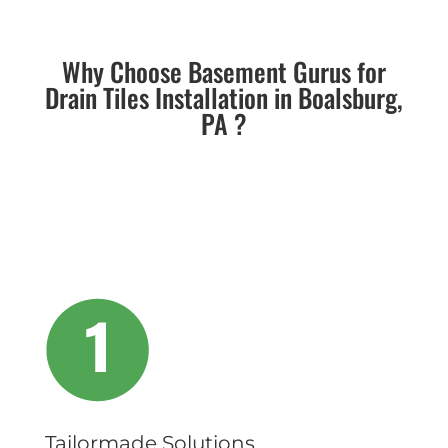
Why Choose Basement Gurus for
Drain Tiles Installation in Boalsburg,
PA ?
Tailormade Solutions