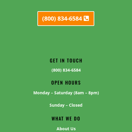
(800) 834-6584
GET IN TOUCH
(800) 834-6584
OPEN HOURS
Monday – Saturday (8am – 8pm)
Sunday – Closed
WHAT WE DO
About Us