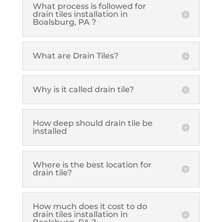
What process is followed for
drain tiles installation in
Boalsburg, PA ?
What are Drain Tiles?
Why is it called drain tile?
How deep should drain tile be
installed
Where is the best location for
drain tile?
How much does it cost to do
drain tiles installation in