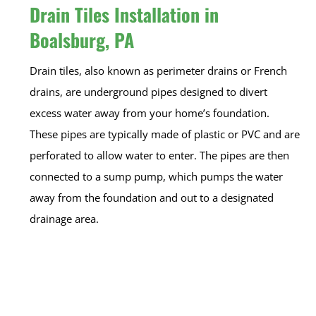
Drain Tiles Installation in
Boalsburg, PA
Drain tiles, also known as perimeter drains or French
drains, are underground pipes designed to divert
excess water away from your home’s foundation.
These pipes are typically made of plastic or PVC and are
perforated to allow water to enter. The pipes are then
connected to a sump pump, which pumps the water
away from the foundation and out to a designated
drainage area.