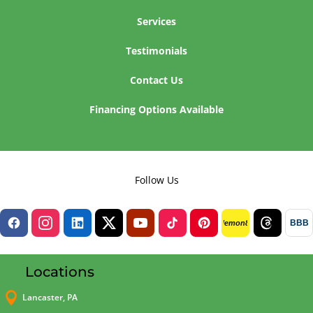
Services
Testimonials
Contact Us
Financing Options Available
Follow Us
BBB
lemon8
Locations

Lancaster, PA