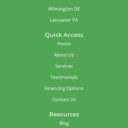
Wilmington DE
Lancaster PA
Quick Access
Home
About Us
Services
Testimonials
Financing Options
Contact Us
Resources
Blog