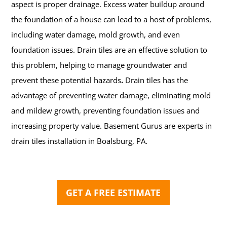
aspect is proper drainage. Excess water buildup around
the foundation of a house can lead to a host of problems,
including water damage, mold growth, and even
foundation issues. Drain tiles are an effective solution to
this problem, helping to manage groundwater and
prevent these potential hazards
.
Drain tiles has the
advantage of preventing water damage, eliminating mold
and mildew growth, preventing foundation issues and
increasing property value.
Basement Gurus are experts in
drain tiles installation in Boalsburg, PA.
GET A FREE ESTIMATE