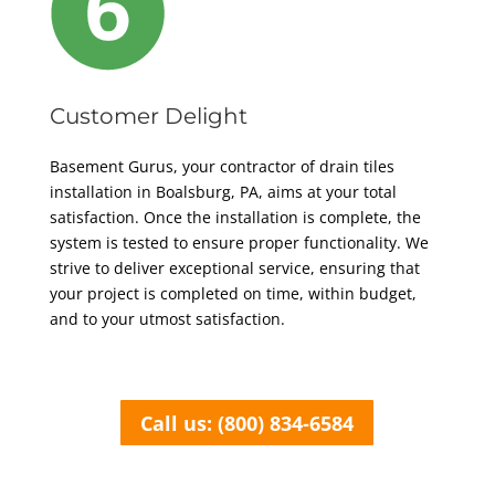
Customer Delight
Basement Gurus, your contractor of
drain tiles
installation in Boalsburg, PA,
aims at your total
satisfaction.
Once the installation is complete, the
system is tested to ensure proper functionality.
We
strive to deliver exceptional service, ensuring that
your project is completed on time, within budget,
and to your utmost satisfaction.
Call us: (800) 834-6584