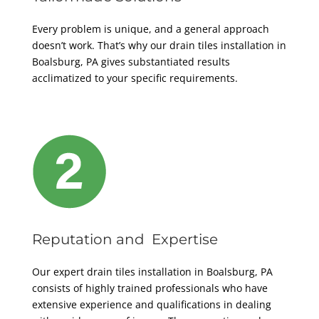
Every problem is unique, and a general approach
doesn’t work. That’s why our drain tiles installation in
Boalsburg, PA gives substantiated results
acclimatized to your specific requirements.
Reputation and Expertise
Our expert drain tiles installation in Boalsburg, PA
consists of highly trained professionals who have
extensive experience and qualifications in dealing