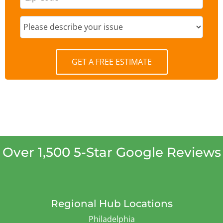
GET A FREE ESTIMATE
Over 1,500 5-Star Google Reviews
Regional Hub Locations
Philadelphia