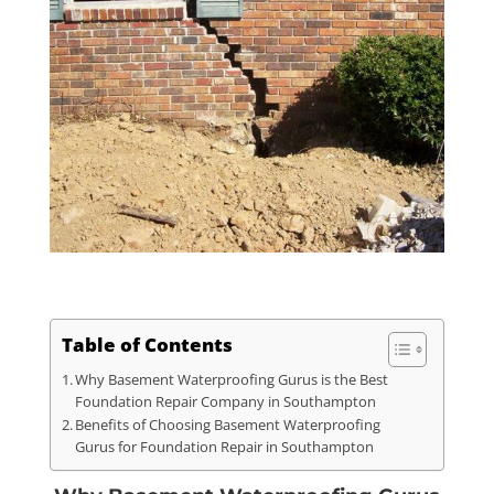
Table of Contents
Why Basement Waterproofing Gurus is the Best
Foundation Repair Company in Southampton
Benefits of Choosing Basement Waterproofing
Gurus for Foundation Repair in Southampton