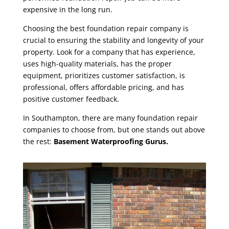
expensive in the long run.
Choosing the best foundation repair company is
crucial to ensuring the stability and longevity of your
property. Look for a company that has experience,
uses high-quality materials, has the proper
equipment, prioritizes customer satisfaction, is
professional, offers affordable pricing, and has
positive customer feedback.
In Southampton, there are many
foundation repair
companies
to choose from, but one stands out above
the rest:
Basement Waterproofing Gurus.