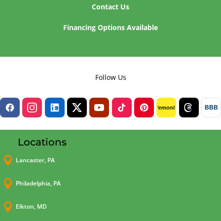
Contact Us
Financing Options Available
Follow Us
BBB
lemon8
Locations

Lancaster, PA

Philadelphia, PA

Elkton, MD