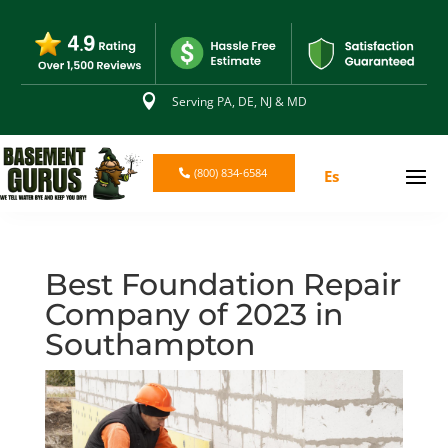

Serving PA, DE, NJ & MD
(800) 834-6584
Es
Best Foundation Repair
Company of 2023 in
Southampton