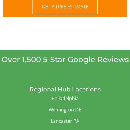
GET A FREE ESTIMATE
Over 1,500 5-Star Google Reviews
Regional Hub Locations
Philadelphia
Wilmington DE
Lancaster PA