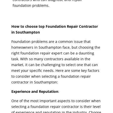
foundation problems.
How to choose
top Foundation Repair Contractor
in Southampton
Foundation problems are a common issue that
homeowners in Southampton face, but choosing the
right foundation repair expert can be a daunting
task. With so many contractors available in the
market, it can be challenging to select one that can
meet your specific needs. Here are some key factors
to consider when selecting a
foundation repair
contractor in Southampton
:
Experience and Reputation
:
One of the most important aspects to consider when
selecting a
foundation repair contractor
is their level
of experience and reputation in the industry. Choose