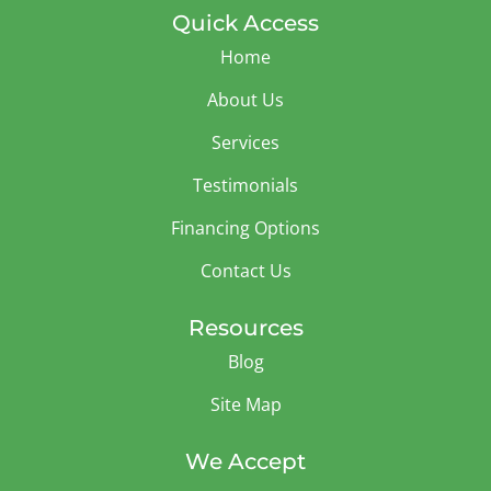
Quick Access
Home
About Us
Services
Testimonials
Financing Options
Contact Us
Resources
Blog
Site Map
We Accept