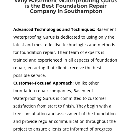
Why Basement Waterproofing Gurus
is the Best Foundation Repair
Company in Southampton
Advanced Technologies and Techniques:
Basement
Waterproofing Gurus is dedicated to using only the
latest and most effective technologies and methods
for foundation repair. Their team of experts is
trained and experienced in all aspects of foundation
repair, ensuring that clients receive the best
possible service.
Customer-Focused Approach:
Unlike other
foundation repair companies, Basement
Waterproofing Gurus is committed to customer
satisfaction from start to finish. They begin with a
free consultation and assessment of the foundation
and provide regular communication throughout the
project to ensure clients are informed of progress