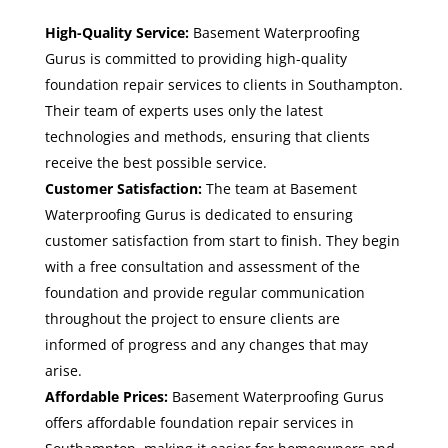
High-Quality Service:
Basement Waterproofing
Gurus is committed to providing high-quality
foundation repair services to clients in Southampton.
Their team of experts uses only the latest
technologies and methods, ensuring that clients
receive the best possible service.
Customer Satisfaction:
The team at Basement
Waterproofing Gurus is dedicated to ensuring
customer satisfaction from start to finish. They begin
with a free consultation and assessment of the
foundation and provide regular communication
throughout the project to ensure clients are
informed of progress and any changes that may
arise.
Affordable Prices:
Basement Waterproofing Gurus
offers
affordable foundation repair services in