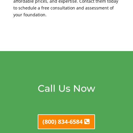
affordable prices, and expertise. Contact them today
to schedule a free consultation and assessment of
your foundation.
Call Us Now
(800) 834-6584