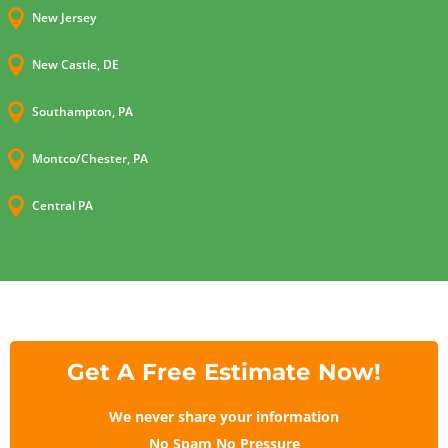

New Jersey

New Castle, DE

Southampton, PA

Montco/Chester, PA

Central PA
Get A Free Estimate Now!
We never share your information
No Spam No Pressure