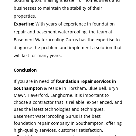
Southampton
, making it easier for homeowners and
businesses to maintain the stability of their
properties.
Expertise:
With years of experience in foundation
repair and basement waterproofing, the team at
Basement Waterproofing Gurus has the expertise to
diagnose the problem and implement a solution that
will last for many years.
Conclusion
If you are in need of
foundation repair services in
Southampton
& reside in Horsham, Blue Bell, Bryn
Mawr, Haverford, Langhorne, it is important to
choose a contractor that is reliable, experienced, and
uses the latest technologies and techniques.
Basement Waterproofing Gurus is the
best
foundation repair company in Southampton
, offering
high-quality services, customer satisfaction,