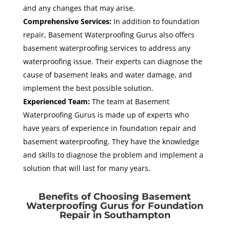
and any changes that may arise.
Comprehensive Services:
In addition to foundation
repair, Basement Waterproofing Gurus also offers
basement waterproofing services to address any
waterproofing issue. Their experts can diagnose the
cause of basement leaks and water damage, and
implement the best possible solution.
Experienced Team:
The team at Basement
Waterproofing Gurus is made up of experts who
have years of experience in foundation repair and
basement waterproofing. They have the knowledge
and skills to diagnose the problem and implement a
solution that will last for many years.
Benefits of Choosing Basement
Waterproofing Gurus for Foundation
Repair in Southampton