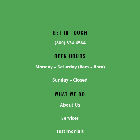
GET IN TOUCH
(800) 834-6584
OPEN HOURS
Monday – Saturday (8am – 8pm)
Sunday – Closed
WHAT WE DO
About Us
Services
Testimonials