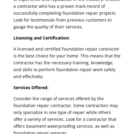
a contractor who has a proven track record of
successfully completing foundation repair projects.
Look for testimonials from previous customers to
gauge the quality of their services.
Licensing and Certification:
A licensed and
certified foundation repair contractor
is the best choice for your home. This means that the
contractor has the necessary training, knowledge,
and skills to perform foundation repair work safely
and effectively.
Services Offered:
Consider the range of services offered by the
foundation repair contractor
. Some contractors may
only specialize in one type of repair while others
offer a variety of services. Look for a contractor that
offers basement waterproofing services, as well as
foundation repair services.