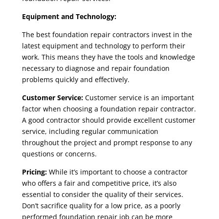
Equipment and Technology:
The
best foundation repair contractors
invest in the
latest equipment and technology to perform their
work. This means they have the tools and knowledge
necessary to diagnose and repair foundation
problems quickly and effectively.
Customer Service:
Customer service is an important
factor when choosing a
foundation repair contractor
.
A good contractor should provide excellent customer
service, including regular communication
throughout the project and prompt response to any
questions or concerns.
Pricing:
While it’s important to choose a contractor
who offers a fair and competitive price, it’s also
essential to consider the quality of their services.
Don’t sacrifice quality for a low price, as a poorly
performed foundation repair job can be more