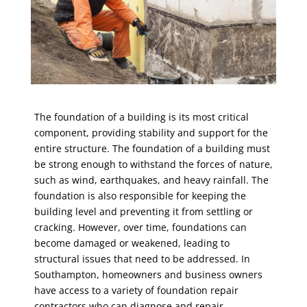
The foundation of a building is its most critical
component, providing stability and support for the
entire structure. The foundation of a building must
be strong enough to withstand the forces of nature,
such as wind, earthquakes, and heavy rainfall. The
foundation is also responsible for keeping the
building level and preventing it from settling or
cracking. However, over time, foundations can
become damaged or weakened, leading to
structural issues that need to be addressed. In
Southampton, homeowners and business owners
have access to a variety of
foundation repair
contractors
who can diagnose and repair