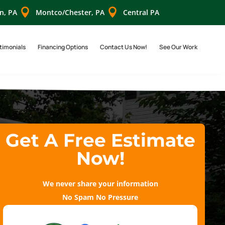


n, PA
Montco/Chester, PA
Central PA
timonials
Financing Options
Contact Us Now!
See Our Work
Get A Free Estimate
Now!
We never share your information
No Spam No Pressure