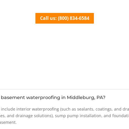
Call us: (800) 834-6584
basement waterproofing in Middleburg, PA?
lude interior waterproofing (such as sealants, coatings, and drai
es, and drainage solutions), sump pump installation, and foundat
basement.