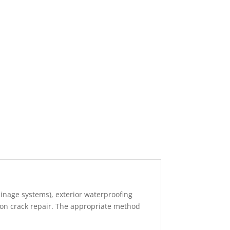
nage systems), exterior waterproofing
ion crack repair. The appropriate method