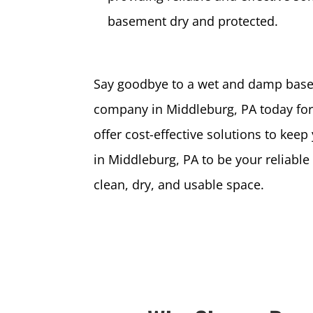
basement dry and protected.
Say goodbye to a wet and damp base
company in Middleburg, PA today for 
offer cost-effective solutions to k
in Middleburg, PA to be your reliabl
clean, dry, and usable space.