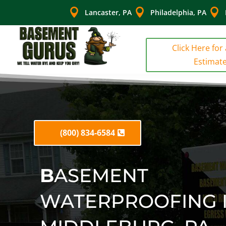



Lancaster, PA
Philadelphia, PA
Click Here for
Estimat
(800) 834-6584
B
ASEMENT
WATERPROOFING 