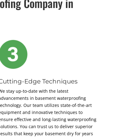
ofing Company in
Cutting-Edge Techniques
We stay up-to-date with the latest
advancements in basement waterproofing
technology. Our team utilizes state-of-the-art
equipment and innovative techniques to
ensure effective and long-lasting waterproofing
solutions. You can trust us to deliver superior
results that keep your basement dry for years