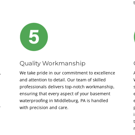
Quality Workmanship
,
We take pride in our commitment to excellence
and attention to detail. Our team of skilled
professionals delivers top-notch workmanship,
ensuring that every aspect of your basement
waterproofing in Middleburg, PA is handled
r
with precision and care.