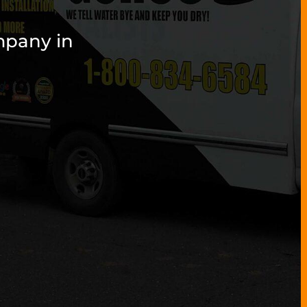
mpany in