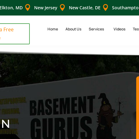



Elkton, MD
New Jersey
New Castle, DE
Southampto
 a Free
Home
About Us
Services
Videos
Tes
e
IN