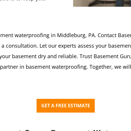
ment waterproofing in Middleburg, PA. Contact Ba
a consultation. Let our experts assess your basement
eep your basement dry and reliable. Trust Basement 
e partner in basement waterproofing. Together, we wi
GET A FREE ESTIMATE