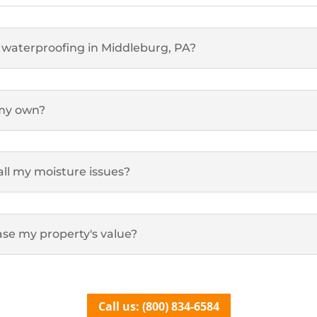
 waterproofing in Middleburg, PA?
 my own?
all my moisture issues?
se my property's value?
Call us: (800) 834-6584