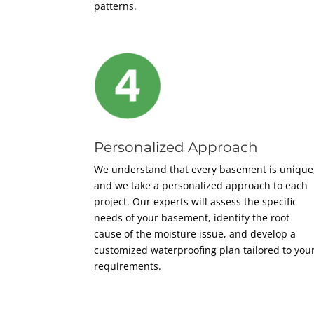
patterns.
Personalized Approach
We understand that every basement is unique
and we take a personalized approach to each
project. Our experts will assess the specific
needs of your basement, identify the root
cause of the moisture issue, and develop a
customized waterproofing plan tailored to you
requirements.