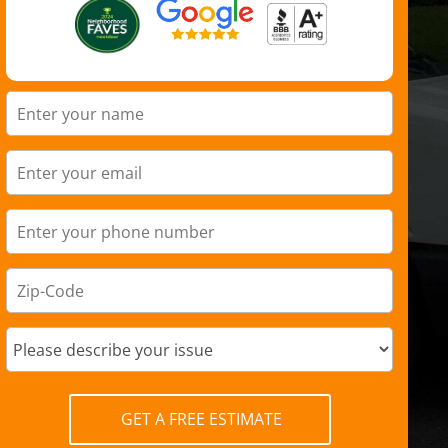
GET A FREE ESTIMATE