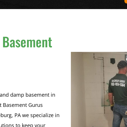
 Basement
n
et and damp basement in
 At Basement Gurus
urg, PA we specialize in
lutions to keep your