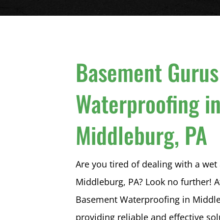
Basement Gurus
Waterproofing i
Middleburg, PA
Are you tired of dealing with a w
Middleburg, PA? Look no further!
Basement Waterproofing in Middleb
providing reliable and effective so