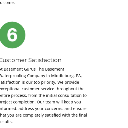
to come.
Customer Satisfaction
At Basement Gurus The Basement
Waterproofing Company in Middleburg, PA,
satisfaction is our top priority. We provide
exceptional customer service throughout the
entire process, from the initial consultation to
project completion. Our team will keep you
informed, address your concerns, and ensure
that you are completely satisfied with the final
results.