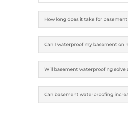
How long does it take for basement
Can I waterproof my basement on
Will basement waterproofing solve 
Can basement waterproofing increa