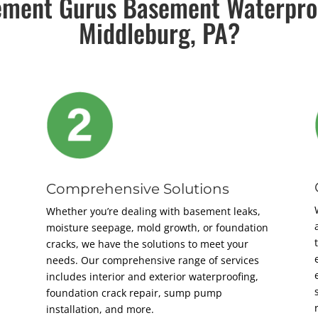
ment Gurus Basement Waterpro
Middleburg, PA?
Comprehensive Solutions
Whether you’re dealing with basement leaks,
moisture seepage, mold growth, or foundation
cracks, we have the solutions to meet your
needs. Our comprehensive range of services
includes interior and exterior waterproofing,
foundation crack repair, sump pump
installation, and more.