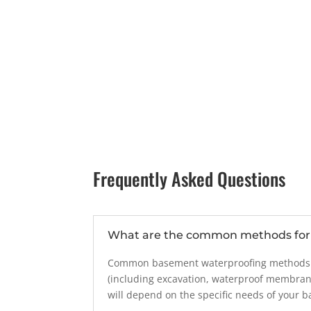
Frequently Asked Questions
What are the common methods for 
Common basement waterproofing methods inc
(including excavation, waterproof membran
will depend on the specific needs of your 