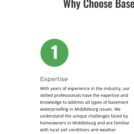
Why Choose Base
Expertise
With years of experience in the industry, our
skilled professionals have the expertise and
knowledge to address all types of basement
waterproofing in Middleburg issues. We
understand the unique challenges faced by
homeowners in Middleburg and are familiar
with local soil conditions and weather