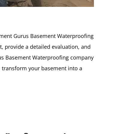
sement Gurus Basement Waterproofing
, provide a detailed evaluation, and
Gurus Basement Waterproofing company
ll transform your basement into a