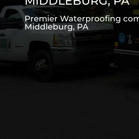
MIDDLEBURG, PA
Premier Waterproofing co
Middleburg, PA