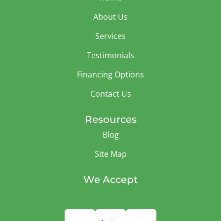
About Us
Services
Testimonials
Financing Options
Contact Us
Resources
Blog
Site Map
We Accept