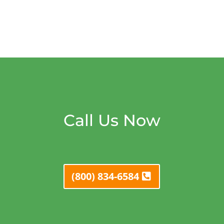
Call Us Now
(800) 834-6584