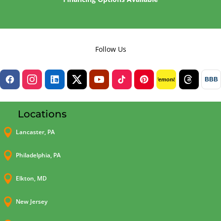
Follow Us
BBB
lemon8
Locations

Lancaster, PA

Philadelphia, PA

Elkton, MD

New Jersey