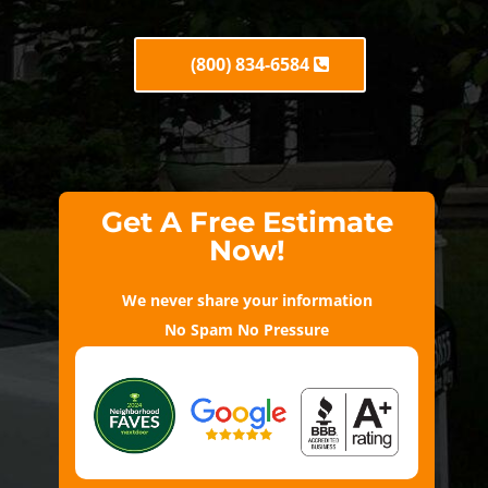
(800) 834-6584
Get A Free Estimate
Now!
We never share your information
No Spam No Pressure