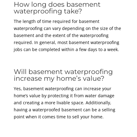
How long does basement
waterproofing take?
The length of time required for basement
waterproofing can vary depending on the size of the
basement and the extent of the waterproofing
required. In general, most basement waterproofing
jobs can be completed within a few days to a week.
Will basement waterproofing
increase my home’s value?
Yes, basement waterproofing can increase your
home’s value by protecting it from water damage
and creating a more livable space. Additionally,
having a waterproofed basement can be a selling
point when it comes time to sell your home.