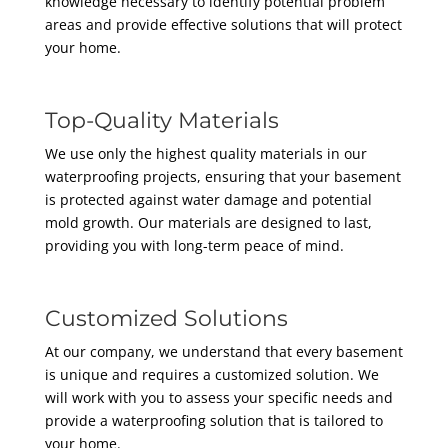
knowledge necessary to identify potential problem
areas and provide effective solutions that will protect
your home.
Top-Quality Materials
We use only the highest quality materials in our
waterproofing projects, ensuring that your basement
is protected against water damage and potential
mold growth. Our materials are designed to last,
providing you with long-term peace of mind.
Customized Solutions
At our company, we understand that every basement
is unique and requires a customized solution. We
will work with you to assess your specific needs and
provide a waterproofing solution that is tailored to
your home.