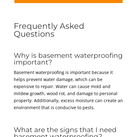
Frequently Asked
Questions
Why is basement waterproofing
important?
Basement waterproofing is important because it
helps prevent water damage, which can be
expensive to repair. Water can cause mold and
mildew growth, wood rot, and damage to personal
property. Additionally, excess moisture can create an
environment that is conducive to pests.
What are the signs that I need
basement waterproofing?