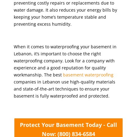
preventing costly repairs or replacements due to
water damage. It also reduces your energy bills by
keeping your home’s temperature stable and
preventing excess humidity.
When it comes to waterproofing your basement in
Lebanon, it’s important to choose the right
waterproofing company. Look for a company with
experience and a good reputation for quality
workmanship. The best
basement waterproofing
companies in Lebanon use high-quality materials
and state-of-the-art techniques to ensure your
basement is fully waterproofed and protected.
Protect Your Basement Today - Call
Now: (800) 834-6584