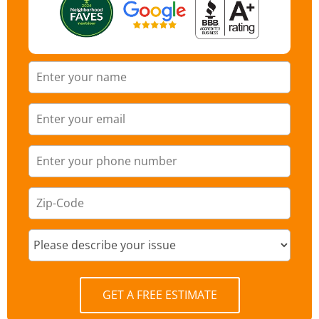
GET A FREE ESTIMATE