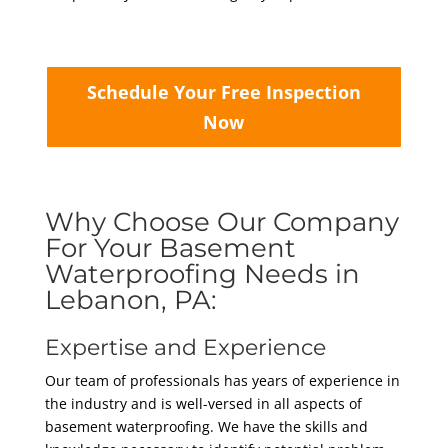
Schedule Your Free Inspection
Now
Why Choose Our Company
For Your Basement
Waterproofing Needs in
Lebanon, PA:
Expertise and Experience
Our team of professionals has years of experience in
the industry and is well-versed in all aspects of
basement waterproofing. We have the skills and