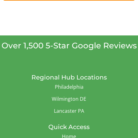
Over 1,500 5-Star Google Reviews
Regional Hub Locations
Philadelphia
Wilmington DE
Lancaster PA
Quick Access
Home