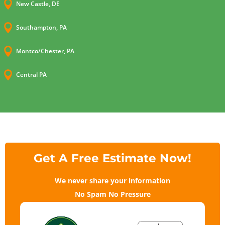

New Castle, DE

Southampton, PA

Montco/Chester, PA

Central PA
Get A Free Estimate Now!
We never share your information
No Spam No Pressure