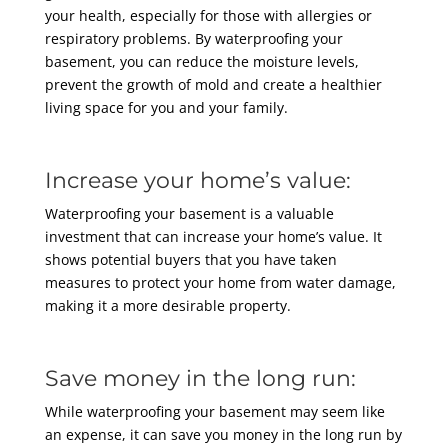
your health, especially for those with allergies or
respiratory problems. By waterproofing your
basement, you can reduce the moisture levels,
prevent the growth of mold and create a healthier
living space for you and your family.
Increase your home’s value:
Waterproofing your basement is a valuable
investment that can increase your home’s value. It
shows potential buyers that you have taken
measures to protect your home from water damage,
making it a more desirable property.
Save money in the long run:
While waterproofing your basement may seem like
an expense, it can save you money in the long run by