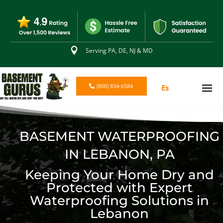

Serving PA, DE, NJ & MD
(800) 834-6584
Es
BASEMENT WATERPROOFING
IN LEBANON, PA
Keeping Your Home Dry and
Protected with Expert
Waterproofing Solutions in
Lebanon