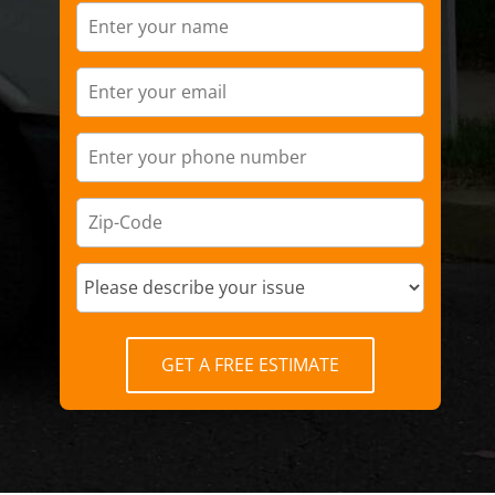
GET A FREE ESTIMATE