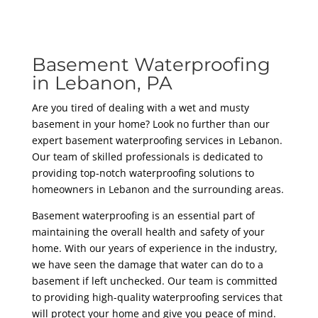
Basement Waterproofing
in Lebanon, PA
Are you tired of dealing with a wet and musty
basement in your home? Look no further than our
expert basement waterproofing services in Lebanon.
Our team of skilled professionals is dedicated to
providing top-notch waterproofing solutions to
homeowners in Lebanon and the surrounding areas.
Basement waterproofing is an essential part of
maintaining the overall health and safety of your
home. With our years of experience in the industry,
we have seen the damage that water can do to a
basement if left unchecked. Our team is committed
to providing high-quality waterproofing services that
will protect your home and give you peace of mind.