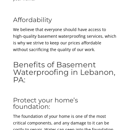
Affordability
We believe that everyone should have access to
high-quality basement waterproofing services, which
is why we strive to keep our prices affordable
without sacrificing the quality of our work.
Benefits of Basement
Waterproofing in Lebanon,
PA:
Protect your home’s
foundation:
The foundation of your home is one of the most
critical components, and any damage to it can be
costly to repair. Water can seep into the foundation,