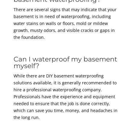
There are several signs that may indicate that your
basement is in need of waterproofing, including
water stains on walls or floors, mold or mildew
growth, musty odors, and visible cracks or gaps in
the foundation.
Can I waterproof my basement
myself?
While there are DIY basement waterproofing
solutions available, it is generally recommended to
hire a professional waterproofing company.
Professionals have the experience and equipment
needed to ensure that the job is done correctly,
which can save you time, money, and headaches in
the long run.