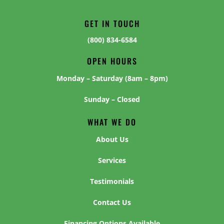
GET IN TOUCH
(800) 834-6584
OPEN HOURS
Monday – Saturday (8am – 8pm)
Sunday – Closed
WHAT WE DO
About Us
Services
Testimonials
Contact Us
Financing Options Available