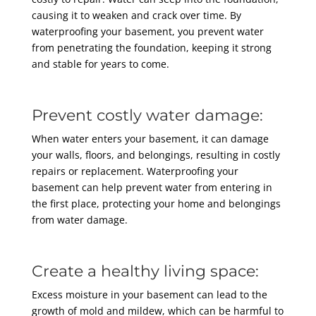
causing it to weaken and crack over time. By
waterproofing your basement, you prevent water
from penetrating the foundation, keeping it strong
and stable for years to come.
Prevent costly water damage:
When water enters your basement, it can damage
your walls, floors, and belongings, resulting in costly
repairs or replacement. Waterproofing your
basement can help prevent water from entering in
the first place, protecting your home and belongings
from water damage.
Create a healthy living space:
Excess moisture in your basement can lead to the
growth of mold and mildew, which can be harmful to