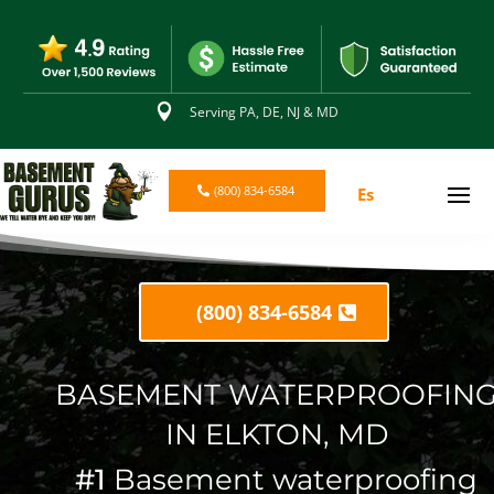

Serving PA, DE, NJ & MD
(800) 834-6584
Es
(800) 834-6584
BASEMENT WATERPROOFIN
IN ELKTON, MD
#1
Basement waterproofing