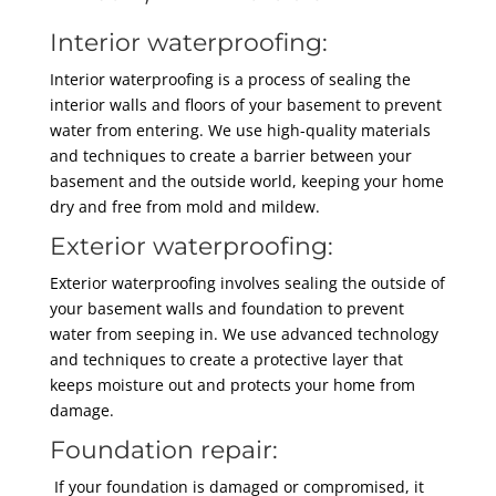
Interior waterproofing:
Interior waterproofing is a process of sealing the
interior walls and floors of your basement to prevent
water from entering. We use high-quality materials
and techniques to create a barrier between your
basement and the outside world, keeping your home
dry and free from mold and mildew.
Exterior waterproofing:
Exterior waterproofing involves sealing the outside of
your basement walls and foundation to prevent
water from seeping in. We use advanced technology
and techniques to create a protective layer that
keeps moisture out and protects your home from
damage.
Foundation repair:
If your foundation is damaged or compromised, it