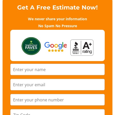
Get A Free Estimate Now!
We never share your information
No Spam No Pressure