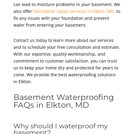
can lead to moisture problems in your basement. We
also offer
foundation repair services in Elkton, MD,
to
fix any issues with your foundation and prevent
water from entering your basement.
Contact us today to learn more about our services
and to schedule your free consultation and estimate.
With our expertise, quality workmanship, and
commitment to customer satisfaction, you can trust
us to keep your home dry and protected for years to
come. We provide the best waterproofing solutions
in Elkton
.
Basement Waterproofing
FAQs in Elkton, MD
Why should I waterproof my
basement?