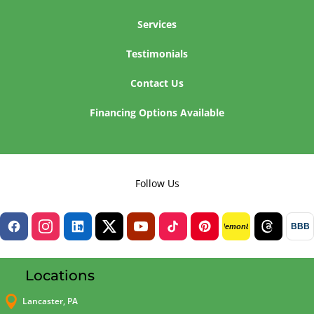
Services
Testimonials
Contact Us
Financing Options Available
Follow Us
BBB
lemon8
Locations

Lancaster, PA