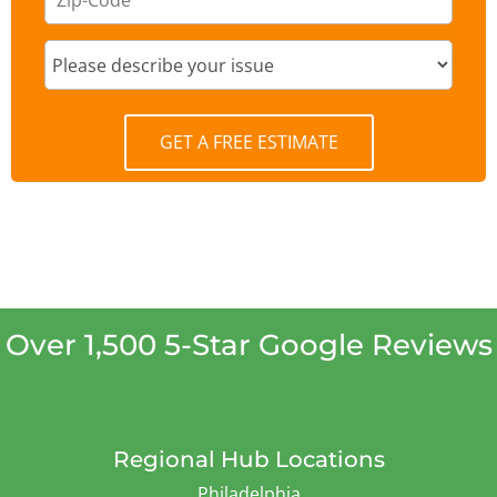
GET A FREE ESTIMATE
Over 1,500 5-Star Google Reviews
Regional Hub Locations
Philadelphia