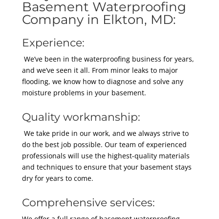
Basement Waterproofing
Company in Elkton, MD:
Experience:
We’ve been in the waterproofing business for years,
and we’ve seen it all. From minor leaks to major
flooding, we know how to diagnose and solve any
moisture problems in your basement.
Quality workmanship:
We take pride in our work, and we always strive to
do the best job possible. Our team of experienced
professionals will use the highest-quality materials
and techniques to ensure that your basement stays
dry for years to come.
Comprehensive services:
We offer a full range of basement waterproofing