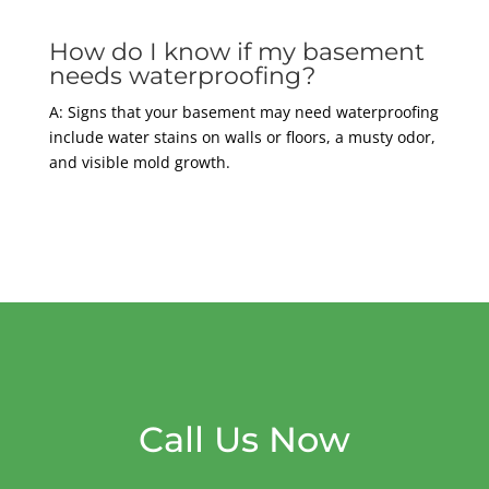
How do I know if my basement
needs waterproofing?
A: Signs that your basement may need waterproofing
include water stains on walls or floors, a musty odor,
and visible mold growth.
Call Us Now