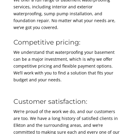
services, including interior and exterior
waterproofing, sump pump installation, and
foundation repair. No matter what your needs are,
we’ve got you covered.
Competitive pricing:
We understand that waterproofing your basement
can be a major investment, which is why we offer
competitive pricing and flexible payment options.
We’ll work with you to find a solution that fits your
budget and your needs.
Customer satisfaction:
We’re proud of the work we do, and our customers
are too. We have a long history of satisfied clients in
Elkton and the surrounding areas, and we’re
committed to making sure each and every one of our