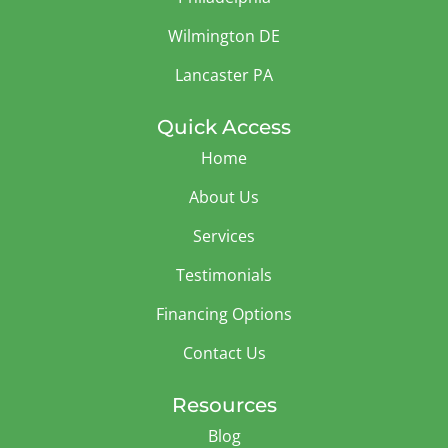
Wilmington DE
Lancaster PA
Quick Access
Home
About Us
Services
Testimonials
Financing Options
Contact Us
Resources
Blog