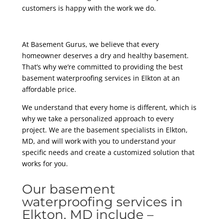
customers is happy with the work we do.
At Basement Gurus, we believe that every
homeowner deserves a dry and healthy basement.
That’s why we’re committed to providing the best
basement waterproofing services in Elkton at an
affordable price.
We understand that every home is different, which is
why we take a personalized approach to every
project. We are the basement specialists in Elkton,
MD, and will work with you to understand your
specific needs and create a customized solution that
works for you.
Our basement
waterproofing services in
Elkton, MD include –