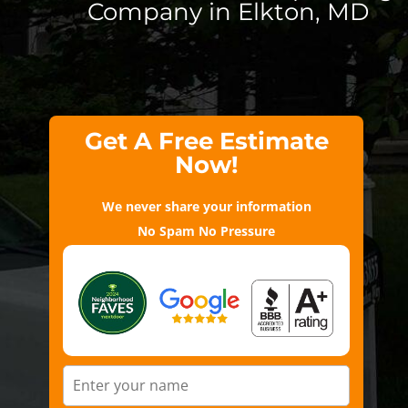
Company in Elkton, MD
Get A Free Estimate
Now!
We never share your information
No Spam No Pressure