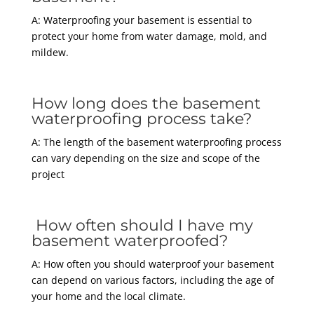
A: Waterproofing your basement is essential to
protect your home from water damage, mold, and
mildew.
How long does the basement
waterproofing process take?
A: The length of the basement waterproofing process
can vary depending on the size and scope of the
project
How often should I have my
basement waterproofed?
A: How often you should waterproof your basement
can depend on various factors, including the age of
your home and the local climate.