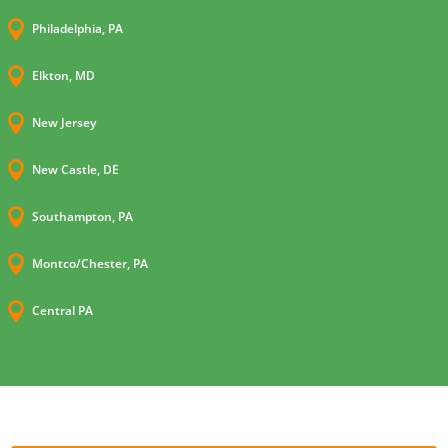

Philadelphia, PA

Elkton, MD

New Jersey

New Castle, DE

Southampton, PA

Montco/Chester, PA

Central PA