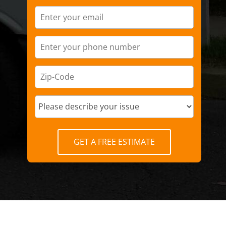
GET A FREE ESTIMATE