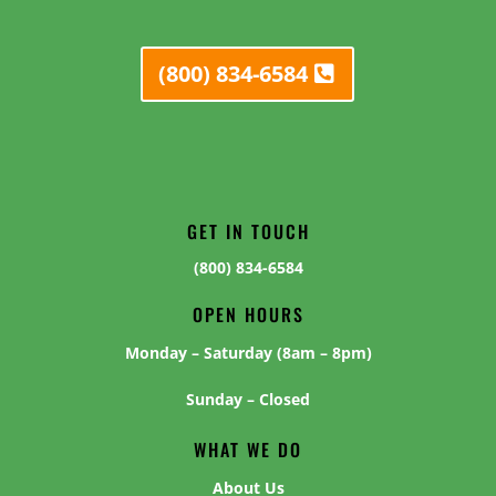
(800) 834-6584
GET IN TOUCH
(800) 834-6584
OPEN HOURS
Monday – Saturday (8am – 8pm)
Sunday – Closed
WHAT WE DO
About Us