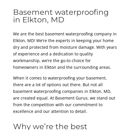
Basement waterproofing
in Elkton, MD
We are the best basement waterproofing company in
Elkton, MD! We’re the experts in keeping your home
dry and protected from moisture damage. With years
of experience and a dedication to quality
workmanship, we’re the go-to choice for
homeowners in Elkton and the surrounding areas.
When it comes to waterproofing your basement,
there are a lot of options out there. But not all
basement waterproofing companies in Elkton, MD,
are created equal. At Basement Gurus, we stand out
from the competition with our commitment to
excellence and our attention to detail.
Why we’re the best