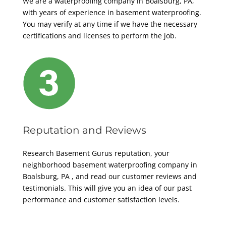
We are a waterproofing company in Boalsburg, PA,
with years of experience in basement waterproofing.
You may verify at any time if we have the necessary
certifications and licenses to perform the job.
Reputation and Reviews
Research Basement Gurus reputation, your
neighborhood basement
waterproofing company in
Boalsburg, PA
, and read our customer reviews and
testimonials. This will give you an idea of our past
performance and customer satisfaction levels.