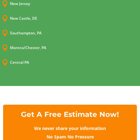

New Jersey

New Castle, DE

Southampton, PA

Montco/Chester, PA

Central PA
Get A Free Estimate Now!
We never share your information
No Spam No Pressure