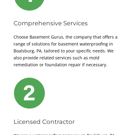
Comprehensive Services
Choose Basement Gurus, the company that offers a
range of solutions for basement waterproofing in
Boalsburg, PA, tailored to your specific needs. We
also provide related services such as mold
remediation or foundation repair if necessary.
Licensed Contractor