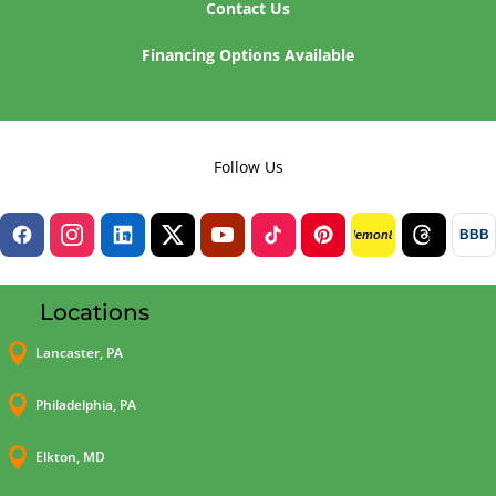
Contact Us
Financing Options Available
Follow Us
BBB
lemon8
Locations

Lancaster, PA

Philadelphia, PA

Elkton, MD