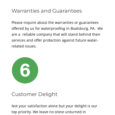
Warranties and Guarantees
Please inquire about the warranties or guarantees
offered by us for waterproofing in Boalsburg, PA. We
are a reliable company that will stand behind their
services and offer protection against future water-
related issues.
Customer Delight
Not your satisfaction alone but your delight is our
top priority. We leave no stone unturned in