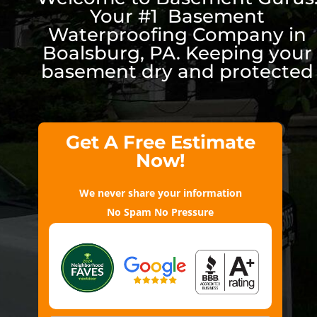
Your #1 Basement
Waterproofing Company in
Boalsburg, PA. Keeping your
basement dry and protected
Get A Free Estimate
Now!
We never share your information
No Spam No Pressure