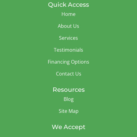
Quick Access
Home
About Us
Services
Testimonials
Financing Options
Contact Us
Resources
Blog
Site Map
We Accept