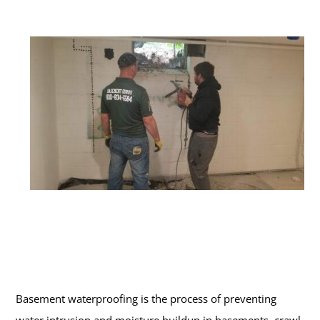
Basement waterproofing is the process of preventing