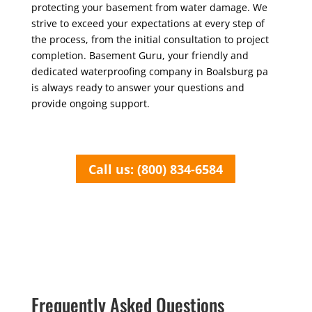
protecting your basement from water damage. We
strive to exceed your expectations at every step of
the process, from the initial consultation to project
completion. Basement Guru, your friendly and
dedicated waterproofing company in Boalsburg pa
is always ready to answer your questions and
provide ongoing support.
Call us: (800) 834-6584
Frequently Asked Questions