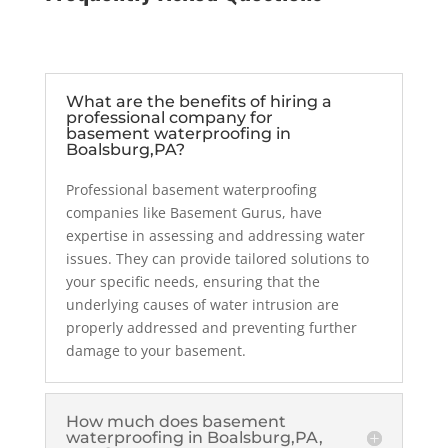
What are the benefits of hiring a
professional company for
basement waterproofing in
Boalsburg,PA?
Professional basement waterproofing
companies like Basement Gurus, have
expertise in assessing and addressing water
issues. They can provide tailored solutions to
your specific needs, ensuring that the
underlying causes of water intrusion are
properly addressed and preventing further
damage to your basement.
How much does basement
waterproofing in Boalsburg,PA,