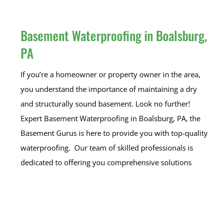
Basement Waterproofing in Boalsburg,
PA
If you’re a homeowner or property owner in the area,
you understand the importance of maintaining a dry
and structurally sound basement. Look no further!
Expert Basement Waterproofing in Boalsburg, PA, the
Basement Gurus is here to provide you with top-quality
waterproofing. Our team of skilled professionals is
dedicated to offering you comprehensive solutions