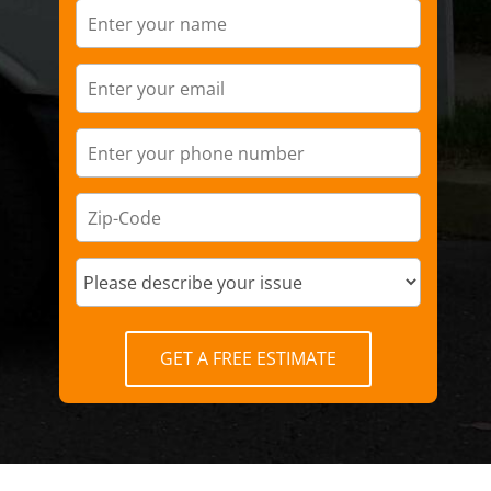
GET A FREE ESTIMATE