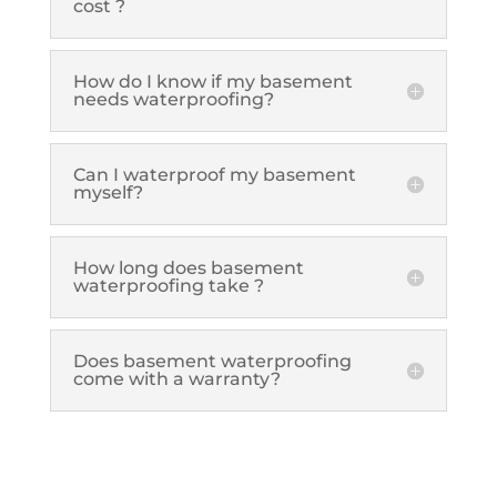
cost ?
How do I know if my basement
needs waterproofing?
Can I waterproof my basement
myself?
How long does basement
waterproofing take ?
Does basement waterproofing
come with a warranty?