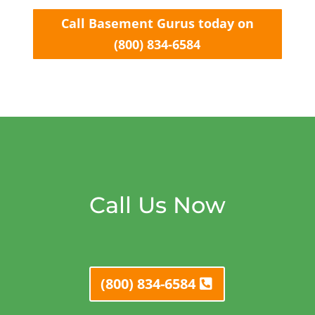
Call Basement Gurus today on
(800) 834-6584
Call Us Now
(800) 834-6584