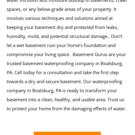
water intrusion and moisture buildup in basements, crawl
spaces, or any below-grade areas of your property. It
involves various techniques and solutions aimed at
keeping your basement dry and protected from leaks,
humidity, mold, and potential structural damage..
Don’t
let a wet basement ruin your home’s foundation and
compromise your living space. Basement Gurus are your
trusted basement waterproofing company in Boalsburg,
PA. Call today for a consultation and take the first step
towards a dry and secure basement. Our waterproofing
company in Boalsburg, PA is ready to transform your
basement into a clean, healthy, and usable area. Trust us
to protect your home from the damaging effects of water.