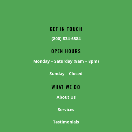
GET IN TOUCH
(800) 834-6584
OPEN HOURS
Monday – Saturday (8am – 8pm)
Sunday – Closed
WHAT WE DO
About Us
Services
Testimonials