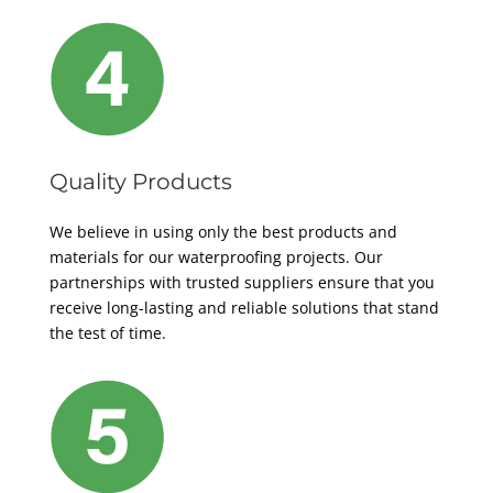
Quality Products
We believe in using only the best products and
materials for our waterproofing projects. Our
partnerships with trusted suppliers ensure that you
receive long-lasting and reliable solutions that stand
the test of time.