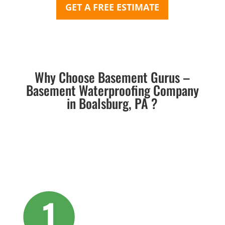
GET A FREE ESTIMATE
Why Choose Basement Gurus –
Basement Waterproofing Company
in Boalsburg, PA ?