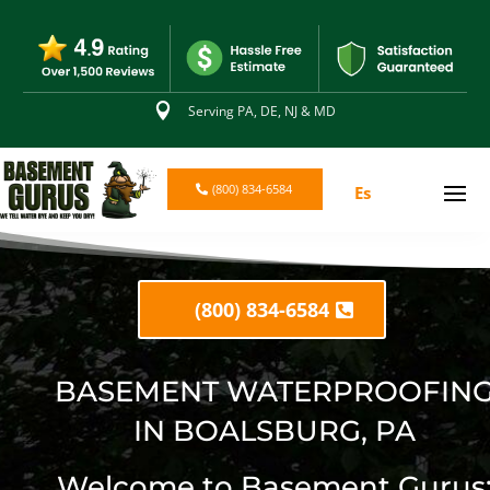

Serving PA, DE, NJ & MD
(800) 834-6584
Es
(800) 834-6584
BASEMENT WATERPROOFIN
IN BOALSBURG, PA
Welcome to Basement Gurus