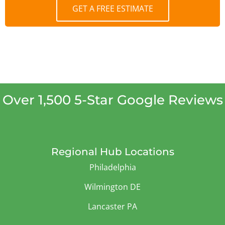
GET A FREE ESTIMATE
Over 1,500 5-Star Google Reviews
Regional Hub Locations
Philadelphia
Wilmington DE
Lancaster PA